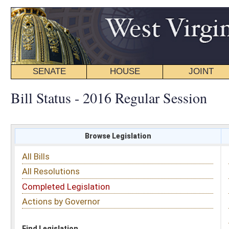
SENATE
HOUSE
JOINT
BILL STATUS
Bill Status - 2016 Regular Session
Browse Legislation
Search
All Bills
Subject
All Resolutions
Short Title
Completed Legislation
Sponsor
Actions by Governor
Date Introduced
Code Affected
Find Legislation
All Same As
House Bill 2839