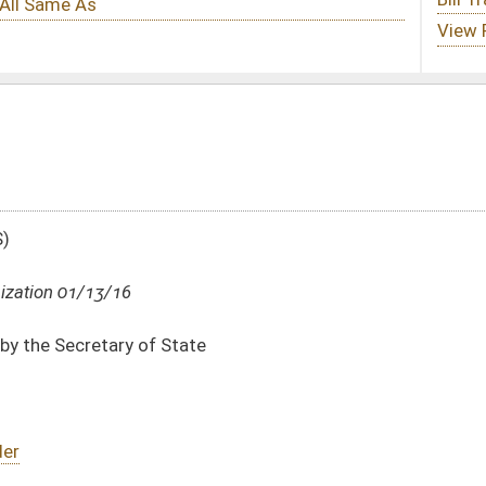
te
DATE
JOURNAL PAGE
01/13/16
16
01/13/16
16