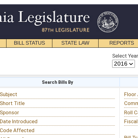
STATE LAW
REPORTS
EDUCATIONAL
CONTACT
Select Year
Select Session
 Bills By
Status & Tracking
Floor Activity
Committee Activity
Roll Call Votes
Fiscal Notes
Bill Tracking »
View Public Comments »