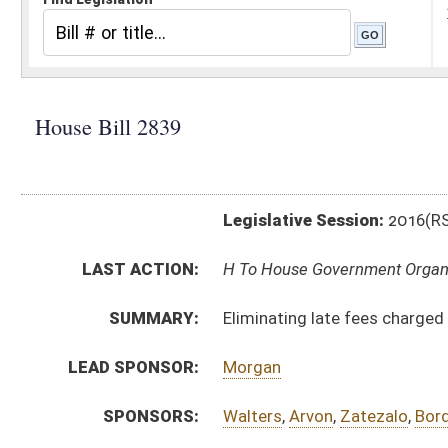
Legislative Session:
2016(RS)
LAST ACTION:
H To House Government Organization 01/13/16
SUMMARY:
Eliminating late fees charged by the Secretary of Sta
LEAD SPONSOR:
Morgan
SPONSORS:
Walters
,
Arvon
,
Zatezalo
,
Border
BILL TEXT:
Introduced Version
-
html
|
pdf
Bill Definitions
CODE AFFECTED:
§59–1–2a
(Amended Code)
SUBJECT(S):
Elected Officials
Governmental Agencies
ACTIONS:
CHAMBER
DESCRIPTION
H
To House Government Organization
H
Introduced in House