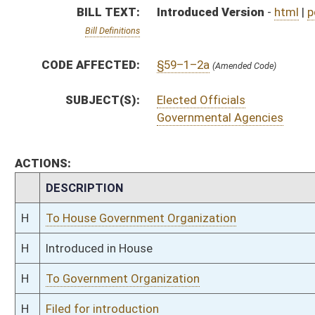
H
To Government Organization
H
Filed for introduction
Bill Status
Bill Tracking
Legacy WV Code
Bulletin Board
District Maps
Senate R
|
|
|
|
|
This Web site is maintained by the
West Virginia Legislature's Office of Reference & Informati