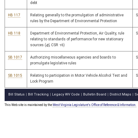
debt
HB 117
Relating generally to the promulgation of administrative
rules by the Department of Environmental Protection
HB 118
Department of Environmental Protection, Air Quality, rule
relating to standards of performance for new stationary
sources (45 CSR 16)
SB 1017
Authorizing miscellaneous agencies and boards to
promulgate legislative rules
SB 1015
Relating to participation in Motor Vehicle Alcohol Test and
Lock Program
Bill Status
Bill Tracking
Legacy WV Code
Bulletin Board
District Maps
S
|
|
|
|
|
This Web site is maintained by the
West Virginia Legislature's Office of Reference & Information.