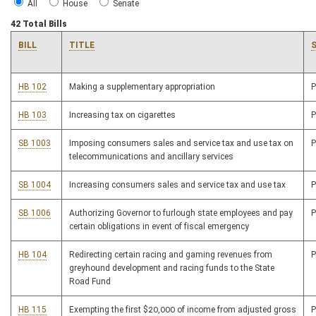
All
House
Senate
42 Total Bills
BILL
TITLE
HB 102
Making a supplementary appropriation
HB 103
Increasing tax on cigarettes
SB 1003
Imposing consumers sales and service tax and use tax on
telecommunications and ancillary services
SB 1004
Increasing consumers sales and service tax and use tax
SB 1006
Authorizing Governor to furlough state employees and pay
certain obligations in event of fiscal emergency
HB 104
Redirecting certain racing and gaming revenues from
greyhound development and racing funds to the State
Road Fund
HB 115
Exempting the first $20,000 of income from adjusted gross