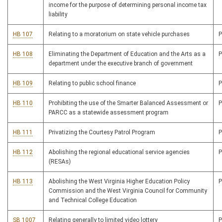
income for the purpose of determining personal income tax
liability
HB 107
Relating to a moratorium on state vehicle purchases
HB 108
Eliminating the Department of Education and the Arts as a
department under the executive branch of government
HB 109
Relating to public school finance
HB 110
Prohibiting the use of the Smarter Balanced Assessment or
PARCC as a statewide assessment program
HB 111
Privatizing the Courtesy Patrol Program
HB 112
Abolishing the regional educational service agencies
(RESAs)
HB 113
Abolishing the West Virginia Higher Education Policy
Commission and the West Virginia Council for Community
and Technical College Education
SB 1007
Relating generally to limited video lottery