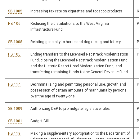
SB 1005
Increasing tax rate on cigarettes and tobacco products
R
HB 106
Reducing the distributions to the West Virginia
Infrastructure Fund
SB 1008
Relating generally to horse and dog racing and lottery
HB 105
Ending transfers to the Licensed Racetrack Modernization
Fund, closing the Licensed Racetrack Modernization Fund
and the Historic Resort Hotel Modernization Fund, and
transferring remaining funds to the General Revenue Fund
HB 114
Decriminalizing and permitting personal use, growth and
possession of certain amounts of marihuana by persons
over the age of twenty-one
SB 1009
Authorizing DEP to promulgate legislative rules
SB 1001
Budget Bill
HB 119
Making a supplementary appropriation to the Department of