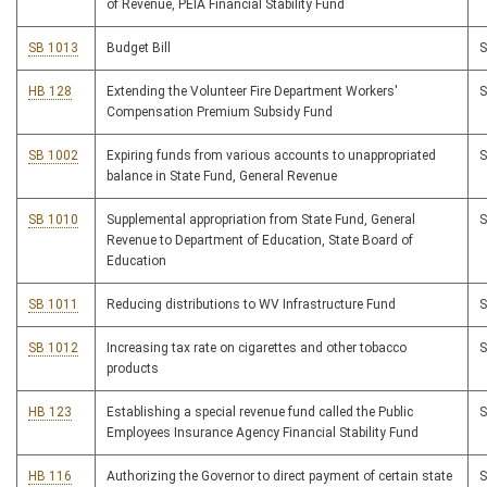
of Revenue, PEIA Financial Stability Fund
SB 1013
Budget Bill
HB 128
Extending the Volunteer Fire Department Workers'
Compensation Premium Subsidy Fund
SB 1002
Expiring funds from various accounts to unappropriated
balance in State Fund, General Revenue
SB 1010
Supplemental appropriation from State Fund, General
Revenue to Department of Education, State Board of
Education
SB 1011
Reducing distributions to WV Infrastructure Fund
SB 1012
Increasing tax rate on cigarettes and other tobacco
products
HB 123
Establishing a special revenue fund called the Public
Employees Insurance Agency Financial Stability Fund
HB 116
Authorizing the Governor to direct payment of certain state