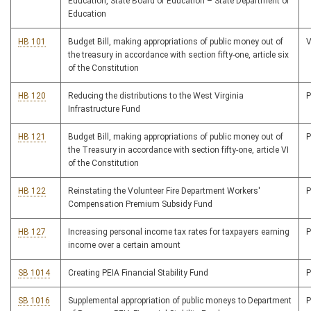
Education, State Board of Education – State Department of
Education
HB 101
Budget Bill, making appropriations of public money out of
the treasury in accordance with section fifty-one, article six
of the Constitution
HB 120
Reducing the distributions to the West Virginia
Infrastructure Fund
HB 121
Budget Bill, making appropriations of public money out of
the Treasury in accordance with section fifty-one, article VI
of the Constitution
HB 122
Reinstating the Volunteer Fire Department Workers'
Compensation Premium Subsidy Fund
HB 127
Increasing personal income tax rates for taxpayers earning
income over a certain amount
SB 1014
Creating PEIA Financial Stability Fund
SB 1016
Supplemental appropriation of public moneys to Department