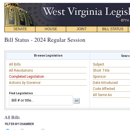
SENATE
HOUSE
JOINT
BILL STATUS
Bill Status - 2024 Regular Session
Browse Legislation
Search
All Bills
Subject
All Resolutions
Short Title
Completed Legislation
Sponsor
Actions by Governor
Date Introduced
Code Affected
Find Legislation
All Same As
All Bills
FILTER BY CHAMBER