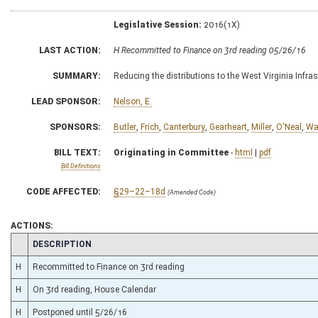
Legislative Session:
2016(1X)
LAST ACTION:
H Recommitted to Finance on 3rd reading 05/26/16
SUMMARY:
Reducing the distributions to the West Virginia Infra
LEAD SPONSOR:
Nelson, E.
SPONSORS:
Butler
,
Frich
,
Canterbury
,
Gearheart
,
Miller
,
O'Neal
,
Wa
BILL TEXT:
Originating in Committee
-
html
|
pdf
Bill Definitions
CODE AFFECTED:
§29–22–18d
(Amended Code)
ACTIONS:
CHAMBER
DESCRIPTION
H
Recommitted to Finance on 3rd reading
H
On 3rd reading, House Calendar
H
Postponed until 5/26/16