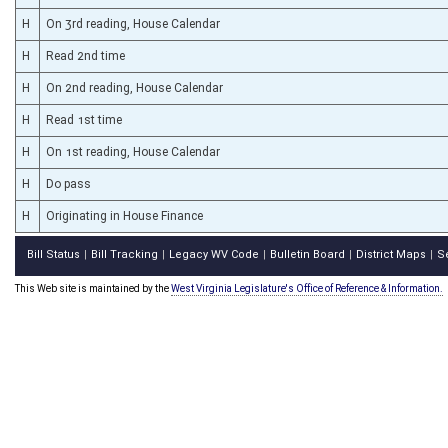
H
On 3rd reading, House Calendar
H
Read 2nd time
H
On 2nd reading, House Calendar
H
Read 1st time
H
On 1st reading, House Calendar
H
Do pass
H
Originating in House Finance
Bill Status
Bill Tracking
Legacy WV Code
Bulletin Board
District Maps
S
|
|
|
|
|
This Web site is maintained by the
West Virginia Legislature's Office of Reference & Information.