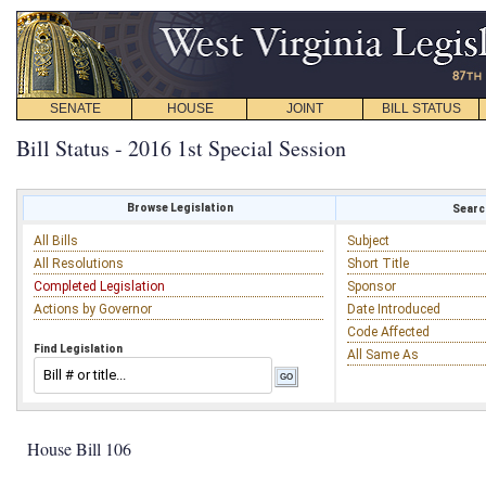
SENATE
HOUSE
JOINT
BILL STATUS
Bill Status - 2016 1st Special Session
Browse Legislation
Search
All Bills
Subject
All Resolutions
Short Title
Completed Legislation
Sponsor
Actions by Governor
Date Introduced
Code Affected
Find Legislation
All Same As
House Bill 106