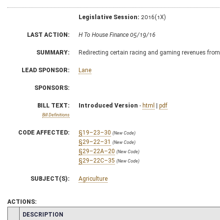
Legislative Session:
2016(1X)
LAST ACTION:
H To House Finance 05/19/16
SUMMARY:
Redirecting certain racing and gaming revenues fro
LEAD SPONSOR:
Lane
SPONSORS:
BILL TEXT:
Introduced Version
-
html
|
pdf
Bill Definitions
CODE AFFECTED:
§19–23–30
(New Code)
§29–22–31
(New Code)
§29–22A–20
(New Code)
§29–22C–35
(New Code)
SUBJECT(S):
Agriculture
ACTIONS:
CHAMBER
DESCRIPTION