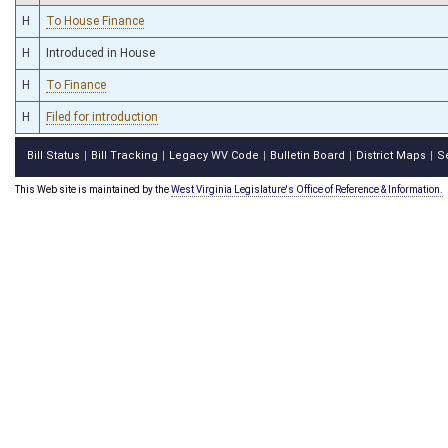
H
To House Finance
H
Introduced in House
H
To Finance
H
Filed for introduction
Bill Status
Bill Tracking
Legacy WV Code
Bulletin Board
District Maps
S
|
|
|
|
|
This Web site is maintained by the
West Virginia Legislature's Office of Reference & Information.