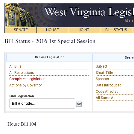
SENATE
HOUSE
JOINT
BILL STATUS
Bill Status - 2016 1st Special Session
Browse Legislation
Search
All Bills
Subject
All Resolutions
Short Title
Completed Legislation
Sponsor
Actions by Governor
Date Introduced
Code Affected
Find Legislation
All Same As
House Bill 104