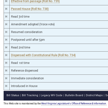
H
Effective from passage (Roll No. 739)
H
Passed House (Roll No. 738)
H
Read 3rd time
H
Amendment adopted (Voice vote)
H
Resumed consideration
H
Postponed until after 5pm
H
Read 2nd time
H
Dispensed with Constitutional Rule (Roll No. 734)
H
Read 1st time
H
Reference dispensed
H
Immediate consideration
H
Introduced in House
Bill Status
Bill Tracking
Legacy WV Code
Bulletin Board
District Maps
S
|
|
|
|
|
This Web site is maintained by the
West Virginia Legislature's Office of Reference & Information.