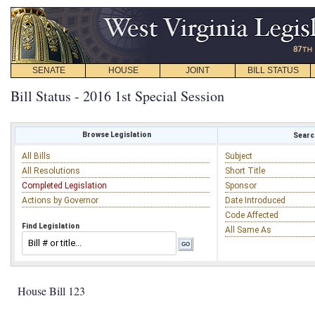
SENATE
HOUSE
JOINT
BILL STATUS
Bill Status - 2016 1st Special Session
Browse Legislation
Search
All Bills
Subject
All Resolutions
Short Title
Completed Legislation
Sponsor
Actions by Governor
Date Introduced
Code Affected
Find Legislation
All Same As
House Bill 123