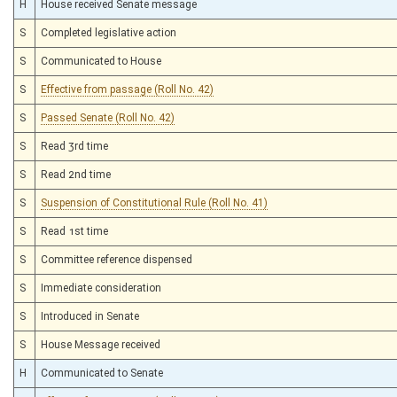
H
House received Senate message
S
Completed legislative action
S
Communicated to House
S
Effective from passage (Roll No. 42)
S
Passed Senate (Roll No. 42)
S
Read 3rd time
S
Read 2nd time
S
Suspension of Constitutional Rule (Roll No. 41)
S
Read 1st time
S
Committee reference dispensed
S
Immediate consideration
S
Introduced in Senate
S
House Message received
H
Communicated to Senate