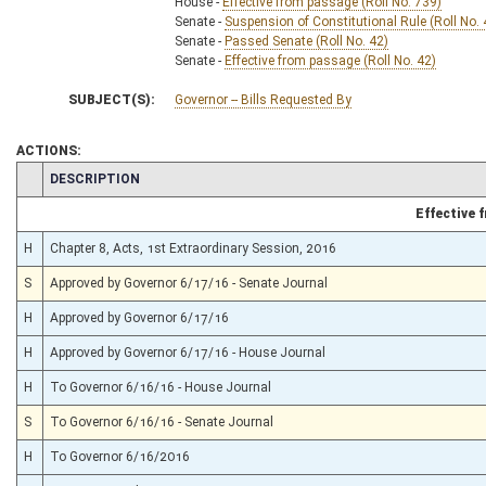
House -
Effective from passage (Roll No. 739)
Senate -
Suspension of Constitutional Rule (Roll No. 
Senate -
Passed Senate (Roll No. 42)
Senate -
Effective from passage (Roll No. 42)
SUBJECT(S):
Governor -- Bills Requested By
ACTIONS:
CHAMBER
DESCRIPTION
Effective
H
Chapter 8, Acts, 1st Extraordinary Session, 2016
S
Approved by Governor 6/17/16 - Senate Journal
H
Approved by Governor 6/17/16
H
Approved by Governor 6/17/16 - House Journal
H
To Governor 6/16/16 - House Journal
S
To Governor 6/16/16 - Senate Journal
H
To Governor 6/16/2016