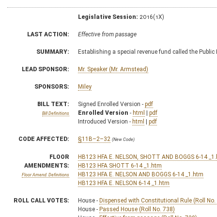
Legislative Session:
2016(1X)
LAST ACTION:
Effective from passage
SUMMARY:
Establishing a special revenue fund called the Publi
LEAD SPONSOR:
Mr. Speaker (Mr. Armstead)
SPONSORS:
Miley
BILL TEXT:
Signed Enrolled Version -
pdf
Enrolled Version
-
html
|
pdf
Bill Definitions
Introduced Version -
html
|
pdf
CODE AFFECTED:
§11B–2–32
(New Code)
FLOOR
HB123 HFA E. NELSON, SHOTT AND BOGGS 6-14 _1
AMENDMENTS:
HB123 HFA SHOTT 6-14 _1.htm
HB123 HFA E. NELSON AND BOGGS 6-14 _1.htm
Floor Amend. Definitions
HB123 HFA E. NELSON 6-14 _1.htm
ROLL CALL VOTES:
House -
Dispensed with Constitutional Rule (Roll No.
House -
Passed House (Roll No. 738)