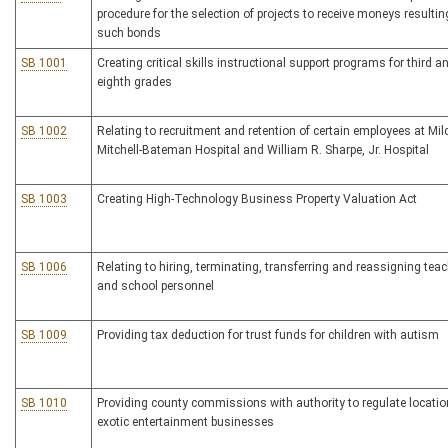
procedure for the selection of projects to receive moneys resulti
such bonds
SB 1001
Creating critical skills instructional support programs for third a
eighth grades
SB 1002
Relating to recruitment and retention of certain employees at Mil
Mitchell-Bateman Hospital and William R. Sharpe, Jr. Hospital
SB 1003
Creating High-Technology Business Property Valuation Act
SB 1006
Relating to hiring, terminating, transferring and reassigning tea
and school personnel
SB 1009
Providing tax deduction for trust funds for children with autism
SB 1010
Providing county commissions with authority to regulate locatio
exotic entertainment businesses