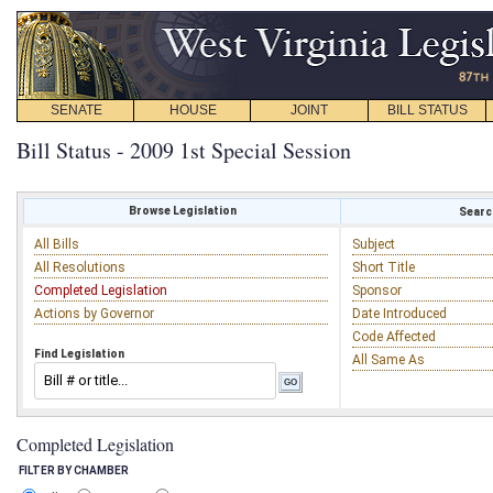
SENATE
HOUSE
JOINT
BILL STATUS
Bill Status - 2009 1st Special Session
Browse Legislation
Search
All Bills
Subject
All Resolutions
Short Title
Completed Legislation
Sponsor
Actions by Governor
Date Introduced
Code Affected
Find Legislation
All Same As
Completed Legislation
FILTER BY CHAMBER