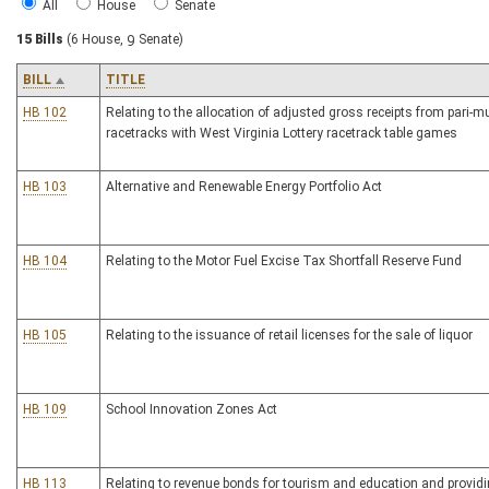
All
House
Senate
15 Bills
(6 House, 9 Senate)
BILL
TITLE
HB 102
Relating to the allocation of adjusted gross receipts from pari-m
racetracks with West Virginia Lottery racetrack table games
HB 103
Alternative and Renewable Energy Portfolio Act
HB 104
Relating to the Motor Fuel Excise Tax Shortfall Reserve Fund
HB 105
Relating to the issuance of retail licenses for the sale of liquor
HB 109
School Innovation Zones Act
HB 113
Relating to revenue bonds for tourism and education and providi