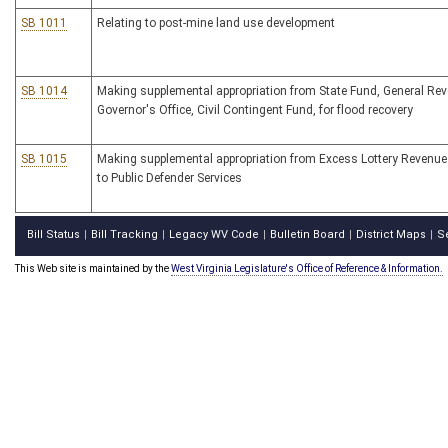
SB 1011
Relating to post-mine land use development
SB 1014
Making supplemental appropriation from State Fund, General Rev
Governor's Office, Civil Contingent Fund, for flood recovery
SB 1015
Making supplemental appropriation from Excess Lottery Revenu
to Public Defender Services
Bill Status
Bill Tracking
Legacy WV Code
Bulletin Board
District Maps
S
|
|
|
|
|
This Web site is maintained by the
West Virginia Legislature's Office of Reference & Information.