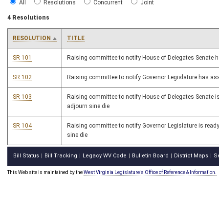
All
Resolutions
Concurrent
Joint
4 Resolutions
RESOLUTION
TITLE
SR 101
Raising committee to notify House of Delegates Senate
SR 102
Raising committee to notify Governor Legislature has a
SR 103
Raising committee to notify House of Delegates Senate is
adjourn sine die
SR 104
Raising committee to notify Governor Legislature is ready
sine die
Bill Status
Bill Tracking
Legacy WV Code
Bulletin Board
District Maps
S
|
|
|
|
|
This Web site is maintained by the
West Virginia Legislature's Office of Reference & Information.