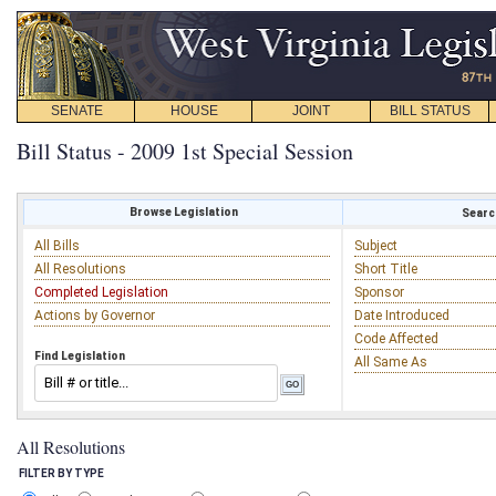
SENATE
HOUSE
JOINT
BILL STATUS
Bill Status - 2009 1st Special Session
Browse Legislation
Search
All Bills
Subject
All Resolutions
Short Title
Completed Legislation
Sponsor
Actions by Governor
Date Introduced
Code Affected
Find Legislation
All Same As
All Resolutions
FILTER BY TYPE