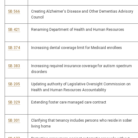
SB 566
Creating Alzheimer's Disease and Other Dementias Advisory
Council
SB 421
Renaming Department of Health and Human Resources
SB 374
Increasing dental coverage limit for Medicaid enrollees
SB 383
Increasing required insurance coverage for autism spectrum
disorders
SB 205
Updating authority of Legislative Oversight Commission on
Health and Human Resources Accountability
SB 329
Extending foster care managed care contract
SB 301
Clarifying that tenancy includes persons who reside in sober
living home