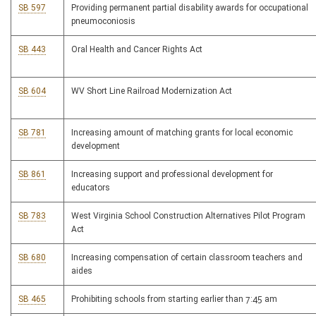
SB 597
Providing permanent partial disability awards for occupational
pneumoconiosis
SB 443
Oral Health and Cancer Rights Act
SB 604
WV Short Line Railroad Modernization Act
SB 781
Increasing amount of matching grants for local economic
development
SB 861
Increasing support and professional development for
educators
SB 783
West Virginia School Construction Alternatives Pilot Program
Act
SB 680
Increasing compensation of certain classroom teachers and
aides
SB 465
Prohibiting schools from starting earlier than 7:45 am