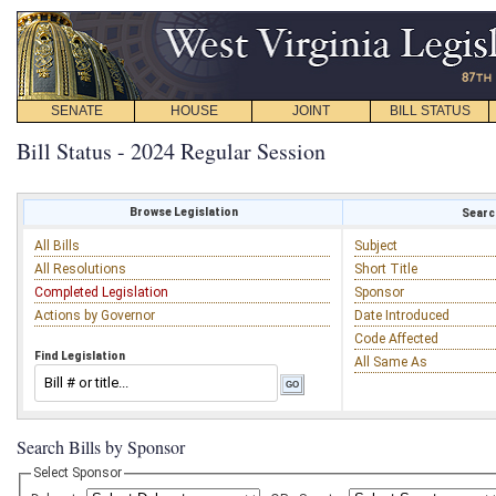
SENATE
HOUSE
JOINT
BILL STATUS
Bill Status - 2024 Regular Session
Browse Legislation
Search
All Bills
Subject
All Resolutions
Short Title
Completed Legislation
Sponsor
Actions by Governor
Date Introduced
Code Affected
Find Legislation
All Same As
Search Bills by Sponsor
Select Sponsor