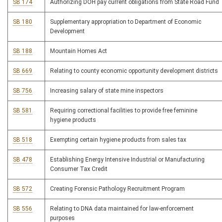
SB 174
Authorizing DOH pay current obligations from State Road Fund
SB 180
Supplementary appropriation to Department of Economic
Development
SB 188
Mountain Homes Act
SB 669
Relating to county economic opportunity development districts
SB 756
Increasing salary of state mine inspectors
SB 581
Requiring correctional facilities to provide free feminine
hygiene products
SB 518
Exempting certain hygiene products from sales tax
SB 478
Establishing Energy Intensive Industrial or Manufacturing
Consumer Tax Credit
SB 572
Creating Forensic Pathology Recruitment Program
SB 556
Relating to DNA data maintained for law-enforcement
purposes