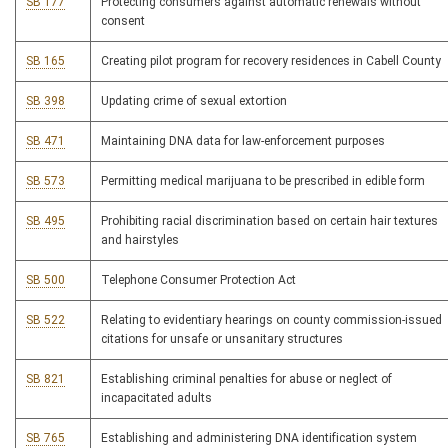
SB 177
Protecting consumers against automatic renewals without
consent
SB 165
Creating pilot program for recovery residences in Cabell County
SB 398
Updating crime of sexual extortion
SB 471
Maintaining DNA data for law-enforcement purposes
SB 573
Permitting medical marijuana to be prescribed in edible form
SB 495
Prohibiting racial discrimination based on certain hair textures
and hairstyles
SB 500
Telephone Consumer Protection Act
SB 522
Relating to evidentiary hearings on county commission-issued
citations for unsafe or unsanitary structures
SB 821
Establishing criminal penalties for abuse or neglect of
incapacitated adults
SB 765
Establishing and administering DNA identification system