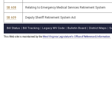
SB 608
Relating to Emergency Medical Services Retirement System
SB 609
Deputy Sheriff Retirement System Act
Bill Status
Bill Tracking
Legacy WV Code
Bulletin Board
District Maps
S
|
|
|
|
|
This Web site is maintained by the
West Virginia Legislature's Office of Reference & Information.