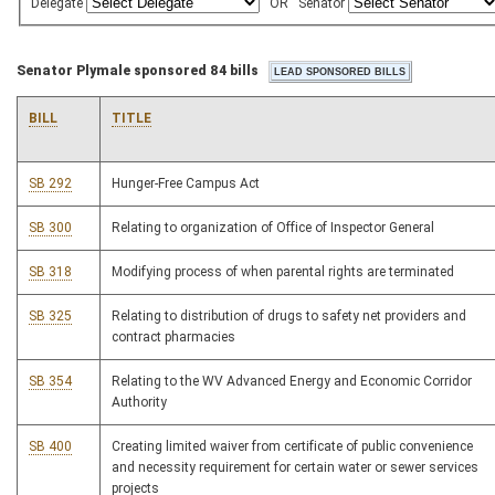
Delegate
OR
Senator
Senator Plymale sponsored 84 bills
BILL
TITLE
SB 292
Hunger-Free Campus Act
SB 300
Relating to organization of Office of Inspector General
SB 318
Modifying process of when parental rights are terminated
SB 325
Relating to distribution of drugs to safety net providers and
contract pharmacies
SB 354
Relating to the WV Advanced Energy and Economic Corridor
Authority
SB 400
Creating limited waiver from certificate of public convenience
and necessity requirement for certain water or sewer services
projects