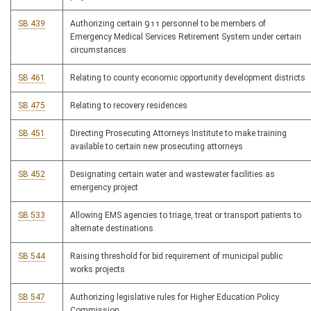
SB 439
Authorizing certain 911 personnel to be members of
Emergency Medical Services Retirement System under certain
circumstances
SB 461
Relating to county economic opportunity development districts
SB 475
Relating to recovery residences
SB 451
Directing Prosecuting Attorneys Institute to make training
available to certain new prosecuting attorneys
SB 452
Designating certain water and wastewater facilities as
emergency project
SB 533
Allowing EMS agencies to triage, treat or transport patients to
alternate destinations
SB 544
Raising threshold for bid requirement of municipal public
works projects
SB 547
Authorizing legislative rules for Higher Education Policy
Commission