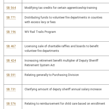
SB 564
Modifying tax credits for certain apprenticeship training
SB 771
Distributing funds to volunteer fire departments in counties
with excess levy or fees
SB 196
WV Rail Trails Program
SB 467
Licensing sale of charitable raffles and boards to benefit
volunteer fire departments
SB 424
Increasing retirement benefit multiplier of Deputy Sherriff
Retirement System Act
SB 591
Relating generally to Purchasing Division
SB 731
Clarifying amount of deputy sheriff annual salary increase
SB 576
Relating to reimbursement for child care based on enrollment