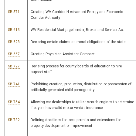
SB 571
Creating WV Corridor H Advanced Energy and Economic
Corridor Authority
SB 613
WV Residential Mortgage Lender, Broker and Servicer Act
SB 628
Declaring certain claims as moral obligations of the state
SB 667
Creating Physician Assistant Compact
SB 727
Revising process for county boards of education to hire
support staff
SB 741
Prohibiting creation, production, distribution or possession of
artificially generated child pornography
SB 754
Allowing car dealerships to utilize search engines to determine
if buyers have valid motor vehicle insurance
SB 782
Defining deadlines for local permits and extensions for
property development or improvement