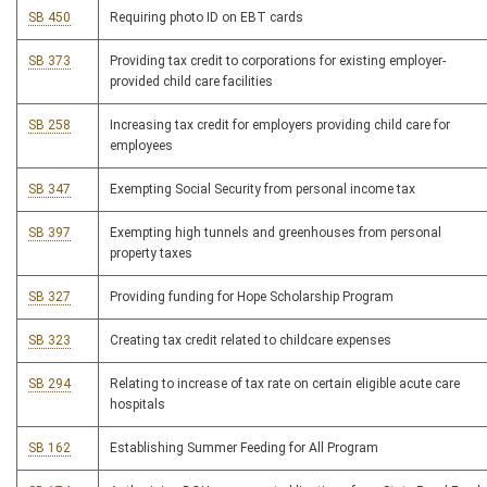
SB 450
Requiring photo ID on EBT cards
SB 373
Providing tax credit to corporations for existing employer-
provided child care facilities
SB 258
Increasing tax credit for employers providing child care for
employees
SB 347
Exempting Social Security from personal income tax
SB 397
Exempting high tunnels and greenhouses from personal
property taxes
SB 327
Providing funding for Hope Scholarship Program
SB 323
Creating tax credit related to childcare expenses
SB 294
Relating to increase of tax rate on certain eligible acute care
hospitals
SB 162
Establishing Summer Feeding for All Program