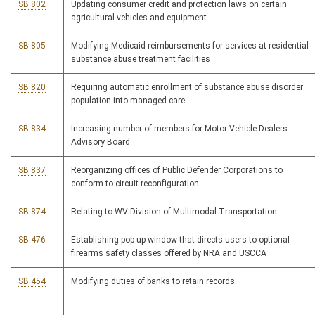
SB 802
Updating consumer credit and protection laws on certain
agricultural vehicles and equipment
SB 805
Modifying Medicaid reimbursements for services at residential
substance abuse treatment facilities
SB 820
Requiring automatic enrollment of substance abuse disorder
population into managed care
SB 834
Increasing number of members for Motor Vehicle Dealers
Advisory Board
SB 837
Reorganizing offices of Public Defender Corporations to
conform to circuit reconfiguration
SB 874
Relating to WV Division of Multimodal Transportation
SB 476
Establishing pop-up window that directs users to optional
firearms safety classes offered by NRA and USCCA
SB 454
Modifying duties of banks to retain records