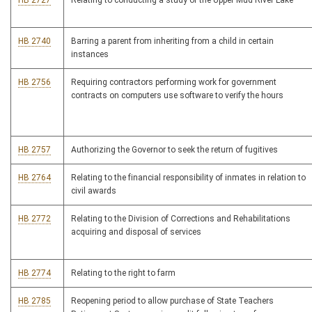
HB 2727
Relating to conducting a study of the Upper Mud River Lake
HB 2740
Barring a parent from inheriting from a child in certain
instances
HB 2756
Requiring contractors performing work for government
contracts on computers use software to verify the hours
HB 2757
Authorizing the Governor to seek the return of fugitives
HB 2764
Relating to the financial responsibility of inmates in relation to
civil awards
HB 2772
Relating to the Division of Corrections and Rehabilitations
acquiring and disposal of services
HB 2774
Relating to the right to farm
HB 2785
Reopening period to allow purchase of State Teachers