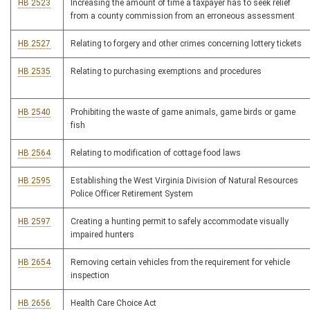
HB 2523
Increasing the amount of time a taxpayer has to seek relief
from a county commission from an erroneous assessment
HB 2527
Relating to forgery and other crimes concerning lottery tickets
HB 2535
Relating to purchasing exemptions and procedures
HB 2540
Prohibiting the waste of game animals, game birds or game
fish
HB 2564
Relating to modification of cottage food laws
HB 2595
Establishing the West Virginia Division of Natural Resources
Police Officer Retirement System
HB 2597
Creating a hunting permit to safely accommodate visually
impaired hunters
HB 2654
Removing certain vehicles from the requirement for vehicle
inspection
HB 2656
Health Care Choice Act