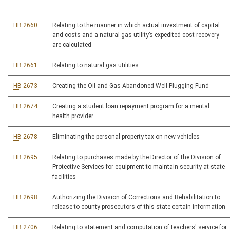
HB 2660
Relating to the manner in which actual investment of capital
and costs and a natural gas utility’s expedited cost recovery
are calculated
HB 2661
Relating to natural gas utilities
HB 2673
Creating the Oil and Gas Abandoned Well Plugging Fund
HB 2674
Creating a student loan repayment program for a mental
health provider
HB 2678
Eliminating the personal property tax on new vehicles
HB 2695
Relating to purchases made by the Director of the Division of
Protective Services for equipment to maintain security at state
facilities
HB 2698
Authorizing the Division of Corrections and Rehabilitation to
release to county prosecutors of this state certain information
HB 2706
Relating to statement and computation of teachers' service for