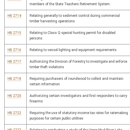
members of the State Teachers Retirement System
HB 2714
Relating generally to sediment control during commercial
timber harvesting operations
HB 2715
Relating to Class Q special hunting permit for disabled
persons
HB 2716
Relating to vessel lighting and equipment requirements
HB 2717
Authorizing the Division of Forestry to investigate and enforce
timber theft violations
HB 2718
Requiring purchasers of roundwood to collect and maintain
certain information
HB 2720
Authorizing certain investigators and first responders to carry
firearms
HB 2722
Requiring the use of statutory income tax rates for ratemaking
purposes for certain public utilities