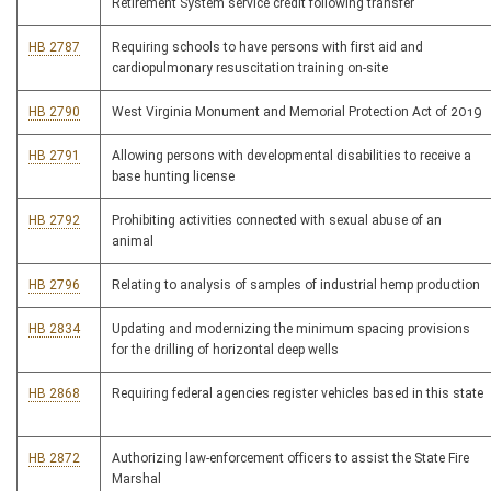
Retirement System service credit following transfer
HB 2787
Requiring schools to have persons with first aid and
cardiopulmonary resuscitation training on-site
HB 2790
West Virginia Monument and Memorial Protection Act of 2019
HB 2791
Allowing persons with developmental disabilities to receive a
base hunting license
HB 2792
Prohibiting activities connected with sexual abuse of an
animal
HB 2796
Relating to analysis of samples of industrial hemp production
HB 2834
Updating and modernizing the minimum spacing provisions
for the drilling of horizontal deep wells
HB 2868
Requiring federal agencies register vehicles based in this state
HB 2872
Authorizing law-enforcement officers to assist the State Fire
Marshal