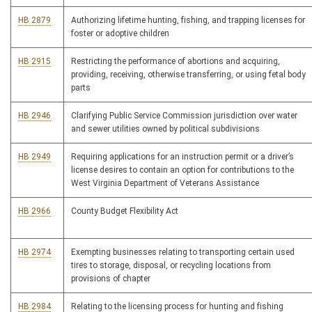
HB 2879
Authorizing lifetime hunting, fishing, and trapping licenses for
foster or adoptive children
HB 2915
Restricting the performance of abortions and acquiring,
providing, receiving, otherwise transferring, or using fetal body
parts
HB 2946
Clarifying Public Service Commission jurisdiction over water
and sewer utilities owned by political subdivisions
HB 2949
Requiring applications for an instruction permit or a driver’s
license desires to contain an option for contributions to the
West Virginia Department of Veterans Assistance
HB 2966
County Budget Flexibility Act
HB 2974
Exempting businesses relating to transporting certain used
tires to storage, disposal, or recycling locations from
provisions of chapter
HB 2984
Relating to the licensing process for hunting and fishing