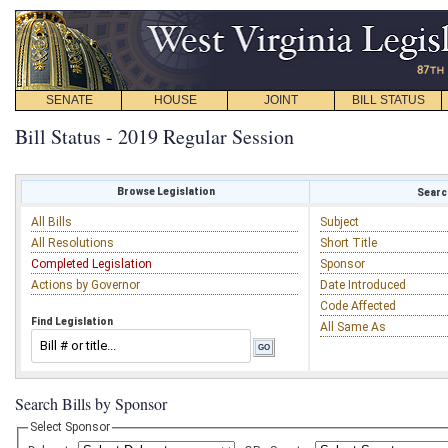
SENATE
HOUSE
JOINT
BILL STATUS
Bill Status - 2019 Regular Session
Browse Legislation
Search
All Bills
Subject
All Resolutions
Short Title
Completed Legislation
Sponsor
Actions by Governor
Date Introduced
Code Affected
Find Legislation
All Same As
Search Bills by Sponsor
Select Sponsor