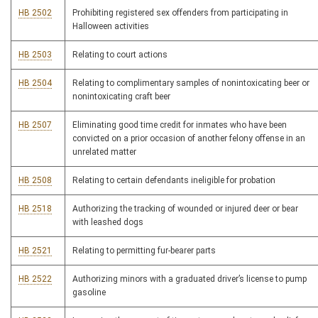
HB 2502
Prohibiting registered sex offenders from participating in
Halloween activities
HB 2503
Relating to court actions
HB 2504
Relating to complimentary samples of nonintoxicating beer or
nonintoxicating craft beer
HB 2507
Eliminating good time credit for inmates who have been
convicted on a prior occasion of another felony offense in an
unrelated matter
HB 2508
Relating to certain defendants ineligible for probation
HB 2518
Authorizing the tracking of wounded or injured deer or bear
with leashed dogs
HB 2521
Relating to permitting fur-bearer parts
HB 2522
Authorizing minors with a graduated driver’s license to pump
gasoline