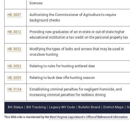
licenses
HB 3007
Authorizing the Commissioner of Agriculture to require
background checks
HB 3012
Providing new graduates of an in-state or out-of-state higher
educational institution a tax credit on the personal property tax
HB 3032
Modifying the types of bolts and arrows that may be used in
crossbow hunting
HB 3053
Relating to rules for hunting antlered deer
HB 3059
Relating to buck deer rifle hunting season
HB 3134
Establishing criminal penalties for negligent homicide, and
increasing criminal penalties for reckless driving
Bill Status
Bill Tracking
Legacy WV Code
Bulletin Board
District Maps
S
|
|
|
|
|
This Web site is maintained by the
West Virginia Legislature's Office of Reference & Information.