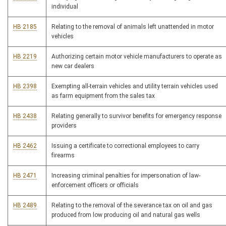
individual
HB 2185
Relating to the removal of animals left unattended in motor
vehicles
HB 2219
Authorizing certain motor vehicle manufacturers to operate as
new car dealers
HB 2398
Exempting all-terrain vehicles and utility terrain vehicles used
as farm equipment from the sales tax
HB 2438
Relating generally to survivor benefits for emergency response
providers
HB 2462
Issuing a certificate to correctional employees to carry
firearms
HB 2471
Increasing criminal penalties for impersonation of law-
enforcement officers or officials
HB 2489
Relating to the removal of the severance tax on oil and gas
produced from low producing oil and natural gas wells