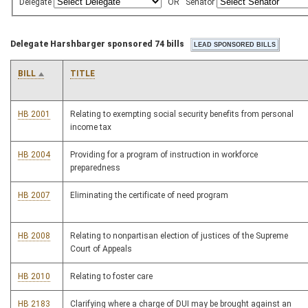
Delegate
OR
Senator
Delegate Harshbarger sponsored 74 bills
BILL
TITLE
HB 2001
Relating to exempting social security benefits from personal
income tax
HB 2004
Providing for a program of instruction in workforce
preparedness
HB 2007
Eliminating the certificate of need program
HB 2008
Relating to nonpartisan election of justices of the Supreme
Court of Appeals
HB 2010
Relating to foster care
HB 2183
Clarifying where a charge of DUI may be brought against an