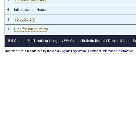
H
Introduced in House
H
To Judiciary
H
Filed for introduction
Bill Status
Bill Tracking
Legacy WV Code
Bulletin Board
District Maps
S
|
|
|
|
|
This Web site is maintained by the
West Virginia Legislature's Office of Reference & Information.