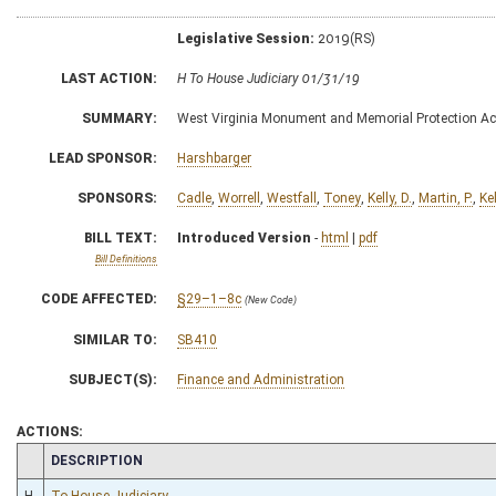
Legislative Session:
2019(RS)
LAST ACTION:
H To House Judiciary 01/31/19
SUMMARY:
West Virginia Monument and Memorial Protection Ac
LEAD SPONSOR:
Harshbarger
SPONSORS:
Cadle
,
Worrell
,
Westfall
,
Toney
,
Kelly, D.
,
Martin, P.
,
Kel
BILL TEXT:
Introduced Version
-
html
|
pdf
Bill Definitions
CODE AFFECTED:
§29–1–8c
(New Code)
SIMILAR TO:
SB410
SUBJECT(S):
Finance and Administration
ACTIONS:
CHAMBER
DESCRIPTION
H
To House Judiciary