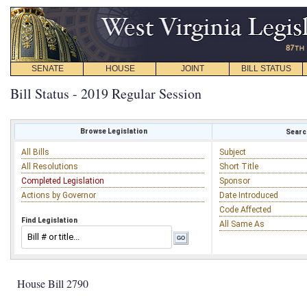
SENATE
HOUSE
JOINT
BILL STATUS
Bill Status - 2019 Regular Session
Browse Legislation
Search
All Bills
Subject
All Resolutions
Short Title
Completed Legislation
Sponsor
Actions by Governor
Date Introduced
Code Affected
Find Legislation
All Same As
House Bill 2790