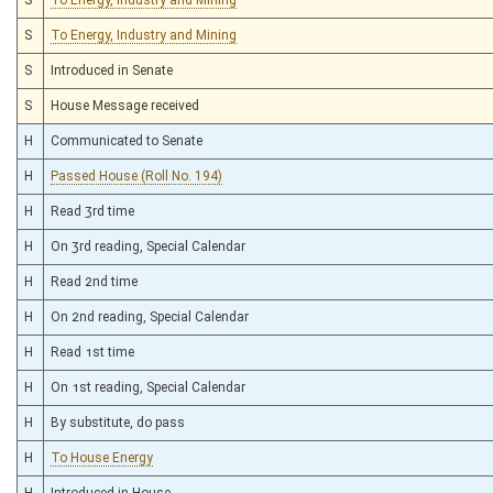
S
To Energy, Industry and Mining
S
Introduced in Senate
S
House Message received
H
Communicated to Senate
H
Passed House (Roll No. 194)
H
Read 3rd time
H
On 3rd reading, Special Calendar
H
Read 2nd time
H
On 2nd reading, Special Calendar
H
Read 1st time
H
On 1st reading, Special Calendar
H
By substitute, do pass
H
To House Energy
H
Introduced in House