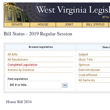
SENATE
HOUSE
JOINT
BILL STATUS
Bill Status - 2019 Regular Session
Browse Legislation
Search
All Bills
Subject
All Resolutions
Short Title
Completed Legislation
Sponsor
Actions by Governor
Date Introduced
Code Affected
Find Legislation
All Same As
House Bill 2834