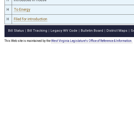
H
To Energy
H
Filed for introduction
Bill Status
Bill Tracking
Legacy WV Code
Bulletin Board
District Maps
S
|
|
|
|
|
This Web site is maintained by the
West Virginia Legislature's Office of Reference & Information.