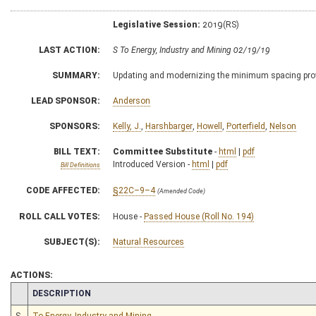
Legislative Session:
2019(RS)
LAST ACTION:
S To Energy, Industry and Mining 02/19/19
SUMMARY:
Updating and modernizing the minimum spacing provisi
LEAD SPONSOR:
Anderson
SPONSORS:
Kelly, J.
,
Harshbarger
,
Howell
,
Porterfield
,
Nelson
BILL TEXT:
Committee Substitute
-
html
|
pdf
Introduced Version -
html
|
pdf
Bill Definitions
CODE AFFECTED:
§22C–9–4
(Amended Code)
ROLL CALL VOTES:
House -
Passed House (Roll No. 194)
SUBJECT(S):
Natural Resources
ACTIONS:
CHAMBER
DESCRIPTION
S
To Energy, Industry and Mining