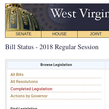
SENATE
HOUSE
JOINT
BILL STATUS
Bill Status - 2018 Regular Session
Browse Legislation
Search
All Bills
Subject
All Resolutions
Short Title
Completed Legislation
Sponsor
Actions by Governor
Date Introduced
Code Affected
Find Legislation
All Same As
Search Bills by Sponsor
Select Sponsor
Delegate
OR
Senator