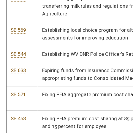
SB 587
Providing counties having less than 1,400 net enrollment be
considered as having 1,400 net enrollment for basic foundation
program
SB 610
Providing penalty for possession of marijuana
SB 631
Relating generally to one-call system
SB 573
Relating generally to school calendars
SB 630
Relating to changes in distribution of certain racetrack video
lottery net terminal income and excess lottery fund
SB 599
Relating to county boards of education providing free feminine
hygiene products
SB 330
Relating to exemptions from mandated immunizations
SB 331
Relating to retirement and pension benefits of certain
members of PERS and Teachers Retirement system
SB 605
Relating to vocational and technical education programs