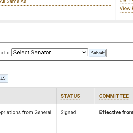
STATUS
COMMITTEE
STEP
LAST ACTION
Signed
Effective from passage
- (March 10, 2018)
Pending
Senate Economic
Committee
01/17/18
Development
Signed
Effective Ninety Days from Passage
- (May 31, 2018)
BL
Governor
Pending
House Health and
Committee
02/21/18
Human Resources