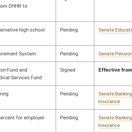
Pending
Senate Education
Committee
02/19/18
Pending
Senate Judiciary
Committee
02/19/18
Signed
Effective Ninety Days from Passage
- (June 5, 2018)
Pending
House Education
Committee
02/27/18
Pending
House Finance
Committee
03/06/18
Pending
Senate Education
Committee
02/19/18
Pending
Senate Health and
Committee
01/19/18
Human Resources
Pending
House Pensions and
Committee
02/28/18
Retirement
Pending
Senate Education
Committee
02/19/18