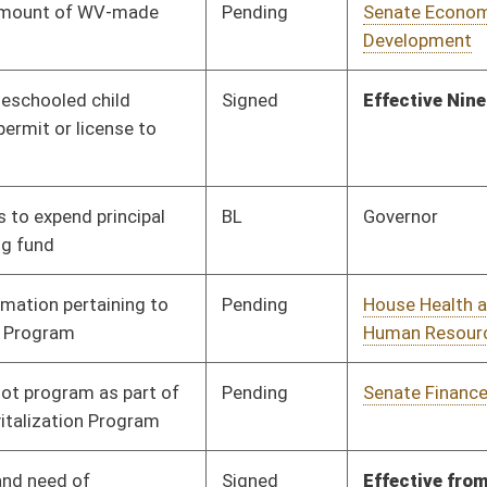
Pending
Senate Finance
Committee
02/22/18
Signed
Effective from passage
- (March 10, 2018)
Pending
Senate Education
Committee
02/16/18
Pending
Senate Pensions
Committee
02/14/18
Signed
Effective from passage
- (March 10, 2018)
Pending
Senate Banking and
Committee
02/16/18
Insurance
Pending
Senate Banking and
Committee
02/01/18
Insurance
Pending
Senate Education
Committee
02/14/18