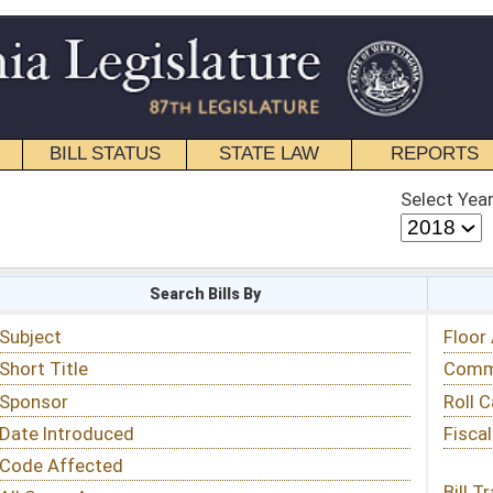
STATE LAW
REPORTS
EDUCATIONAL
CONTACT
Select Year
Select Session
 Bills By
Status & Tracking
Floor Activity
Committee Activity
Roll Call Votes
Fiscal Notes
Bill Tracking »
View Public Comments »