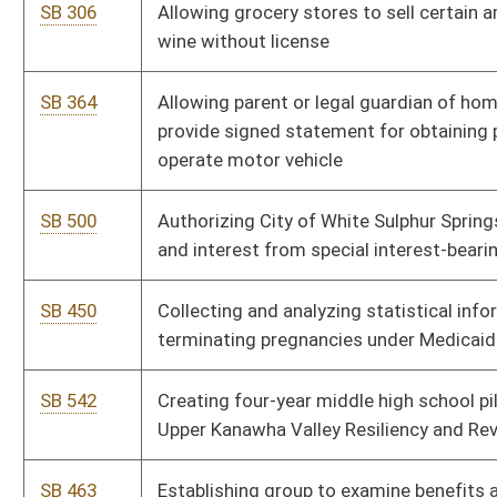
SB 542
Creating four-year middle high school pilot program as part of
Upper Kanawha Valley Resiliency and Revitalization Program
SB 463
Establishing group to examine benefits and need of
transferring milk rules and regulations from DHHR to
Agriculture
SB 569
Establishing local choice program for alternative high school
assessments for improving education
SB 544
Establishing WV DNR Police Officer's Retirement System
SB 633
Expiring funds from Insurance Commission Fund and
appropriating funds to Consolidated Medical Services Fund
SB 571
Fixing PEIA aggregate premium cost sharing
SB 453
Fixing PEIA premium cost sharing at 85 percent for employer
and 15 percent for employee
SB 538
Providing classroom teachers credit against personal income
tax for nonreimbursed supplies