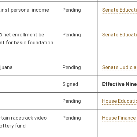
oster
House Roster
Live
Blog
Jobs
Links
Home
|
|
|
|
|
|
on.
|
Terms of Use
|
Webmaster
| © 2026 West Virginia Legislature **