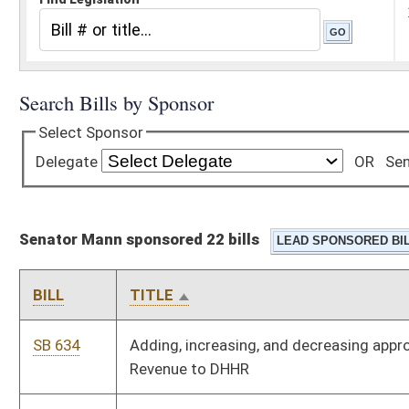
Senator Mann sponsored 22 bills
BILL
TITLE
SB 634
Adding, increasing, and decreasing appropriations from General
Revenue to DHHR
SB 306
Allowing grocery stores to sell certain amount of WV-made
wine without license
SB 364
Allowing parent or legal guardian of homeschooled child
provide signed statement for obtaining permit or license to
operate motor vehicle
SB 500
Authorizing City of White Sulphur Springs to expend principal
and interest from special interest-bearing fund
SB 450
Collecting and analyzing statistical information pertaining to
terminating pregnancies under Medicaid Program