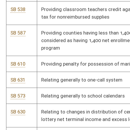
Bill Status
Bill Tracking
Legacy WV Code
Bulletin Board
District Maps
Senate R
|
|
|
|
|
This Web site is maintained by the
West Virginia Legislature's Office of Reference & Informati