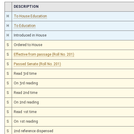
CHAMBER
DESCRIPTION
H
To House Education
H
To Education
H
Introduced in House
S
Ordered to House
S
Effective from passage (Roll No. 201)
S
Passed Senate (Roll No. 201)
S
Read 3rd time
S
On 3rd reading
S
Read 2nd time
S
On 2nd reading
S
Read 1st time
S
On 1st reading
S
2nd reference dispensed