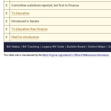
S
Committee substitute reported, but first to Finance
S
To Education
S
Introduced in Senate
S
To Education then Finance
S
Filed for introduction
Bill Status
Bill Tracking
Legacy WV Code
Bulletin Board
District Maps
S
|
|
|
|
|
This Web site is maintained by the
West Virginia Legislature's Office of Reference & Information.