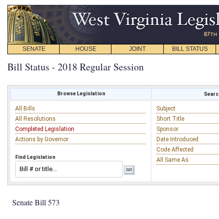
SENATE
HOUSE
JOINT
BILL STATUS
Bill Status - 2018 Regular Session
Browse Legislation
Search
All Bills
Subject
All Resolutions
Short Title
Completed Legislation
Sponsor
Actions by Governor
Date Introduced
Code Affected
Find Legislation
All Same As
Senate Bill 573