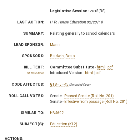
Legislative Session:
2018(RS)
LAST ACTION:
H To House Education 02/27/18
SUMMARY:
Relating generally to school calendars
LEAD SPONSOR:
Mann
SPONSORS:
Baldwin
,
Boso
BILL TEXT:
Committee Substitute
-
html
|
pdf
Introduced Version -
html
|
pdf
Bill Definitions
CODE AFFECTED:
§18–5–45
(Amended Code)
ROLL CALL VOTES:
Senate -
Passed Senate (Roll No. 201)
Senate -
Effective from passage (Roll No. 201)
SIMILAR TO:
HB4602
SUBJECT(S):
Education (K12)
ACTIONS: