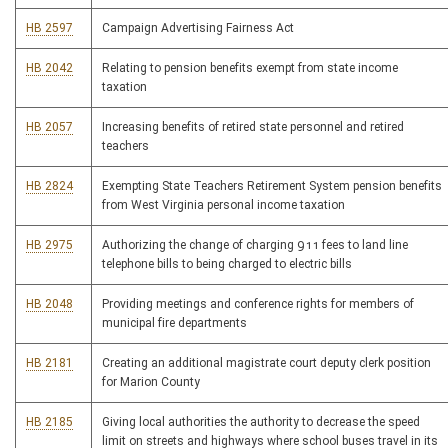
HB 2597
Campaign Advertising Fairness Act
HB 2042
Relating to pension benefits exempt from state income
taxation
HB 2057
Increasing benefits of retired state personnel and retired
teachers
HB 2824
Exempting State Teachers Retirement System pension benefits
from West Virginia personal income taxation
HB 2975
Authorizing the change of charging 911 fees to land line
telephone bills to being charged to electric bills
HB 2048
Providing meetings and conference rights for members of
municipal fire departments
HB 2181
Creating an additional magistrate court deputy clerk position
for Marion County
HB 2185
Giving local authorities the authority to decrease the speed
limit on streets and highways where school buses travel in its