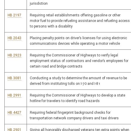
jurisdiction
HB 2197
Requiring retail establishments offering gasoline or other
motor fuel to provide refueling assistance and refueling access
to persons with a disability
HB 2043
Placing penalty points on driver’s licenses for using electronic
communications devices while operating a motor vehicle
HB 2923
Requiring the Commissioner of Highways to verify legal
employment status of contractors and vendor’s employees for
certain road and bridge contracts
HB 3081
Conducting a study to determine the amount of revenue to be
derived from instituting tolls on I-70 and I-81
HB 2991
Requiring the Commissioner of Highways to develop a state
hotline for travelers to identify road hazards
HB 4427
Requiring federal fingerprint background checks for
transportation network company drivers and taxi drivers
HB 2901
Giving all honorably discharged veterans ten extra points when