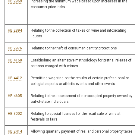
HB 2969
Increasing the minimum wage based upon increases in the
consumer price index
HB 2894
Relating to the collection of taxes on wine and intoxicating
liquors
HB 2976
Relating to the theft of consumer identity protections
HB 4160
Establishing an alternative methodology for pretrial release of
persons charged with crimes
HB 4412
Permitting wagering on the results of certain professional or
collegiate sports or athletic events and other events
HB 4605
Relating to the assessment of nonoccupied property owned by
out-of-state individuals
HB 3002
Relating to special licenses for the retail sale of wine at
festivals or fairs
HB 2414
Allowing quarterly payment of real and personal property taxes