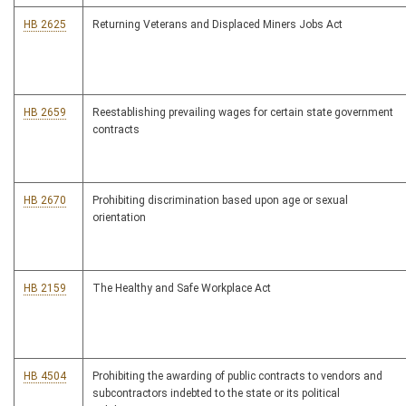
HB 2625
Returning Veterans and Displaced Miners Jobs Act
HB 2659
Reestablishing prevailing wages for certain state government
contracts
HB 2670
Prohibiting discrimination based upon age or sexual
orientation
HB 2159
The Healthy and Safe Workplace Act
HB 4504
Prohibiting the awarding of public contracts to vendors and
subcontractors indebted to the state or its political