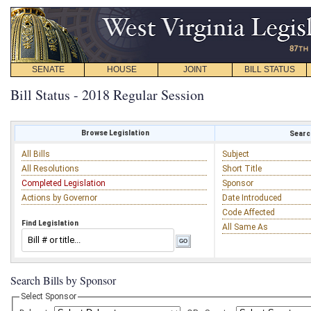
SENATE
HOUSE
JOINT
BILL STATUS
Bill Status - 2018 Regular Session
Browse Legislation
Search
All Bills
Subject
All Resolutions
Short Title
Completed Legislation
Sponsor
Actions by Governor
Date Introduced
Code Affected
Find Legislation
All Same As
Search Bills by Sponsor
Select Sponsor