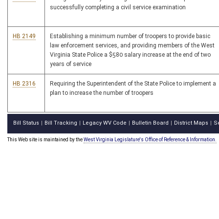
successfully completing a civil service examination
HB 2149
Establishing a minimum number of troopers to provide basic
law enforcement services, and providing members of the West
Virginia State Police a $580 salary increase at the end of two
years of service
HB 2316
Requiring the Superintendent of the State Police to implement a
plan to increase the number of troopers
Bill Status
Bill Tracking
Legacy WV Code
Bulletin Board
District Maps
S
|
|
|
|
|
This Web site is maintained by the
West Virginia Legislature's Office of Reference & Information.