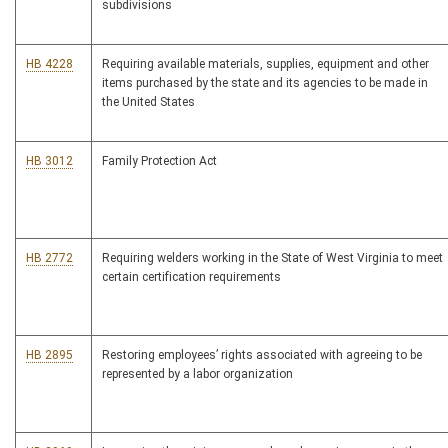
subdivisions
HB 4228
Requiring available materials, supplies, equipment and other
items purchased by the state and its agencies to be made in
the United States
HB 3012
Family Protection Act
HB 2772
Requiring welders working in the State of West Virginia to meet
certain certification requirements
HB 2895
Restoring employees’ rights associated with agreeing to be
represented by a labor organization