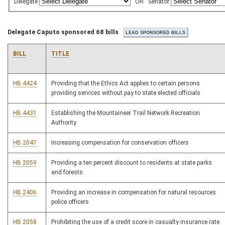
Delegate
OR
Senator
Delegate Caputo sponsored 68 bills
BILL
TITLE
HB 4424
Providing that the Ethics Act applies to certain persons
providing services without pay to state elected officials
HB 4431
Establishing the Mountaineer Trail Network Recreation
Authority
HB 2047
Increasing compensation for conservation officers
HB 2059
Providing a ten percent discount to residents at state parks
and forests
HB 2406
Providing an increase in compensation for natural resources
police officers
HB 2058
Prohibiting the use of a credit score in casualty insurance rate