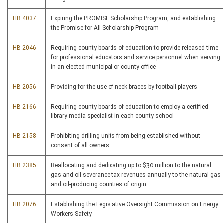
HB 4037
Expiring the PROMISE Scholarship Program, and establishing
the Promise for All Scholarship Program
HB 2046
Requiring county boards of education to provide released time
for professional educators and service personnel when serving
in an elected municipal or county office
HB 2056
Providing for the use of neck braces by football players
HB 2166
Requiring county boards of education to employ a certified
library media specialist in each county school
HB 2158
Prohibiting drilling units from being established without
consent of all owners
HB 2385
Reallocating and dedicating up to $30 million to the natural
gas and oil severance tax revenues annually to the natural gas
and oil-producing counties of origin
HB 2076
Establishing the Legislative Oversight Commission on Energy
Workers Safety