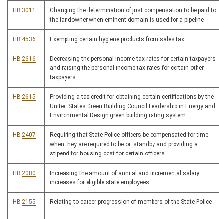
HB 3011
Changing the determination of just compensation to be paid to
the landowner when eminent domain is used for a pipeline
HB 4536
Exempting certain hygiene products from sales tax
HB 2616
Decreasing the personal income tax rates for certain taxpayers
and raising the personal income tax rates for certain other
taxpayers
HB 2615
Providing a tax credit for obtaining certain certifications by the
United States Green Building Council Leadership in Energy and
Environmental Design green building rating system
HB 2407
Requiring that State Police officers be compensated for time
when they are required to be on standby and providing a
stipend for housing cost for certain officers
HB 2080
Increasing the amount of annual and incremental salary
increases for eligible state employees
HB 2155
Relating to career progression of members of the State Police