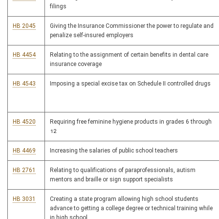
filings
HB 2045
Giving the Insurance Commissioner the power to regulate and
penalize self-insured employers
HB 4454
Relating to the assignment of certain benefits in dental care
insurance coverage
HB 4543
Imposing a special excise tax on Schedule II controlled drugs
HB 4520
Requiring free feminine hygiene products in grades 6 through
12
HB 4469
Increasing the salaries of public school teachers
HB 2761
Relating to qualifications of paraprofessionals, autism
mentors and braille or sign support specialists
HB 3031
Creating a state program allowing high school students
advance to getting a college degree or technical training while
in high school