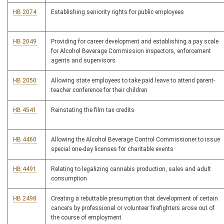
HB 2074
Establishing seniority rights for public employees
HB 2049
Providing for career development and establishing a pay scale
for Alcohol Beverage Commission inspectors, enforcement
agents and supervisors
HB 2050
Allowing state employees to take paid leave to attend parent-
teacher conference for their children
HB 4541
Reinstating the film tax credits
HB 4460
Allowing the Alcohol Beverage Control Commissioner to issue
special one-day licenses for charitable events
HB 4491
Relating to legalizing cannabis production, sales and adult
consumption
HB 2498
Creating a rebuttable presumption that development of certain
cancers by professional or volunteer firefighters arose out of
the course of employment