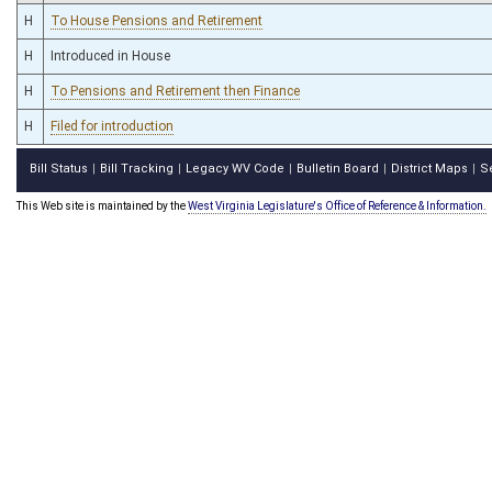
H
To House Pensions and Retirement
H
Introduced in House
H
To Pensions and Retirement then Finance
H
Filed for introduction
Bill Status
Bill Tracking
Legacy WV Code
Bulletin Board
District Maps
S
|
|
|
|
|
This Web site is maintained by the
West Virginia Legislature's Office of Reference & Information.