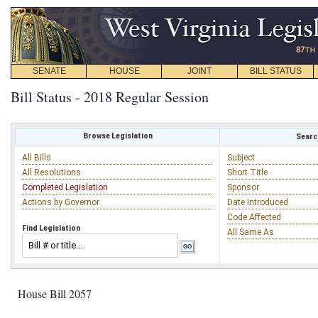
SENATE
HOUSE
JOINT
BILL STATUS
Bill Status - 2018 Regular Session
Browse Legislation
Search
All Bills
Subject
All Resolutions
Short Title
Completed Legislation
Sponsor
Actions by Governor
Date Introduced
Code Affected
Find Legislation
All Same As
House Bill 2057