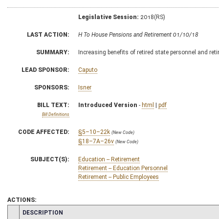
Legislative Session:
2018(RS)
LAST ACTION:
H To House Pensions and Retirement 01/10/18
SUMMARY:
Increasing benefits of retired state personnel and ret
LEAD SPONSOR:
Caputo
SPONSORS:
Isner
BILL TEXT:
Introduced Version
-
html
|
pdf
Bill Definitions
CODE AFFECTED:
§5–10–22k
(New Code)
§18–7A–26v
(New Code)
SUBJECT(S):
Education -- Retirement
Retirement -- Education Personnel
Retirement -- Public Employees
ACTIONS:
CHAMBER
DESCRIPTION