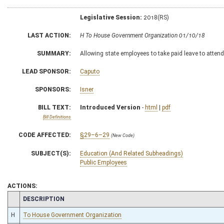
Legislative Session:
2018(RS)
LAST ACTION:
H To House Government Organization 01/10/18
SUMMARY:
Allowing state employees to take paid leave to attend 
LEAD SPONSOR:
Caputo
SPONSORS:
Isner
BILL TEXT:
Introduced Version
-
html
|
pdf
Bill Definitions
CODE AFFECTED:
§29–6–29
(New Code)
SUBJECT(S):
Education (And Related Subheadings)
Public Employees
ACTIONS:
CHAMBER
DESCRIPTION
H
To House Government Organization