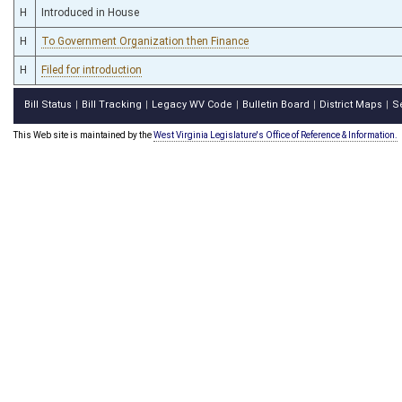
H
Introduced in House
H
To Government Organization then Finance
H
Filed for introduction
Bill Status
Bill Tracking
Legacy WV Code
Bulletin Board
District Maps
S
|
|
|
|
|
This Web site is maintained by the
West Virginia Legislature's Office of Reference & Information.