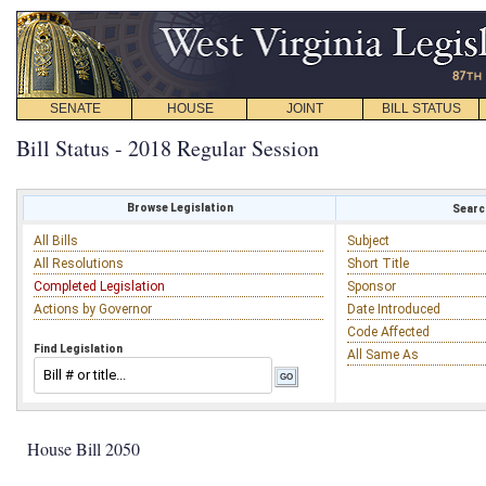
SENATE
HOUSE
JOINT
BILL STATUS
Bill Status - 2018 Regular Session
Browse Legislation
Search
All Bills
Subject
All Resolutions
Short Title
Completed Legislation
Sponsor
Actions by Governor
Date Introduced
Code Affected
Find Legislation
All Same As
House Bill 2050