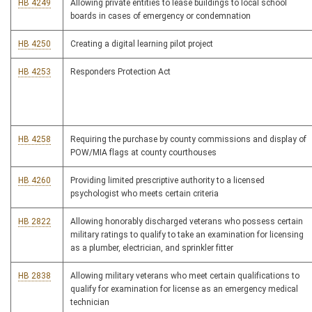
HB 4249
Allowing private entities to lease buildings to local school
boards in cases of emergency or condemnation
HB 4250
Creating a digital learning pilot project
HB 4253
Responders Protection Act
HB 4258
Requiring the purchase by county commissions and display of
POW/MIA flags at county courthouses
HB 4260
Providing limited prescriptive authority to a licensed
psychologist who meets certain criteria
HB 2822
Allowing honorably discharged veterans who possess certain
military ratings to qualify to take an examination for licensing
as a plumber, electrician, and sprinkler fitter
HB 2838
Allowing military veterans who meet certain qualifications to
qualify for examination for license as an emergency medical
technician