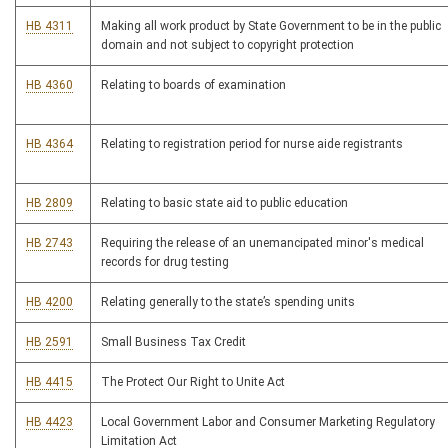
HB 4311
Making all work product by State Government to be in the public
domain and not subject to copyright protection
HB 4360
Relating to boards of examination
HB 4364
Relating to registration period for nurse aide registrants
HB 2809
Relating to basic state aid to public education
HB 2743
Requiring the release of an unemancipated minor's medical
records for drug testing
HB 4200
Relating generally to the state’s spending units
HB 2591
Small Business Tax Credit
HB 4415
The Protect Our Right to Unite Act
HB 4423
Local Government Labor and Consumer Marketing Regulatory
Limitation Act