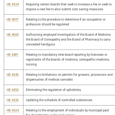
HB 4334
Requiring certain boards that seek to increase a fee or seek to
impose a new fee to also submit cost saving measures
HB 4597
Relating to the procedure to determine if an occupation or
profession should be regulated
HB 4600
Authorizing employed investigators of the Board of Medicine,
the Board of Osteopathy and the Board of Pharmacy to carry
concealed handguns
HB 4481
Relating to mandatory inter-board reporting by licensees or
registrants of the boards of medicine, osteopathic medicine,
nursing
HB 4345
Relating to limitations on permits for growers, processors and
dispensaries of medical cannabis
HB 4350
Eliminating the regulation of upholstery
HB 4336
Updating the schedule of controlled substances
HB 4324
Relating to the employment of individuals by municipal paid