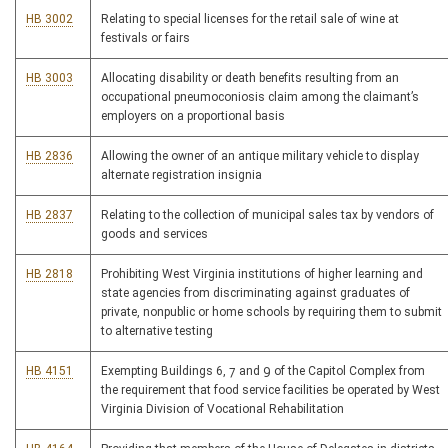
HB 3002
Relating to special licenses for the retail sale of wine at
festivals or fairs
HB 3003
Allocating disability or death benefits resulting from an
occupational pneumoconiosis claim among the claimant’s
employers on a proportional basis
HB 2836
Allowing the owner of an antique military vehicle to display
alternate registration insignia
HB 2837
Relating to the collection of municipal sales tax by vendors of
goods and services
HB 2818
Prohibiting West Virginia institutions of higher learning and
state agencies from discriminating against graduates of
private, nonpublic or home schools by requiring them to submit
to alternative testing
HB 4151
Exempting Buildings 6, 7 and 9 of the Capitol Complex from
the requirement that food service facilities be operated by West
Virginia Division of Vocational Rehabilitation