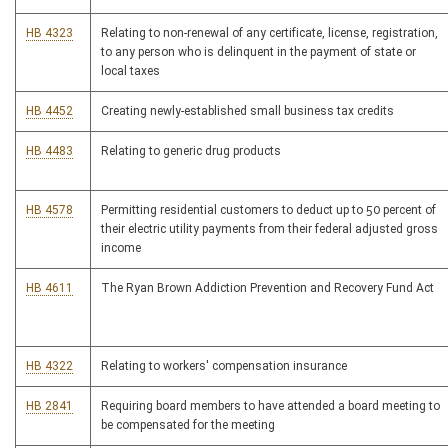
HB 4323
Relating to non-renewal of any certificate, license, registration,
to any person who is delinquent in the payment of state or
local taxes
HB 4452
Creating newly-established small business tax credits
HB 4483
Relating to generic drug products
HB 4578
Permitting residential customers to deduct up to 50 percent of
their electric utility payments from their federal adjusted gross
income
HB 4611
The Ryan Brown Addiction Prevention and Recovery Fund Act
HB 4322
Relating to workers' compensation insurance
HB 2841
Requiring board members to have attended a board meeting to
be compensated for the meeting