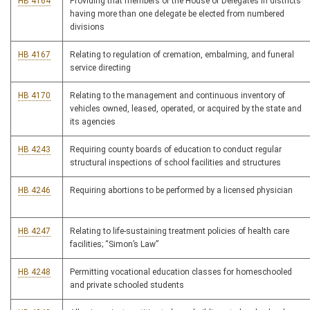
HB 4164
Providing that members of the House of Delegates in districts
having more than one delegate be elected from numbered
divisions
HB 4167
Relating to regulation of cremation, embalming, and funeral
service directing
HB 4170
Relating to the management and continuous inventory of
vehicles owned, leased, operated, or acquired by the state and
its agencies
HB 4243
Requiring county boards of education to conduct regular
structural inspections of school facilities and structures
HB 4246
Requiring abortions to be performed by a licensed physician
HB 4247
Relating to life-sustaining treatment policies of health care
facilities; “Simon’s Law”
HB 4248
Permitting vocational education classes for homeschooled
and private schooled students