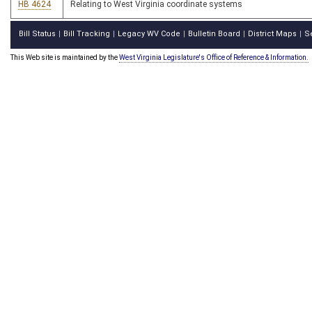
HB 4624
Relating to West Virginia coordinate systems
Bill Status
Bill Tracking
Legacy WV Code
Bulletin Board
District Maps
S
|
|
|
|
|
This Web site is maintained by the
West Virginia Legislature's Office of Reference & Information.