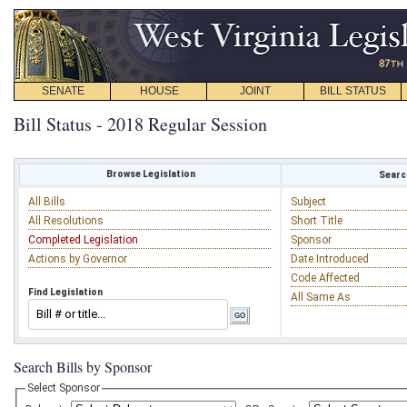
SENATE
HOUSE
JOINT
BILL STATUS
Bill Status - 2018 Regular Session
Browse Legislation
Search
All Bills
Subject
All Resolutions
Short Title
Completed Legislation
Sponsor
Actions by Governor
Date Introduced
Code Affected
Find Legislation
All Same As
Search Bills by Sponsor
Select Sponsor