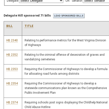
Delegate
OR
Senator
Delegate Hill sponsored 71 bills
BILL
TITLE
HB 2340
Relating to performance metrics for the West Virginia Division
of Highways
HB 2352
Relating to the criminal offense of desecration of graves and
vandalizing cemeteries
HB 2353
Requiring the Commissioner of Highways to develop a formula
for allocating road funds among districts
HB 2354
Requiring the Commissioner of Highways to develop a
statewide communications plan known as the Comprehensive
Public Involvement Plan
HB 2374
Requiring schools post signs displaying the Childhelp National
Child Abuse Hotline