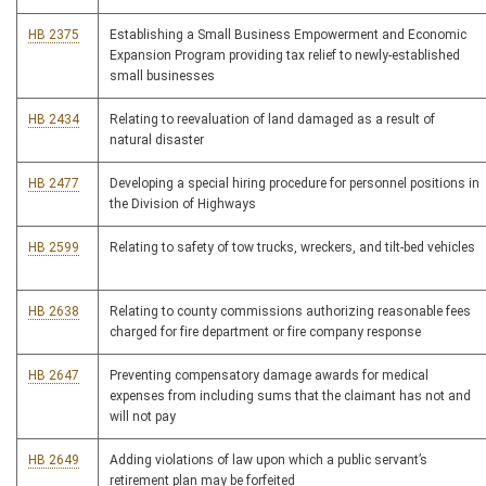
HB 2375
Establishing a Small Business Empowerment and Economic
Expansion Program providing tax relief to newly-established
small businesses
HB 2434
Relating to reevaluation of land damaged as a result of
natural disaster
HB 2477
Developing a special hiring procedure for personnel positions in
the Division of Highways
HB 2599
Relating to safety of tow trucks, wreckers, and tilt-bed vehicles
HB 2638
Relating to county commissions authorizing reasonable fees
charged for fire department or fire company response
HB 2647
Preventing compensatory damage awards for medical
expenses from including sums that the claimant has not and
will not pay
HB 2649
Adding violations of law upon which a public servant’s
retirement plan may be forfeited