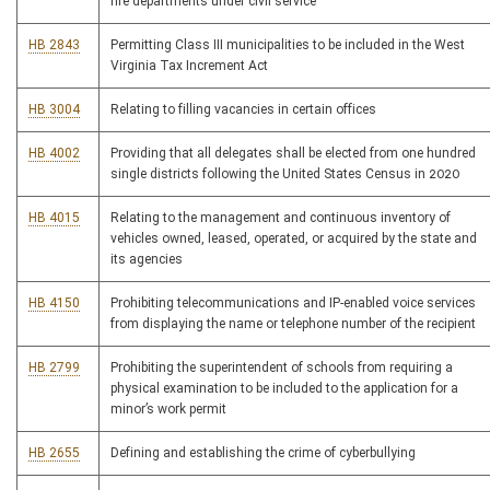
fire departments under civil service
HB 2843
Permitting Class III municipalities to be included in the West
Virginia Tax Increment Act
HB 3004
Relating to filling vacancies in certain offices
HB 4002
Providing that all delegates shall be elected from one hundred
single districts following the United States Census in 2020
HB 4015
Relating to the management and continuous inventory of
vehicles owned, leased, operated, or acquired by the state and
its agencies
HB 4150
Prohibiting telecommunications and IP-enabled voice services
from displaying the name or telephone number of the recipient
HB 2799
Prohibiting the superintendent of schools from requiring a
physical examination to be included to the application for a
minor’s work permit
HB 2655
Defining and establishing the crime of cyberbullying