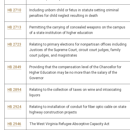
HB 2710
Including unborn child or fetus in statute setting criminal
penalties for child neglect resulting in death
HB 2713
Permitting the carrying of concealed weapons on the campus
of a state institution of higher education
HB 2723
Relating to primary elections for nonpartisan offices including
Justices of the Supreme Court, circuit court judges, family
court judges, and magistrates
HB 2849
Providing that the compensation level of the Chancellor for
Higher Education may be no more than the salary of the
Governor
HB 2894
Relating to the collection of taxes on wine and intoxicating
liquors
HB 2924
Relating to installation of conduit for fiber optic cable on state
highway construction projects
HB 2946
The West Virginia Refugee Absorptive Capacity Act