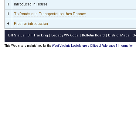
H
Introduced in House
H
To Roads and Transportation then Finance
H
Filed for introduction
Bill Status
Bill Tracking
Legacy WV Code
Bulletin Board
District Maps
S
|
|
|
|
|
This Web site is maintained by the
West Virginia Legislature's Office of Reference & Information.