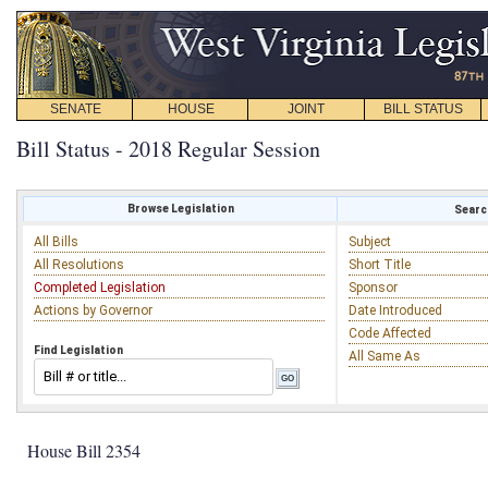
SENATE
HOUSE
JOINT
BILL STATUS
Bill Status - 2018 Regular Session
Browse Legislation
Search
All Bills
Subject
All Resolutions
Short Title
Completed Legislation
Sponsor
Actions by Governor
Date Introduced
Code Affected
Find Legislation
All Same As
House Bill 2354