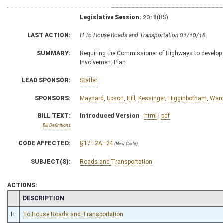
Legislative Session:
2018(RS)
LAST ACTION:
H To House Roads and Transportation 01/10/18
SUMMARY:
Requiring the Commissioner of Highways to develop
Involvement Plan
LEAD SPONSOR:
Statler
SPONSORS:
Maynard
,
Upson
,
Hill
,
Kessinger
,
Higginbotham
,
War
BILL TEXT:
Introduced Version
-
html
|
pdf
Bill Definitions
CODE AFFECTED:
§17–2A–24
(New Code)
SUBJECT(S):
Roads and Transportation
ACTIONS:
CHAMBER
DESCRIPTION
H
To House Roads and Transportation