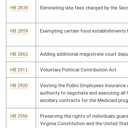
HB 4168
Creating a special motor vehicle collector license plate
HB 4191
Taxation With Representation Act
HB 4193
Creating an exception to allow aftermarket mufflers
HB 4194
Requiring each public high school to offer a course in
computer science
HB 4196
Relating to abandoned antique vehicles
HB 4219
Relating to vehicle inspection stations
HB 4227
Relating to qualifications of members of the Real Estate
Appraiser Licensing and Certification Board
HB 4230
Relating to qualifications of members of the Board of
Registration For Professional Engineers
HB 4237
Supporting and Strengthening Families Act