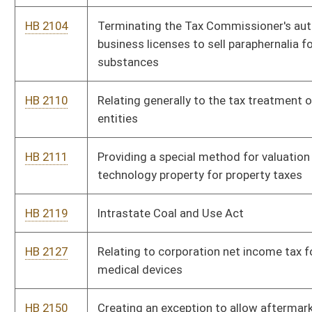
HB 2127
Relating to corporation net income tax for manufacturers of
medical devices
HB 2150
Creating an exception to allow aftermarket mufflers
HB 2176
Creating a tax credit for certain businesses that locate within
a twenty-mile radius of a Hatfield-McCoy recreation area trail
head
HB 2196
Authorizing the Division of Motor Vehicles to issue special
Hatfield-McCoy Trail license plates
HB 2203
Redefining the parameters for the offense of human
trafficking
HB 2259
Relating to the Governor filling vacancies on professional
boards
HB 2366
Relating generally to the solicitation of minors
HB 2394
Repealing the additional tax on the privilege of severing coal
HB 2440
Preventing taxpayer subsidization of health insurance covering