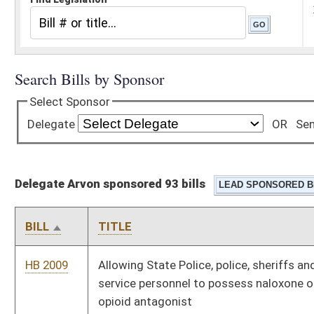
Delegate Arvon sponsored 93 bills
BILL
TITLE
HB 2009
Allowing State Police, police, sheriffs and fire and emergency
service personnel to possess naloxone or other approved
opioid antagonist
HB 2104
Terminating the Tax Commissioner's authority to issue
business licenses to sell paraphernalia for use with controlled
substances
HB 2110
Relating generally to the tax treatment of manufacturing
entities
HB 2111
Providing a special method for valuation of certain wireless
technology property for property taxes
HB 2119
Intrastate Coal and Use Act