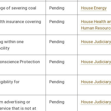
Human Resources
Pending
House Judiciary
Committee
01/13/16
Pending
House Judiciary
Committee
01/13/16
Pending
House Government
Committee
01/13/16
Organization
Pending
House Health and
Committee
01/13/16
Human Resources
Pending
House Judiciary
Committee
01/13/16
Pending
House Judiciary
Committee
01/13/16
Pending
House Banking and
Committee
01/13/16
Insurance
Pending
House Judiciary
Committee
01/13/16