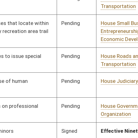
Human Resources
Pending
House Judiciary
Committee
01/13/16
Pending
House Judiciary
Committee
01/13/16
Pending
House Judiciary
Committee
01/13/16
Pending
House Judiciary
Committee
01/13/16
Pending
House Judiciary
Committee
01/13/16
Pending
House Judiciary
Committee
01/13/16
Pending
House Health and
Committee
01/13/16