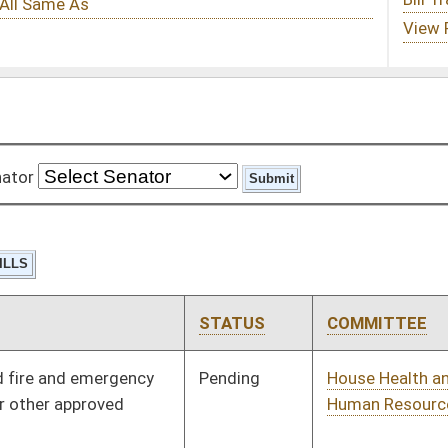
STATUS
COMMITTEE
STEP
LAST ACTION
Pending
House Health and
Committee
01/13/16
Human Resources
Pending
House Health and
Committee
01/13/16
Human Resources
Vetoed
Vetoed
Pending
House Finance
Committee
01/21/16
Pending
House Judiciary
Committee
02/01/16