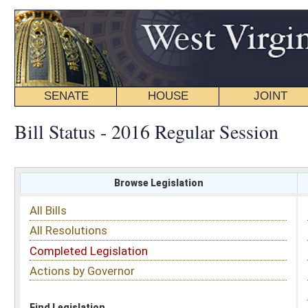
SENATE
HOUSE
JOINT
BILL STATUS
Bill Status - 2016 Regular Session
Browse Legislation
Search
All Bills
Subject
All Resolutions
Short Title
Completed Legislation
Sponsor
Actions by Governor
Date Introduced
Code Affected
Find Legislation
All Same As
Search Bills by Sponsor
Select Sponsor
Delegate
OR
Senator