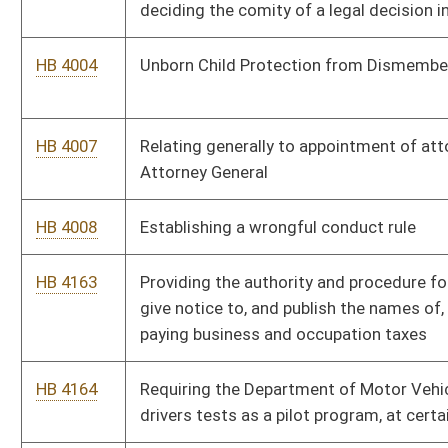
HB 4238
Relating to qualifications of members of the board of
Professional Surveyors
HB 4239
Relating to construction of a modern highway from Pikeville,
Kentucky to Beckley, West Virginia
HB 4241
Relating to qualifications of members of the Real Estate
Commission
HB 4243
Extending the time that certain nonprofit community groups
are exempt from the moratorium on creating new nursing
home beds
HB 4262
Requiring that three parking spaces in the West Virginia
Culture Center parking lot be designated for use by Purple
Heart Medal recipients
HB 4299
Increasing the amount volunteer fire companies or paid fire
departments may charge for reimbursement
HB 4310
Relating to the West Virginia University Institute of
Technology