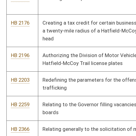
elective abortions
HB 2501
Prohibiting sexual offenders from residing within one
thousand feet of a school or childcare facility
HB 2508
Creating the West Virginia Freedom of Conscience Protection
Act
HB 2520
Relating to domestic violence victims' eligibility for
unemployment compensation benefits
HB 2551
Prohibiting internet service providers from advertising or
offering to provide high speed internet service that is not at
least ten megabytes per second
HB 2552
Permitting utility consumers to use the consumer protection
laws when concerning billing issues are in question
HB 2647
Allowing an employer to extend workers' compensation
insurance coverage to an employee engaged in volunteer fire
fighting and allowing employers a tax credit
HB 2660
Relating to health insurance exchange navigators and