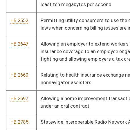
deciding the comity of a legal decision in a foreign country
HB 4004
Unborn Child Protection from Dismemberment Abortion Act
HB 4007
Relating generally to appointment of attorneys to assist the
Attorney General
HB 4008
Establishing a wrongful conduct rule
HB 4163
Providing the authority and procedure for municipalities to
give notice to, and publish the names of, entities delinquent in
paying business and occupation taxes
HB 4164
Requiring the Department of Motor Vehicles to conduct
drivers tests as a pilot program, at certain high schools
HB 4165
Authorizing the Department of Motor Vehicles to issue certain
vital records in the custody of the State Registrar
HB 4166
Relating to health insurance coverage for prescribed
medications