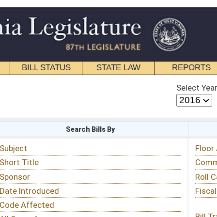
STATE LAW
REPORTS
EDUCATIONAL
CONTACT
Select Year
Select Session
 Bills By
Status & Tracking
Floor Activity
Committee Activity
Roll Call Votes
Fiscal Notes
Bill Tracking »
View Public Comments »