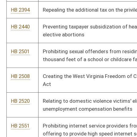
nonnavigator assisters
HB 2697
Allowing a home improvement transaction to be performed
under an oral contract
HB 2785
Statewide Interoperable Radio Network Act
HB 2839
Eliminating late fees charged by the Secretary of State
HB 2859
Exempting certain food establishments from inspection
HB 2862
Adding additional magistrate court deputy clerks
HB 2911
Voluntary Political Contribution Act
HB 2920
Vesting the Public Employees Insurance Agency with the
authority to negotiate and executing all health care and
ancillary contracts for the Medicaid program
HB 2956
Preserving the rights of individuals guaranteed by the West
Virginia Constitution and the United States Constitution when