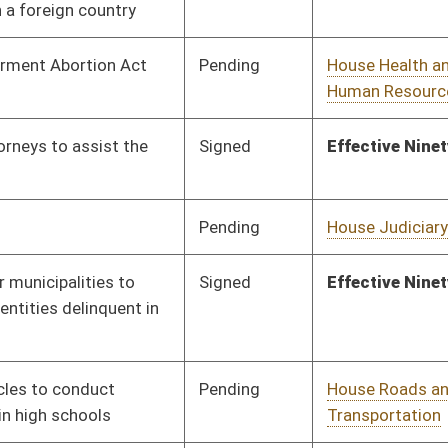
Pending
Senate Government
Committee
02/01/16
Organization
Pending
Senate Finance
Committee
03/08/16
Pending
Senate Government
Committee
02/01/16
Organization
Pending
Senate Rules
Committee
03/11/16
Pending
House Judiciary
Committee
02/12/16
Pending
Senate Finance
Committee
03/10/16
Signed
Effective from passage
- (March 11, 2016)