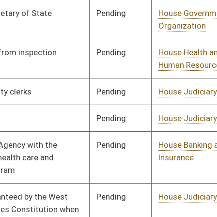
Vetoed
Vetoed
Pending
House Political
Committee
01/21/16
Subdivisions
Pending
House Roads and
Committee
01/21/16
Transportation
Pending
House Education
Committee
01/21/16
Pending
Senate Transportation
Committee
03/03/16
and Infrastructure
Pending
House Government
Committee
01/21/16
Organization
Pending
Senate Government
Committee
02/01/16
Organization
Pending
Senate Government
Committee
02/01/16
Organization
Signed
Effective Ninety Days from Passage
- (June 10, 2016)