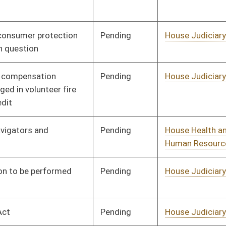
Pending
House Health and
Committee
01/13/16
Human Resources
Signed
Effective Ninety Days from Passage
- (May 9, 2016)
Pending
House Judiciary
Committee
01/13/16
Signed
Effective Ninety Days from Passage
- (May 31, 2016)
Pending
House Roads and
Committee
01/20/16
Transportation
Pending
House Roads and
Committee
01/20/16
Transportation
Pending
House Banking and
Committee
01/20/16
Insurance