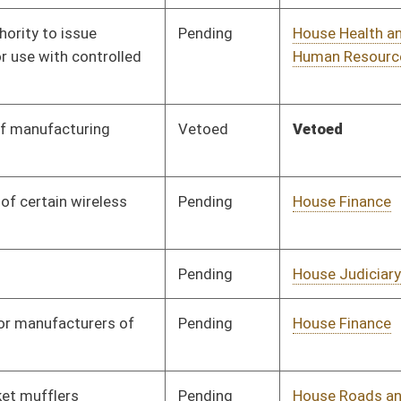
Pending
House Finance
Committee
01/13/16
Pending
House Roads and
Committee
01/13/16
Transportation
Pending
House Small Business,
Committee
01/13/16
Entrepreneurship and
Economic Development
Pending
House Roads and
Committee
01/13/16
Transportation
Pending
House Judiciary
Committee
01/13/16
Pending
House Government
Committee
01/13/16
Organization
Signed
Effective Ninety Days from Passage
- (June 10, 2016)
Pending
House Energy
Committee
01/13/16
Pending
House Health and
Committee
01/13/16