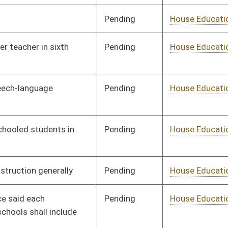
Pending
House Education
Committee
01/09/14
Pending
House Education
Committee
01/08/14
Pending
House EN
Committee
01/09/14
Pending
House EN
Committee
01/09/14
Pending
House EN
Committee
02/17/14
Pending
House Finance
Committee
01/14/14
Pending
House Finance
Committee
01/09/14
Pending
House Finance
Committee
01/09/14