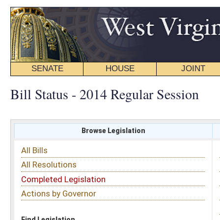
SENATE
HOUSE
JOINT
BILL STATUS
Bill Status - 2014 Regular Session
Browse Legislation
Search
All Bills
Subject
All Resolutions
Short Title
Completed Legislation
Sponsor
Actions by Governor
Date Introduced
Code Affected
Find Legislation
All Same As
Search Bills by Sponsor
Select Sponsor
Delegate
OR
Senator