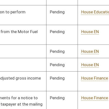
Pending
House Finance
Committee
01/09/14
Pending
House Government
Committee
01/14/14
Organization
Pending
House Government
Committee
01/14/14
Organization
Pending
House Government
Committee
01/14/14
Organization
Pending
House Government
Committee
01/09/14
Organization
Pending
House Government
Committee
01/09/14
Organization
Pending
House Government
Committee
01/09/14
Organization