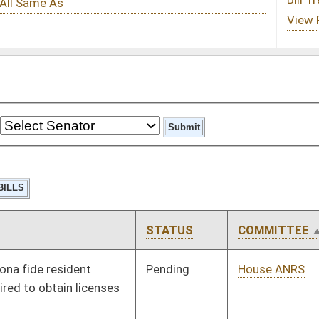
STATUS
COMMITTEE
STEP
LAST ACTION
Pending
House ANRS
Committee
01/21/14
Pending
House Education
Committee
01/14/14
Pending
House Education
Committee
01/14/14
Pending
House Education
Committee
02/18/14
Pending
House Education
Committee
01/09/14
Pending
House Education
Committee
01/09/14