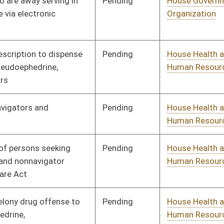
Pending
House Judiciary
Committee
02/12/14
Pending
House Judiciary
Committee
01/14/14
Pending
House Judiciary
Committee
01/17/14
Pending
House Judiciary
Committee
02/13/14
Pending
House Judiciary
Committee
01/20/14
Pending
House Judiciary
Committee
01/21/14
Pending
House Judiciary
Committee
01/21/14
Pending
House Judiciary
Committee
01/09/14