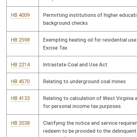
HB 2950
Providing cable operators and satellite television providers a
tax credit for offering consumers ala carte service
HB 4124
Relating to required orientation sessions for state licensing
boards
HB 4128
Requiring boards of examination or registration to maintain a
list of disciplinary actions on a public access website
HB 4131
Requiring certain boards of examination or registration to
conduct a nationwide criminal background check on all
applicants
HB 3149
Requiring the Commissioner of Corrections to keep a record of
repeat offenses committed by persons convicted of sexual
offenses against children
HB 3150
Relating generally to purchasing
HB 2904
Creating a State Employee Ombudsman