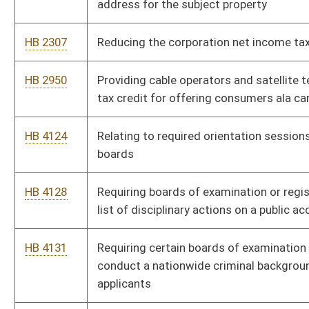
HB 4589
Relating to the West Virginia Diesel Equipment Commission
HB 4235
Creating new code sections which separate the executive
departments
HB 4361
Allowing members of the Legislature who are away serving in
the Armed Forces to participate and vote via electronic
teleconferencing
HB 4486
Relating to circumstances requiring a prescription to dispense
drug products that contain ephedrine, pseudoephedrine,
phenylpropanolamine and other precursors
HB 4563
Relating to health insurance exchange navigators and
nonnavigator assisters
HB 4564
Providing for the protection and privacy of persons seeking
health insurance assisted by navigators and nonnavigator
assisters under the federal Affordable Care Act
HB 4170
Requiring a person convicted of a prior felony drug offense to
have a valid prescription to purchase ephedrine,