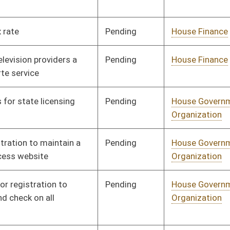
Pending
House Government
Committee
02/17/14
Organization
Pending
House Government
Committee
01/20/14
Organization
Pending
House Government
Committee
01/28/14
Organization
Pending
House Health and
Committee
02/12/14
Human Resources
Pending
House Health and
Committee
02/17/14
Human Resources
Pending
House Health and
Committee
02/17/14
Human Resources
Pending
House Health and
Committee
01/14/14
Human Resources