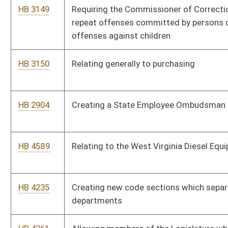
pseudoephedrine or phenylpropanolamine
HB 4571
Requiring the Commissioner of Labor to conduct a study on
workplace accidents at construction sites
HB 4603
Patient Injury Act
HB 4502
Relating to use of state road rights-of-way and adjacent areas
HB 4391
Relating to Dealer Recovery Fund
HB 4358
Requiring an agency to review rules every four years and, when
necessary, provide revisions
HB 4433
Implementing drug testing for recipients of federal-state and
state assistance
HB 4447
Relating to state procurement
HB 4466
Requiring that the Legislative Auditor conduct audits of all
spending units