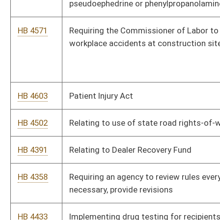
HB 3056
Providing a special method for valuation of certain wireless
technology property for property taxes
HB 2981
Providing that historical reenactors are not violating the
provision prohibiting unlawful military organizations
HB 2997
Prohibiting the use of unmanned aircraft
HB 2737
Work/Incarceration Prison pilot program
HB 2771
Relating to elections
HB 2774
Relating to the effects of a criminal conviction and
incarceration on a municipal officer
HB 2832
Creating the "Firearm Protection Act"
HB 2527
Creating a drug testing program for applicants and recipients
of temporary assistance for needy families cash benefits
HB 2574
Relating to the right of an owner of real estate to set aside a
tax deed