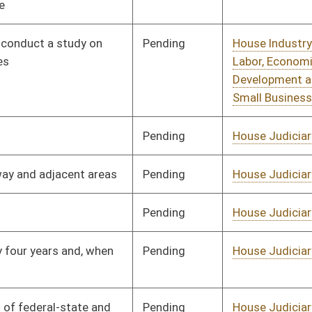
Pending
House Judiciary
Committee
01/09/14
Pending
Senate Judiciary
Committee
02/27/14
Pending
House Judiciary
Committee
01/09/14
Pending
House Judiciary
Committee
01/09/14
Pending
House Judiciary
Committee
01/09/14
Pending
House Judiciary
Committee
01/09/14
Pending
House Judiciary
Committee
01/09/14
Pending
House Judiciary
Committee
01/09/14
Pending
House Judiciary
Committee
01/09/14