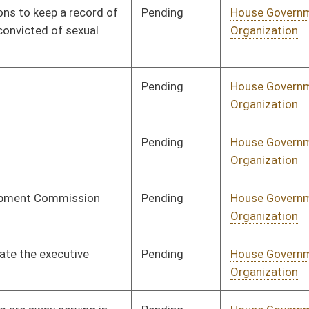
Pending
House Industry and
Committee
02/17/14
Labor, Economic
Development and
Small Business
Pending
House Judiciary
Committee
02/17/14
Pending
House Judiciary
Committee
02/13/14
Pending
House Judiciary
Committee
02/13/14
Pending
House Judiciary
Committee
01/28/14
Pending
House Judiciary
Committee
02/06/14
Pending
House Judiciary
Committee
02/10/14
Pending
House Judiciary
Committee
02/11/14