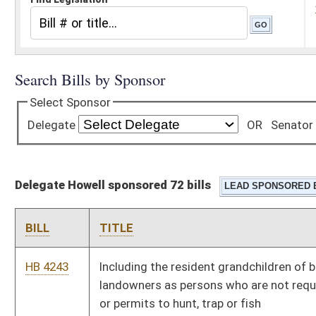
Delegate Howell sponsored 72 bills
BILL
TITLE
HB 4243
Including the resident grandchildren of bona fide resident
landowners as persons who are not required to obtain licenses
or permits to hunt, trap or fish
HB 4136
Educational Equality Act
HB 4142
Setting the maximum number of pupils per teacher in sixth
through twelfth grade classrooms
HB 4482
Relating to qualifications to practice speech-language
pathology in public schools
HB 2526
Allowing for the participation of home schooled students in
certain secondary school activities
HB 2594
Relating to required courses of school instruction generally