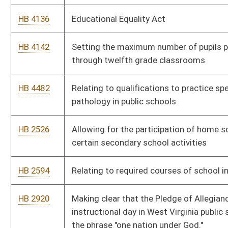
HB 2920
Making clear that the Pledge of Allegiance said each
instructional day in West Virginia public schools shall include
the phrase "one nation under God."
HB 4009
Permitting institutions of higher education to perform
background checks
HB 2598
Exempting heating oil for residential use from the Motor Fuel
Excise Tax
HB 2214
Intrastate Coal and Use Act
HB 4570
Relating to underground coal mines
HB 4133
Relating to calculation of West Virginia adjusted gross income
for personal income tax purposes
HB 2038
Clarifying the notice and service requirements for a notice to
redeem to be provided to the delinquent taxpayer at the mailing
address for the subject property
HB 2307
Reducing the corporation net income tax rate