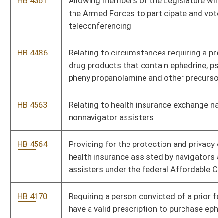
HB 4479
Relating to voting procedures
HB 4130
Creating the crime of prohibited sexual contact by a
psychotherapist
HB 4216
Adding aircraft operations on private airstrips and farms to the
definition of recreational purpose
HB 4233
Relating to unattended motor vehicles
HB 4234
Adding jail time to penalties for certain types of criminal
trespass
HB 4248
Requiring a criminal penalty for all first offenses of driving
under the influence of alcohol, controlled substances or drugs
HB 4250
Relating to exceptions to prohibitions against carrying
concealed handguns and reciprocity agreements for concealed
carry
HB 3045
Eliminating specific statutory restrictions on outdoor
advertisement