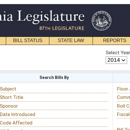
STATE LAW
REPORTS
EDUCATIONAL
CONTACT
Select Year
Select Session
 Bills By
Status & Tracking
Floor Activity
Committee Activity
Roll Call Votes
Fiscal Notes
Bill Tracking »
View Public Comments »