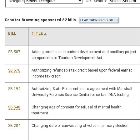
Delegate
OR
Senator
Senator Browning sponsored 82 bills
BILL
TITLE
SB 587
Adding small-scale tourism development and ancillary project
components to Tourism Development Act
SB 576
Authorizing refundable tax credit based upon federal earned
income tax credit
SB 194
Authorizing State Police enter into agreement with Marshall
University Forensic Science Center for certain DNA testing
SB 548
Changing age of consent for refusal of mental health
treatment
SB 284
Changing date of canvassing of votes in primary election