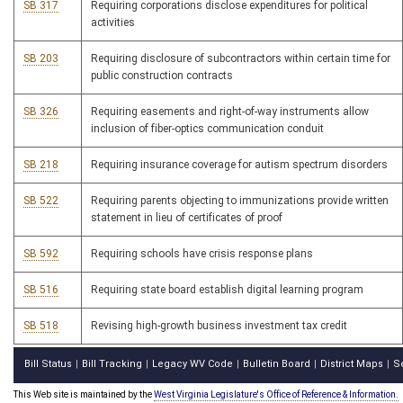
SB 317
Requiring corporations disclose expenditures for political
activities
SB 203
Requiring disclosure of subcontractors within certain time for
public construction contracts
SB 326
Requiring easements and right-of-way instruments allow
inclusion of fiber-optics communication conduit
SB 218
Requiring insurance coverage for autism spectrum disorders
SB 522
Requiring parents objecting to immunizations provide written
statement in lieu of certificates of proof
SB 592
Requiring schools have crisis response plans
SB 516
Requiring state board establish digital learning program
SB 518
Revising high-growth business investment tax credit
Bill Status
Bill Tracking
Legacy WV Code
Bulletin Board
District Maps
S
|
|
|
|
|
This Web site is maintained by the
West Virginia Legislature's Office of Reference & Information.