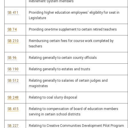
Retirement System members
SB 411
Providing higher education employees' eligibility for seat in
Legislature
SB 74
Providing one-time supplement to certain retired teachers
SB 210
Reimbursing certain fees for course work completed by
teachers
SB 96
Relating generally to certain county officials
SB 190
Relating generally to estates and trusts
SB 512
Relating generally to salaries of certain judges and
magistrates
SB 248
Relating to coal slurry disposal
SB 415
Relating to compensation of board of education members
serving in certain school districts
SB 227
Relating to Creative Communities Development Pilot Program