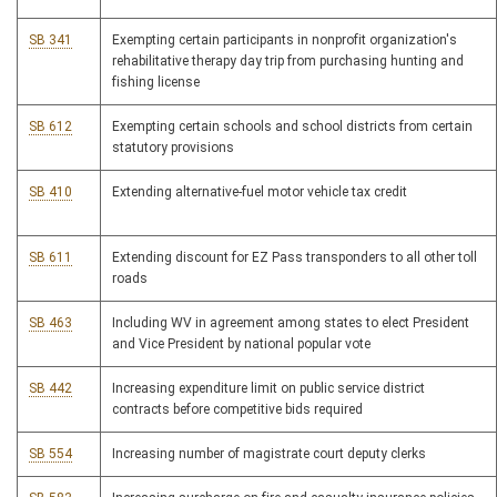
SB 341
Exempting certain participants in nonprofit organization's
rehabilitative therapy day trip from purchasing hunting and
fishing license
SB 612
Exempting certain schools and school districts from certain
statutory provisions
SB 410
Extending alternative-fuel motor vehicle tax credit
SB 611
Extending discount for EZ Pass transponders to all other toll
roads
SB 463
Including WV in agreement among states to elect President
and Vice President by national popular vote
SB 442
Increasing expenditure limit on public service district
contracts before competitive bids required
SB 554
Increasing number of magistrate court deputy clerks