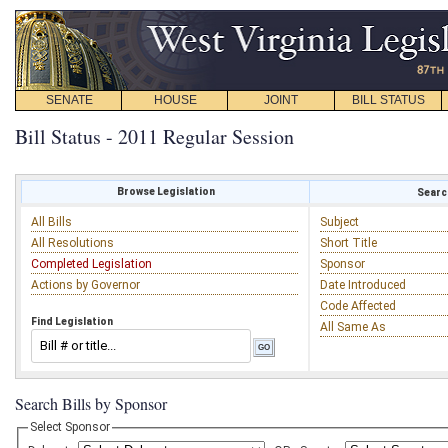
SENATE
HOUSE
JOINT
BILL STATUS
Bill Status - 2011 Regular Session
Browse Legislation
Search
All Bills
Subject
All Resolutions
Short Title
Completed Legislation
Sponsor
Actions by Governor
Date Introduced
Code Affected
Find Legislation
All Same As
Search Bills by Sponsor
Select Sponsor