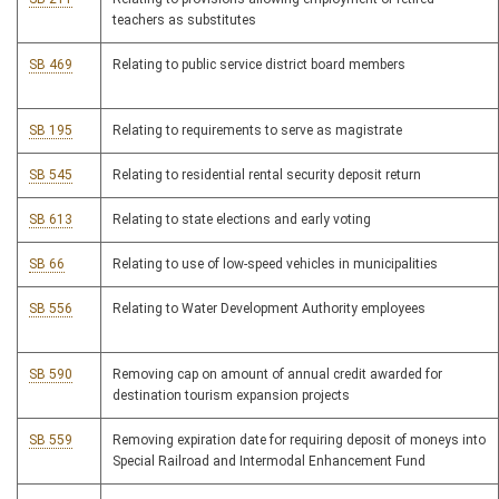
teachers as substitutes
SB 469
Relating to public service district board members
SB 195
Relating to requirements to serve as magistrate
SB 545
Relating to residential rental security deposit return
SB 613
Relating to state elections and early voting
SB 66
Relating to use of low-speed vehicles in municipalities
SB 556
Relating to Water Development Authority employees
SB 590
Removing cap on amount of annual credit awarded for
destination tourism expansion projects
SB 559
Removing expiration date for requiring deposit of moneys into
Special Railroad and Intermodal Enhancement Fund