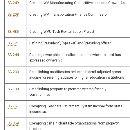
SB 249
Creating WV Manufacturing Competitiveness and Growth Act
SB 208
Creating WV Transportation Finance Commission
SB 486
Creating WVU-Tech Revitalization Project
SB 72
Defining "president", "speaker" and "presiding officer"
SB 244
Defining ownership of coalbed methane when no deed has
expressed ownership
SB 233
Establishing modification reducing federal adjusted gross
income for recent graduates of higher education institutions
SB 100
Establishing program to promote veteran friendly
communities
SB 75
Exempting Teachers Retirement System income from state
income tax
SB 359
Exempting certain charitable organizations from property
taxation