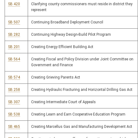
SB 420
Clarifying county commissioners must reside in district they
represent
SB 507
Continuing Broadband Deployment Council
SB 282
Continuing Highway Design-Build Pilot Program
SB 201
Creating Energy Efficient Building Act
SB 564
Creating Fiscal and Policy Division under Joint Committee on
Government and Finance
SB 574
Creating Grieving Parents Act
SB 258
Creating Hydraulic Fracturing and Horizontal Drilling Gas Act
SB 307
Creating Intermediate Court of Appeals
SB 538
Creating Learn and Earn Cooperative Education Program
SB 465
Creating Marcellus Gas and Manufacturing Development Act