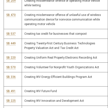
SB 209
Creating misdemeanor offense of operating motor vehicle
while texting
SB 470
Creating misdemeanor offense of unlawful use of wireless
communication device for nonvoice communication while
operating motor vehicle
SB 537
Creating tax credit for businesses that compost
SB 449
Creating Twenty-First Century Business Technologies
Property Valuation Act and Tax Credit Act
SB 220
Creating Uniform Real Property Electronic Recording Act
SB 570
Creating Volunteer for Nonprofit Youth Organizations Act
SB 336
Creating WV Energy Efficient Buildings Program Act
SB 491
Creating WV Future Fund
SB 225
Creating WV Innovation and Development Act