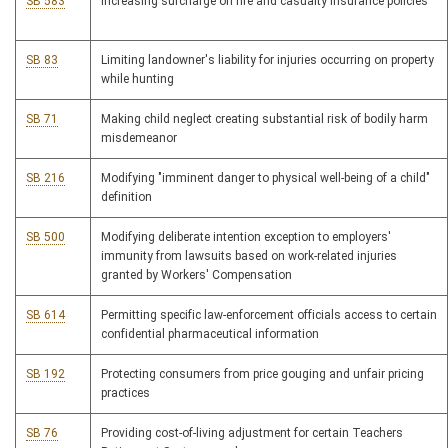
SB 583
Increasing surcharge on fire and casualty insurance policies
SB 83
Limiting landowner's liability for injuries occurring on property
while hunting
SB 71
Making child neglect creating substantial risk of bodily harm
misdemeanor
SB 216
Modifying "imminent danger to physical well-being of a child"
definition
SB 500
Modifying deliberate intention exception to employers'
immunity from lawsuits based on work-related injuries
granted by Workers' Compensation
SB 614
Permitting specific law-enforcement officials access to certain
confidential pharmaceutical information
SB 192
Protecting consumers from price gouging and unfair pricing
practices
SB 76
Providing cost-of-living adjustment for certain Teachers