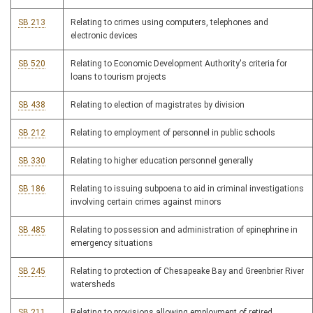
SB 213
Relating to crimes using computers, telephones and
electronic devices
SB 520
Relating to Economic Development Authority's criteria for
loans to tourism projects
SB 438
Relating to election of magistrates by division
SB 212
Relating to employment of personnel in public schools
SB 330
Relating to higher education personnel generally
SB 186
Relating to issuing subpoena to aid in criminal investigations
involving certain crimes against minors
SB 485
Relating to possession and administration of epinephrine in
emergency situations
SB 245
Relating to protection of Chesapeake Bay and Greenbrier River
watersheds
SB 211
Relating to provisions allowing employment of retired