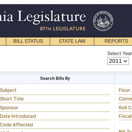
STATE LAW
REPORTS
EDUCATIONAL
CONTACT
Select Year
Select Session
 Bills By
Status & Tracking
Floor Activity
Committee Activity
Roll Call Votes
Fiscal Notes
Bill Tracking »
View Public Comments »