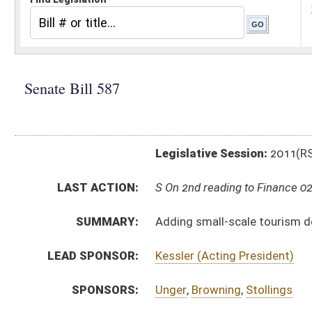
Legislative Session:
2011(RS)
LAST ACTION:
S On 2nd reading to Finance 02/23/11
SUMMARY:
Adding small-scale tourism development and ancilla
LEAD SPONSOR:
Kessler (Acting President)
SPONSORS:
Unger
,
Browning
,
Stollings
BILL TEXT:
Committee Substitute
-
html
|
pdf
Introduced Version -
html
|
pdf
Bill Definitions
CODE AFFECTED:
§5B–2E–5
(Amended Code)
§5B–2E–7b
(New Code)
§5B–2E–7c
(New Code)
SUBJECT(S):
Tourism
ACTIONS:
CHAMBER
DESCRIPTION
S
On 2nd reading to Finance