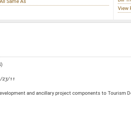
ry project components to Tourism Development Act
DATE
JOURNAL PAGE
02/23/11
24