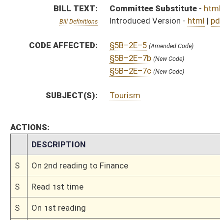
S
Read 1st time
S
On 1st reading
S
Immediate consideration
S
Committee substitute reported, but first to Finance
S
To Economic Development
S
Introduced in Senate
S
To Economic Development then Finance
S
Filed for introduction
Bill Status
Bill Tracking
Legacy WV Code
Bulletin Board
District Maps
Senate R
|
|
|
|
|
This Web site is maintained by the
West Virginia Legislature's Office of Reference & Informati