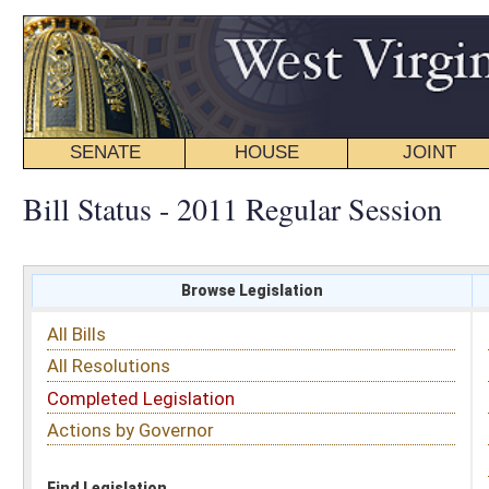
SENATE
HOUSE
JOINT
BILL STATUS
Bill Status - 2011 Regular Session
Browse Legislation
Search
All Bills
Subject
All Resolutions
Short Title
Completed Legislation
Sponsor
Actions by Governor
Date Introduced
Code Affected
Find Legislation
All Same As
Senate Bill 587