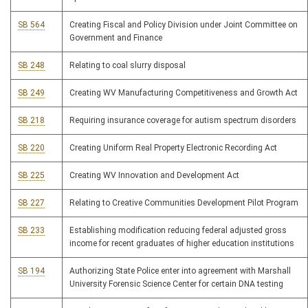
SB 564
Creating Fiscal and Policy Division under Joint Committee on
Government and Finance
SB 248
Relating to coal slurry disposal
SB 249
Creating WV Manufacturing Competitiveness and Growth Act
SB 218
Requiring insurance coverage for autism spectrum disorders
SB 220
Creating Uniform Real Property Electronic Recording Act
SB 225
Creating WV Innovation and Development Act
SB 227
Relating to Creative Communities Development Pilot Program
SB 233
Establishing modification reducing federal adjusted gross
income for recent graduates of higher education institutions
SB 194
Authorizing State Police enter into agreement with Marshall
University Forensic Science Center for certain DNA testing