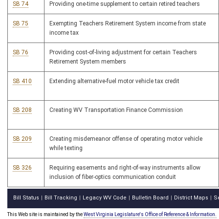
SB 74
Providing one-time supplement to certain retired teachers
SB 75
Exempting Teachers Retirement System income from state
income tax
SB 76
Providing cost-of-living adjustment for certain Teachers
Retirement System members
SB 410
Extending alternative-fuel motor vehicle tax credit
SB 208
Creating WV Transportation Finance Commission
SB 209
Creating misdemeanor offense of operating motor vehicle
while texting
SB 326
Requiring easements and right-of-way instruments allow
inclusion of fiber-optics communication conduit
Bill Status
Bill Tracking
Legacy WV Code
Bulletin Board
District Maps
S
|
|
|
|
|
This Web site is maintained by the
West Virginia Legislature's Office of Reference & Information.