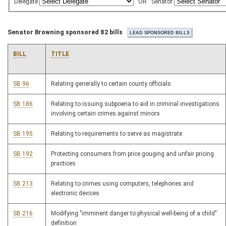
Delegate
OR
Senator
Senator Browning sponsored 82 bills
BILL
TITLE
SB 96
Relating generally to certain county officials
SB 186
Relating to issuing subpoena to aid in criminal investigations
involving certain crimes against minors
SB 195
Relating to requirements to serve as magistrate
SB 192
Protecting consumers from price gouging and unfair pricing
practices
SB 213
Relating to crimes using computers, telephones and
electronic devices
SB 216
Modifying "imminent danger to physical well-being of a child"
definition