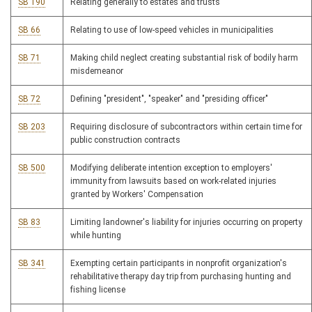
SB 190
Relating generally to estates and trusts
SB 66
Relating to use of low-speed vehicles in municipalities
SB 71
Making child neglect creating substantial risk of bodily harm
misdemeanor
SB 72
Defining "president", "speaker" and "presiding officer"
SB 203
Requiring disclosure of subcontractors within certain time for
public construction contracts
SB 500
Modifying deliberate intention exception to employers'
immunity from lawsuits based on work-related injuries
granted by Workers' Compensation
SB 83
Limiting landowner's liability for injuries occurring on property
while hunting
SB 341
Exempting certain participants in nonprofit organization's
rehabilitative therapy day trip from purchasing hunting and
fishing license