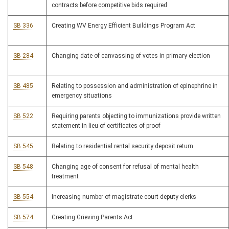
contracts before competitive bids required
SB 336
Creating WV Energy Efficient Buildings Program Act
SB 284
Changing date of canvassing of votes in primary election
SB 485
Relating to possession and administration of epinephrine in
emergency situations
SB 522
Requiring parents objecting to immunizations provide written
statement in lieu of certificates of proof
SB 545
Relating to residential rental security deposit return
SB 548
Changing age of consent for refusal of mental health
treatment
SB 554
Increasing number of magistrate court deputy clerks
SB 574
Creating Grieving Parents Act