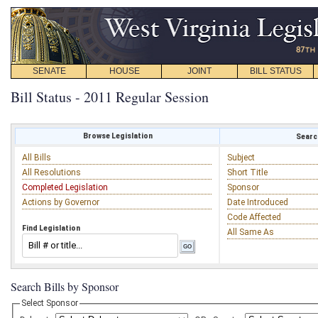
SENATE
HOUSE
JOINT
BILL STATUS
Bill Status - 2011 Regular Session
Browse Legislation
Search
All Bills
Subject
All Resolutions
Short Title
Completed Legislation
Sponsor
Actions by Governor
Date Introduced
Code Affected
Find Legislation
All Same As
Search Bills by Sponsor
Select Sponsor