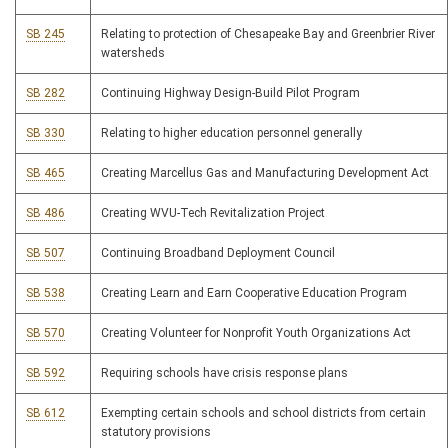
SB 245
Relating to protection of Chesapeake Bay and Greenbrier River
watersheds
SB 282
Continuing Highway Design-Build Pilot Program
SB 330
Relating to higher education personnel generally
SB 465
Creating Marcellus Gas and Manufacturing Development Act
SB 486
Creating WVU-Tech Revitalization Project
SB 507
Continuing Broadband Deployment Council
SB 538
Creating Learn and Earn Cooperative Education Program
SB 570
Creating Volunteer for Nonprofit Youth Organizations Act
SB 592
Requiring schools have crisis response plans
SB 612
Exempting certain schools and school districts from certain
statutory provisions