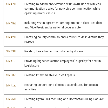
SB 470
Creating misdemeanor offense of unlawful use of wireless
communication device for nonvoice communication while
operating motor vehicle
SB 463
Including WV in agreement among states to elect President
and Vice President by national popular vote
SB 420
Clarifying county commissioners must reside in district they
represent
SB 438
Relating to election of magistrates by division
SB 411
Providing higher education employees' eligibility for seat in
Legislature
SB 307
Creating Intermediate Court of Appeals
SB 317
Requiring corporations disclose expenditures for political
activities
SB 258
Creating Hydraulic Fracturing and Horizontal Drilling Gas Act