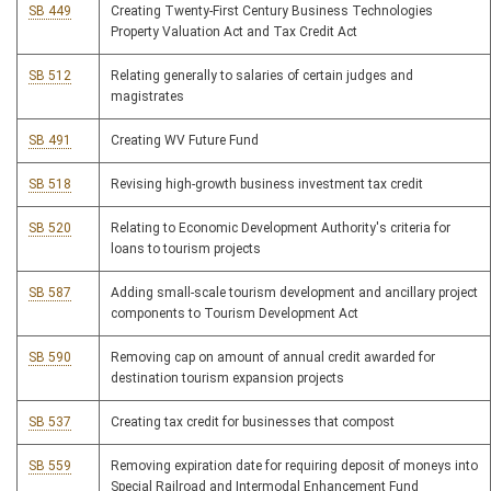
SB 449
Creating Twenty-First Century Business Technologies
Property Valuation Act and Tax Credit Act
SB 512
Relating generally to salaries of certain judges and
magistrates
SB 491
Creating WV Future Fund
SB 518
Revising high-growth business investment tax credit
SB 520
Relating to Economic Development Authority's criteria for
loans to tourism projects
SB 587
Adding small-scale tourism development and ancillary project
components to Tourism Development Act
SB 590
Removing cap on amount of annual credit awarded for
destination tourism expansion projects
SB 537
Creating tax credit for businesses that compost
SB 559
Removing expiration date for requiring deposit of moneys into
Special Railroad and Intermodal Enhancement Fund