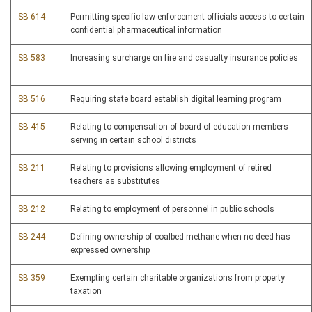
SB 614
Permitting specific law-enforcement officials access to certain
confidential pharmaceutical information
SB 583
Increasing surcharge on fire and casualty insurance policies
SB 516
Requiring state board establish digital learning program
SB 415
Relating to compensation of board of education members
serving in certain school districts
SB 211
Relating to provisions allowing employment of retired
teachers as substitutes
SB 212
Relating to employment of personnel in public schools
SB 244
Defining ownership of coalbed methane when no deed has
expressed ownership
SB 359
Exempting certain charitable organizations from property
taxation