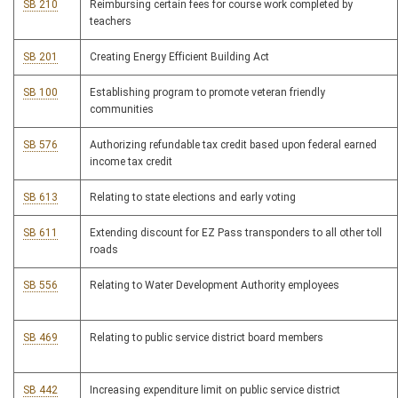
SB 210
Reimbursing certain fees for course work completed by
teachers
SB 201
Creating Energy Efficient Building Act
SB 100
Establishing program to promote veteran friendly
communities
SB 576
Authorizing refundable tax credit based upon federal earned
income tax credit
SB 613
Relating to state elections and early voting
SB 611
Extending discount for EZ Pass transponders to all other toll
roads
SB 556
Relating to Water Development Authority employees
SB 469
Relating to public service district board members
SB 442
Increasing expenditure limit on public service district