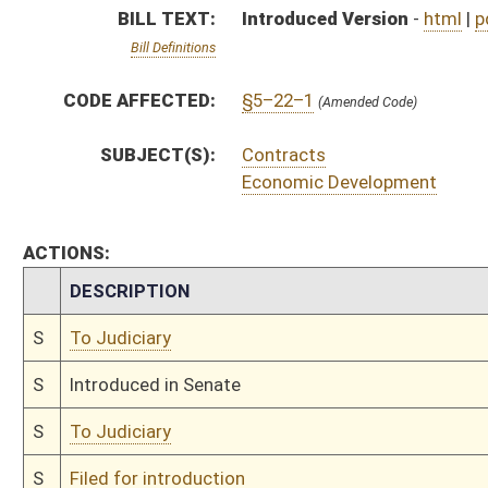
S
To Judiciary
S
Filed for introduction
Bill Status
Bill Tracking
Legacy WV Code
Bulletin Board
District Maps
Senate R
|
|
|
|
|
This Web site is maintained by the
West Virginia Legislature's Office of Reference & Informati