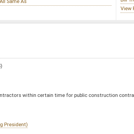
 time for public construction contracts
DATE
JOURNAL PAGE
01/19/11
4
01/19/11
4