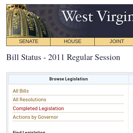
SENATE
HOUSE
JOINT
BILL STATUS
Bill Status - 2011 Regular Session
Browse Legislation
Search
All Bills
Subject
All Resolutions
Short Title
Completed Legislation
Sponsor
Actions by Governor
Date Introduced
Code Affected
Find Legislation
All Same As
Senate Bill 203