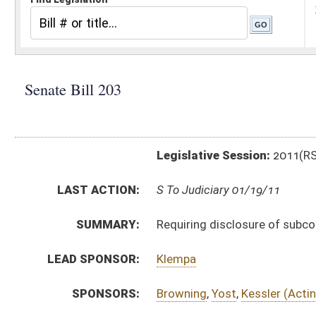
Legislative Session:
2011(RS)
LAST ACTION:
S To Judiciary 01/19/11
SUMMARY:
Requiring disclosure of subcontractors within certain
LEAD SPONSOR:
Klempa
SPONSORS:
Browning
,
Yost
,
Kessler (Acting President)
BILL TEXT:
Introduced Version
-
html
|
pdf
Bill Definitions
CODE AFFECTED:
§5–22–1
(Amended Code)
SUBJECT(S):
Contracts
Economic Development
ACTIONS:
CHAMBER
DESCRIPTION
S
To Judiciary
S
Introduced in Senate