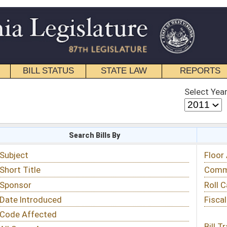
STATE LAW
REPORTS
EDUCATIONAL
CONTACT
Select Year
Select Session
 Bills By
Status & Tracking
Floor Activity
Committee Activity
Roll Call Votes
Fiscal Notes
Bill Tracking »
View Public Comments »