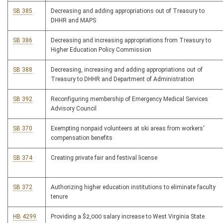
SB 385
Decreasing and adding appropriations out of Treasury to
DHHR and MAPS
SB 386
Decreasing and increasing appropriations from Treasury to
Higher Education Policy Commission
SB 388
Decreasing, increasing and adding appropriations out of
Treasury to DHHR and Department of Administration
SB 392
Reconfiguring membership of Emergency Medical Services
Advisory Council
SB 370
Exempting nonpaid volunteers at ski areas from workers'
compensation benefits
SB 374
Creating private fair and festival license
SB 372
Authorizing higher education institutions to eliminate faculty
tenure
HB 4299
Providing a $2,000 salary increase to West Virginia State