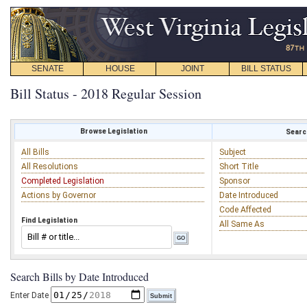
SENATE
HOUSE
JOINT
BILL STATUS
Bill Status - 2018 Regular Session
Browse Legislation
Search
All Bills
Subject
All Resolutions
Short Title
Completed Legislation
Sponsor
Actions by Governor
Date Introduced
Code Affected
Find Legislation
All Same As
Search Bills by Date Introduced
Enter Date