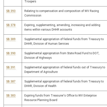
Troopers
SB 393
Relating to compensation and composition of WV Racing
Commission
SB 378
Expiring, supplementing, amending, increasing and adding
items within various DHHR accounts
SB 389
Supplemental appropriation of federal funds from Treasury to
DHHR, Division of Human Services
SB 390
Supplemental appropriation from State Road Fund to DOT,
Division of Highways
SB 391
Supplemental appropriation of federal funds out of Treasury to
Department of Agriculture
SB 387
Supplemental appropriation of federal funds from Treasury to
DHHR, Division of Health
SB 383
Expiring funds from Treasurer's Office to WV Enterprise
Resource Planning Board