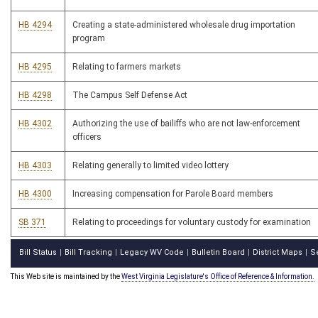
HB 4294
Creating a state-administered wholesale drug importation
program
HB 4295
Relating to farmers markets
HB 4298
The Campus Self Defense Act
HB 4302
Authorizing the use of bailiffs who are not law-enforcement
officers
HB 4303
Relating generally to limited video lottery
HB 4300
Increasing compensation for Parole Board members
SB 371
Relating to proceedings for voluntary custody for examination
Bill Status
Bill Tracking
Legacy WV Code
Bulletin Board
District Maps
S
|
|
|
|
|
This Web site is maintained by the
West Virginia Legislature's Office of Reference & Information.