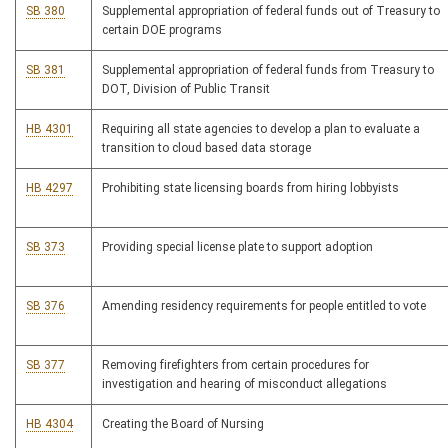
SB 380
Supplemental appropriation of federal funds out of Treasury to
certain DOE programs
SB 381
Supplemental appropriation of federal funds from Treasury to
DOT, Division of Public Transit
HB 4301
Requiring all state agencies to develop a plan to evaluate a
transition to cloud based data storage
HB 4297
Prohibiting state licensing boards from hiring lobbyists
SB 373
Providing special license plate to support adoption
SB 376
Amending residency requirements for people entitled to vote
SB 377
Removing firefighters from certain procedures for
investigation and hearing of misconduct allegations
HB 4304
Creating the Board of Nursing