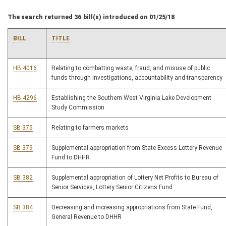
The search returned 36 bill(s) introduced on 01/25/18
BILL
TITLE
HB 4016
Relating to combatting waste, fraud, and misuse of public
funds through investigations, accountability and transparency
HB 4296
Establishing the Southern West Virginia Lake Development
Study Commission
SB 375
Relating to farmers markets
SB 379
Supplemental appropriation from State Excess Lottery Revenue
Fund to DHHR
SB 382
Supplemental appropriation of Lottery Net Profits to Bureau of
Senior Services, Lottery Senior Citizens Fund
SB 384
Decreasing and increasing appropriations from State Fund,
General Revenue to DHHR