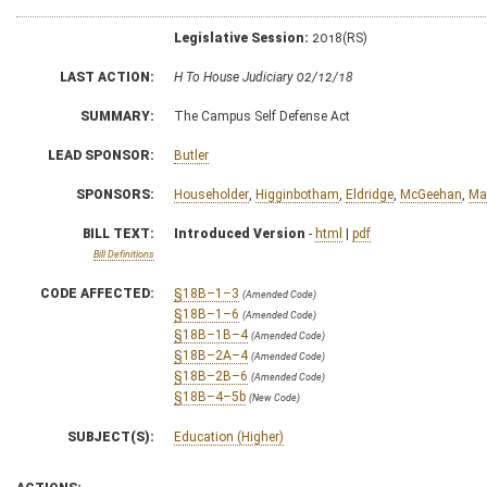
Legislative Session:
2018(RS)
LAST ACTION:
H To House Judiciary 02/12/18
SUMMARY:
The Campus Self Defense Act
LEAD SPONSOR:
Butler
SPONSORS:
Householder
,
Higginbotham
,
Eldridge
,
McGeehan
,
Ma
BILL TEXT:
Introduced Version
-
html
|
pdf
Bill Definitions
CODE AFFECTED:
§18B–1–3
(Amended Code)
§18B–1–6
(Amended Code)
§18B–1B–4
(Amended Code)
§18B–2A–4
(Amended Code)
§18B–2B–6
(Amended Code)
§18B–4–5b
(New Code)
SUBJECT(S):
Education (Higher)