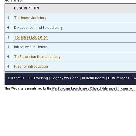
ACTIONS:
CHAMBER
DESCRIPTION
H
To House Judiciary
H
Do pass, but first to Judiciary
H
To House Education
H
Introduced in House
H
To Education then Judiciary
H
Filed for introduction
Bill Status
Bill Tracking
Legacy WV Code
Bulletin Board
District Maps
S
|
|
|
|
|
This Web site is maintained by the
West Virginia Legislature's Office of Reference & Information.