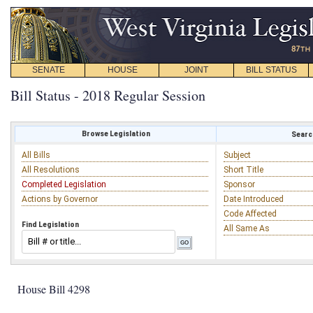
SENATE
HOUSE
JOINT
BILL STATUS
Bill Status - 2018 Regular Session
Browse Legislation
Search
All Bills
Subject
All Resolutions
Short Title
Completed Legislation
Sponsor
Actions by Governor
Date Introduced
Code Affected
Find Legislation
All Same As
House Bill 4298