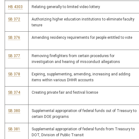
HB 4303
Relating generally to limited video lottery
SB 372
Authorizing higher education institutions to eliminate faculty
tenure
SB 376
Amending residency requirements for people entitled to vote
SB 377
Removing firefighters from certain procedures for
investigation and hearing of misconduct allegations
SB 378
Expiring, supplementing, amending, increasing and adding
items within various DHHR accounts
SB 374
Creating private fair and festival license
SB 380
Supplemental appropriation of federal funds out of Treasury to
certain DOE programs
SB 381
Supplemental appropriation of federal funds from Treasury to
DOT, Division of Public Transit