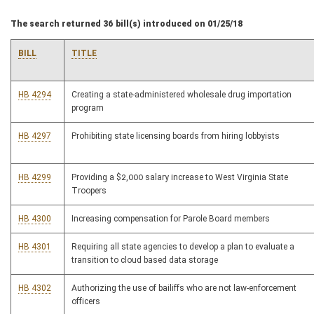
The search returned 36 bill(s) introduced on 01/25/18
BILL
TITLE
HB 4294
Creating a state-administered wholesale drug importation
program
HB 4297
Prohibiting state licensing boards from hiring lobbyists
HB 4299
Providing a $2,000 salary increase to West Virginia State
Troopers
HB 4300
Increasing compensation for Parole Board members
HB 4301
Requiring all state agencies to develop a plan to evaluate a
transition to cloud based data storage
HB 4302
Authorizing the use of bailiffs who are not law-enforcement
officers