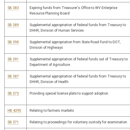
SB 383
Expiring funds from Treasurer's Office to WV Enterprise
Resource Planning Board
SB 389
Supplemental appropriation of federal funds from Treasury to
DHHR, Division of Human Services
SB 390
Supplemental appropriation from State Road Fund to DOT,
Division of Highways
SB 391
Supplemental appropriation of federal funds out of Treasury to
Department of Agriculture
SB 387
Supplemental appropriation of federal funds from Treasury to
DHHR, Division of Health
SB 373
Providing special license plate to support adoption
HB 4295
Relating to farmers markets
SB 371
Relating to proceedings for voluntary custody for examination