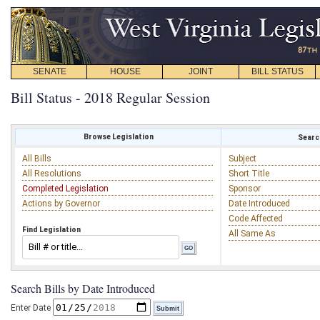
SENATE
HOUSE
JOINT
BILL STATUS
Bill Status - 2018 Regular Session
Browse Legislation
Search
All Bills
Subject
All Resolutions
Short Title
Completed Legislation
Sponsor
Actions by Governor
Date Introduced
Code Affected
Find Legislation
All Same As
Search Bills by Date Introduced
Enter Date