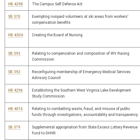
HB 4298
The Campus Self Defense Act
SB 370
Exempting nonpaid volunteers at ski areas from workers'
compensation benefits
HB 4304
Creating the Board of Nursing
SB 393
Relating to compensation and composition of WV Racing
Commission
SB 392
Reconfiguring membership of Emergency Medical Services
Advisory Council
HB 4296
Establishing the Southern West Virginia Lake Development
Study Commission
HB 4016
Relating to combatting waste, fraud, and misuse of public
funds through investigations, accountability and transparency
SB 379
Supplemental appropriation from State Excess Lottery Revenue
Fund to DHHR