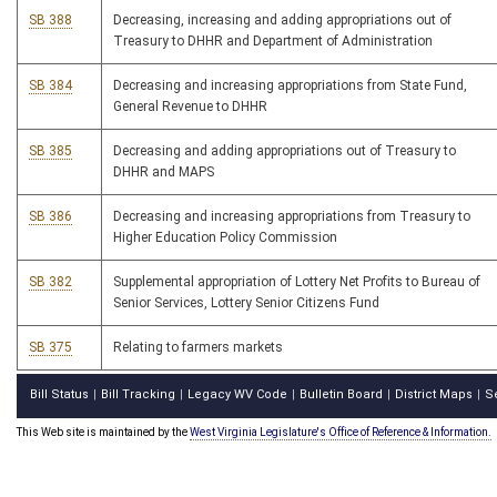
SB 388
Decreasing, increasing and adding appropriations out of
Treasury to DHHR and Department of Administration
SB 384
Decreasing and increasing appropriations from State Fund,
General Revenue to DHHR
SB 385
Decreasing and adding appropriations out of Treasury to
DHHR and MAPS
SB 386
Decreasing and increasing appropriations from Treasury to
Higher Education Policy Commission
SB 382
Supplemental appropriation of Lottery Net Profits to Bureau of
Senior Services, Lottery Senior Citizens Fund
SB 375
Relating to farmers markets
Bill Status
Bill Tracking
Legacy WV Code
Bulletin Board
District Maps
S
|
|
|
|
|
This Web site is maintained by the
West Virginia Legislature's Office of Reference & Information.