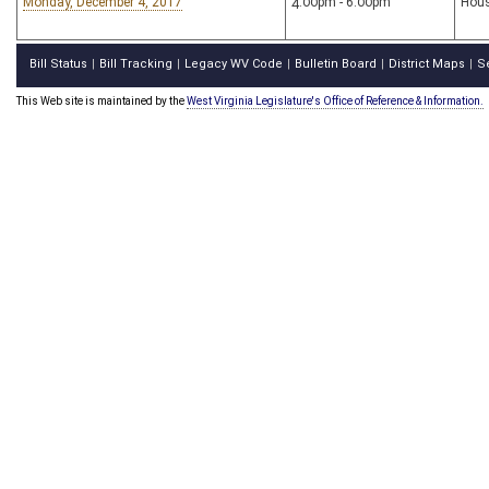
Monday, December 4, 2017
4:00pm - 6:00pm
Hous
Bill Status
Bill Tracking
Legacy WV Code
Bulletin Board
District Maps
S
|
|
|
|
|
This Web site is maintained by the
West Virginia Legislature's Office of Reference & Information.