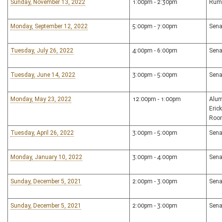
Sunday, November 13, 2022
1:00pm - 2:30pm
Rum
Monday, September 12, 2022
5:00pm - 7:00pm
Sena
Tuesday, July 26, 2022
4:00pm - 6:00pm
Sena
Tuesday, June 14, 2022
3:00pm - 5:00pm
Sena
Monday, May 23, 2022
12:00pm - 1:00pm
Alum
Eric
Roo
Tuesday, April 26, 2022
3:00pm - 5:00pm
Sena
Monday, January 10, 2022
3:00pm - 4:00pm
Sena
Sunday, December 5, 2021
2:00pm - 3:00pm
Sena
Sunday, December 5, 2021
2:00pm - 3:00pm
Sena