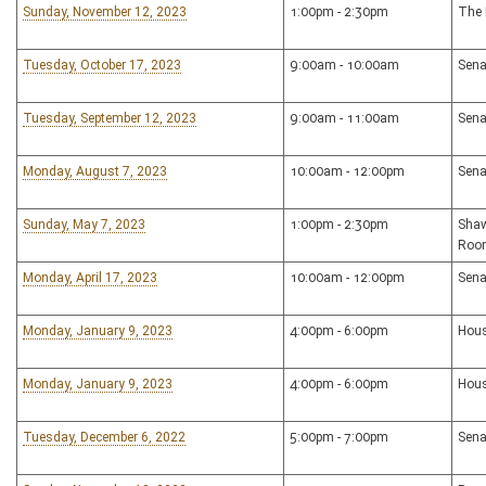
Sunday, November 12, 2023
1:00pm - 2:30pm
The 
Tuesday, October 17, 2023
9:00am - 10:00am
Sena
Tuesday, September 12, 2023
9:00am - 11:00am
Sena
Monday, August 7, 2023
10:00am - 12:00pm
Sena
Sunday, May 7, 2023
1:00pm - 2:30pm
Shaw
Roo
Monday, April 17, 2023
10:00am - 12:00pm
Sena
Monday, January 9, 2023
4:00pm - 6:00pm
Hous
Monday, January 9, 2023
4:00pm - 6:00pm
Hous
Tuesday, December 6, 2022
5:00pm - 7:00pm
Sena