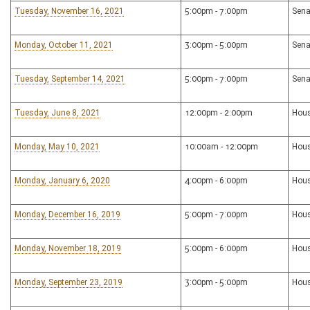
Tuesday, November 16, 2021
5:00pm - 7:00pm
Sena
Monday, October 11, 2021
3:00pm - 5:00pm
Sena
Tuesday, September 14, 2021
5:00pm - 7:00pm
Sena
Tuesday, June 8, 2021
12:00pm - 2:00pm
Hous
Monday, May 10, 2021
10:00am - 12:00pm
Hou
Monday, January 6, 2020
4:00pm - 6:00pm
Hous
Monday, December 16, 2019
5:00pm - 7:00pm
Hous
Monday, November 18, 2019
5:00pm - 6:00pm
Hous
Monday, September 23, 2019
3:00pm - 5:00pm
Hous