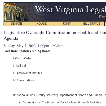
SENATE
HOUSE
JOINT
BILL STATUS
Legislative Oversight Commission on Health and Hu
Agenda
Sunday, May 7, 2023, 1:00pm - 2:30pm
Location: Shawkey Dining Room -
I. Call to Order
II. Roll Call
III. Approval of Minutes
IV. Presentations:
Christina Mullins, Deputy Secretary, Department of Health and Human R
Discussion on Continuum of Care for Mental Health Facilities