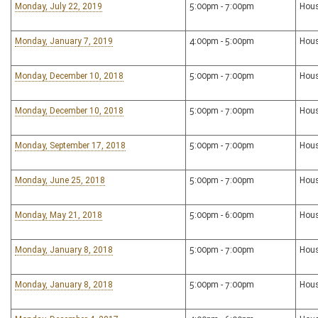
Monday, July 22, 2019
5:00pm - 7:00pm
Hous
Monday, January 7, 2019
4:00pm - 5:00pm
Hous
Monday, December 10, 2018
5:00pm - 7:00pm
Hous
Monday, December 10, 2018
5:00pm - 7:00pm
Hous
Monday, September 17, 2018
5:00pm - 7:00pm
Hous
Monday, June 25, 2018
5:00pm - 7:00pm
Hous
Monday, May 21, 2018
5:00pm - 6:00pm
Hous
Monday, January 8, 2018
5:00pm - 7:00pm
Hous
Monday, January 8, 2018
5:00pm - 7:00pm
Hous