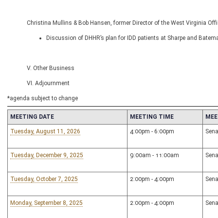
Christina Mullins & Bob Hansen, former Director of the West Virginia Of
Discussion of DHHR’s plan for IDD patients at Sharpe and Batem
V. Other Business
VI. Adjournment
*agenda subject to change
MEETING DATE
MEETING TIME
MEE
Tuesday, August 11, 2026
4:00pm - 6:00pm
Sena
Tuesday, December 9, 2025
9:00am - 11:00am
Sena
Tuesday, October 7, 2025
2:00pm - 4:00pm
Sena
Monday, September 8, 2025
2:00pm - 4:00pm
Sena