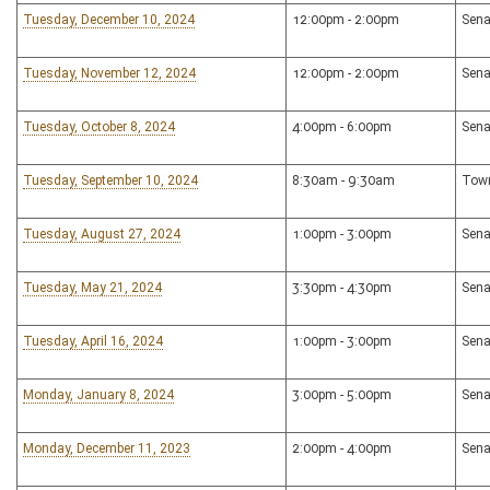
Tuesday, December 10, 2024
12:00pm - 2:00pm
Sena
Tuesday, November 12, 2024
12:00pm - 2:00pm
Sena
Tuesday, October 8, 2024
4:00pm - 6:00pm
Sena
Tuesday, September 10, 2024
8:30am - 9:30am
Town
Tuesday, August 27, 2024
1:00pm - 3:00pm
Sena
Tuesday, May 21, 2024
3:30pm - 4:30pm
Sena
Tuesday, April 16, 2024
1:00pm - 3:00pm
Sena
Monday, January 8, 2024
3:00pm - 5:00pm
Sena
Monday, December 11, 2023
2:00pm - 4:00pm
Sena