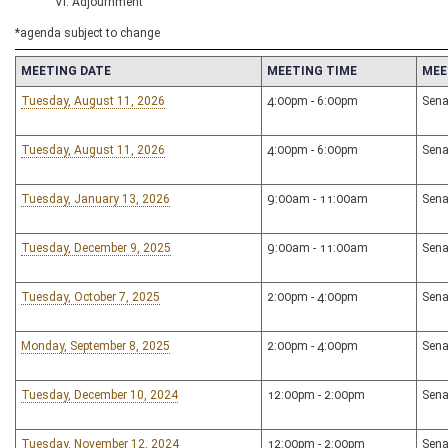
VI. Adjournment
*agenda subject to change
MEETING DATE
MEETING TIME
MEE
Tuesday, August 11, 2026
4:00pm - 6:00pm
Sena
Tuesday, August 11, 2026
4:00pm - 6:00pm
Sena
Tuesday, January 13, 2026
9:00am - 11:00am
Sena
Tuesday, December 9, 2025
9:00am - 11:00am
Sena
Tuesday, October 7, 2025
2:00pm - 4:00pm
Sena
Monday, September 8, 2025
2:00pm - 4:00pm
Sena
Tuesday, December 10, 2024
12:00pm - 2:00pm
Sena
Tuesday, November 12, 2024
12:00pm - 2:00pm
Sena