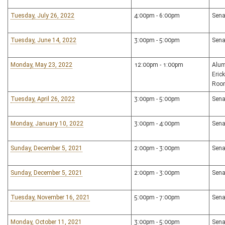
Tuesday, July 26, 2022
4:00pm - 6:00pm
Sena
Tuesday, June 14, 2022
3:00pm - 5:00pm
Sena
Monday, May 23, 2022
12:00pm - 1:00pm
Alum
Eric
Roo
Tuesday, April 26, 2022
3:00pm - 5:00pm
Sena
Monday, January 10, 2022
3:00pm - 4:00pm
Sena
Sunday, December 5, 2021
2:00pm - 3:00pm
Sena
Sunday, December 5, 2021
2:00pm - 3:00pm
Sena
Tuesday, November 16, 2021
5:00pm - 7:00pm
Sena
Monday, October 11, 2021
3:00pm - 5:00pm
Sena