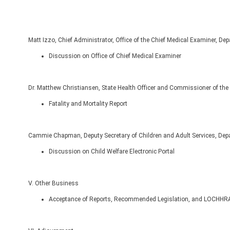
Matt Izzo, Chief Administrator, Office of the Chief Medical Examiner, De
Discussion on Office of Chief Medical Examiner
Dr. Matthew Christiansen, State Health Officer and Commissioner of the 
Fatality and Mortality Report
Cammie Chapman, Deputy Secretary of Children and Adult Services, De
Discussion on Child Welfare Electronic Portal
V. Other Business
Acceptance of Reports, Recommended Legislation, and LOCHHRA