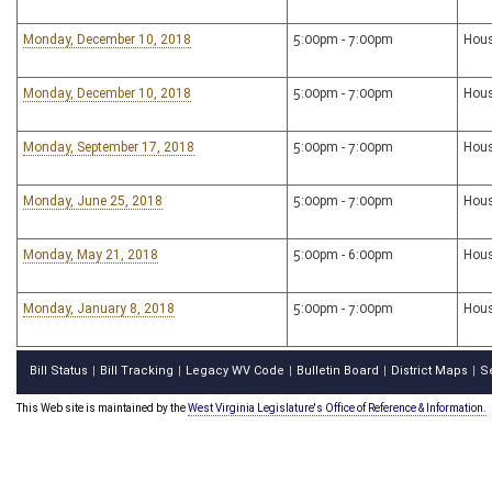
Monday, December 10, 2018
5:00pm - 7:00pm
Hous
Monday, December 10, 2018
5:00pm - 7:00pm
Hous
Monday, September 17, 2018
5:00pm - 7:00pm
Hous
Monday, June 25, 2018
5:00pm - 7:00pm
Hous
Monday, May 21, 2018
5:00pm - 6:00pm
Hous
Monday, January 8, 2018
5:00pm - 7:00pm
Hous
Bill Status
Bill Tracking
Legacy WV Code
Bulletin Board
District Maps
S
|
|
|
|
|
This Web site is maintained by the
West Virginia Legislature's Office of Reference & Information.