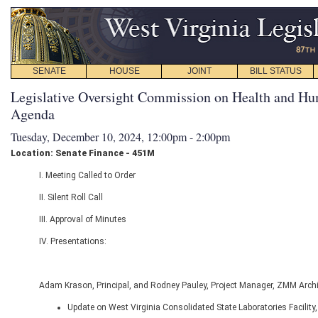
SENATE
HOUSE
JOINT
BILL STATUS
Legislative Oversight Commission on Health and Hu
Agenda
Tuesday, December 10, 2024, 12:00pm - 2:00pm
Location: Senate Finance - 451M
I. Meeting Called to Order
II. Silent Roll Call
III. Approval of Minutes
IV. Presentations:
Adam Krason, Principal, and Rodney Pauley, Project Manager, ZMM Arch
Update on West Virginia Consolidated State Laboratories Facility