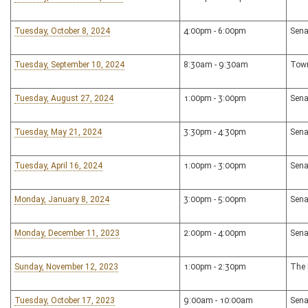
Tuesday, October 8, 2024
4:00pm - 6:00pm
Sena
Tuesday, September 10, 2024
8:30am - 9:30am
Town
Tuesday, August 27, 2024
1:00pm - 3:00pm
Sena
Tuesday, May 21, 2024
3:30pm - 4:30pm
Sena
Tuesday, April 16, 2024
1:00pm - 3:00pm
Sena
Monday, January 8, 2024
3:00pm - 5:00pm
Sena
Monday, December 11, 2023
2:00pm - 4:00pm
Sena
Sunday, November 12, 2023
1:00pm - 2:30pm
The 
Tuesday, October 17, 2023
9:00am - 10:00am
Sena