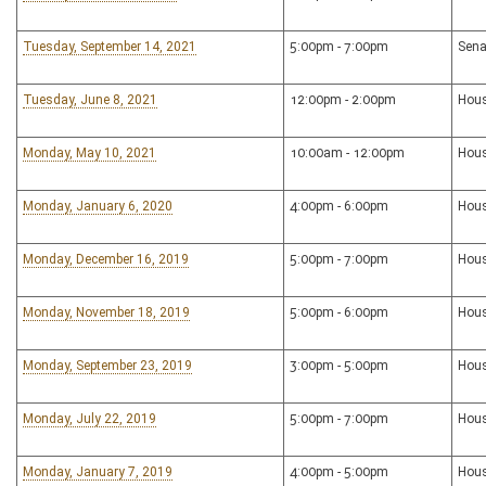
Tuesday, September 14, 2021
5:00pm - 7:00pm
Sena
Tuesday, June 8, 2021
12:00pm - 2:00pm
Hous
Monday, May 10, 2021
10:00am - 12:00pm
Hou
Monday, January 6, 2020
4:00pm - 6:00pm
Hous
Monday, December 16, 2019
5:00pm - 7:00pm
Hous
Monday, November 18, 2019
5:00pm - 6:00pm
Hous
Monday, September 23, 2019
3:00pm - 5:00pm
Hous
Monday, July 22, 2019
5:00pm - 7:00pm
Hous
Monday, January 7, 2019
4:00pm - 5:00pm
Hous