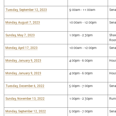
Tuesday, September 12, 2023
9:00am - 11:00am
Sena
Monday, August 7, 2023
10:00am - 12:00pm
Sena
Sunday, May 7, 2023
1:00pm - 2:30pm
Shaw
Roo
Monday, April 17, 2023
10:00am - 12:00pm
Sena
Monday, January 9, 2023
4:00pm - 6:00pm
Hous
Monday, January 9, 2023
4:00pm - 6:00pm
Hous
Tuesday, December 6, 2022
5:00pm - 7:00pm
Sena
Sunday, November 13, 2022
1:00pm - 2:30pm
Rum
Monday, September 12, 2022
5:00pm - 7:00pm
Sena