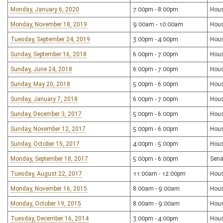
Monday, January 6, 2020
7:00pm - 8:00pm
Hous
Monday, November 18, 2019
9:00am - 10:00am
Hous
Tuesday, September 24, 2019
3:00pm - 4:00pm
Hous
Sunday, September 16, 2018
6:00pm - 7:00pm
Hous
Sunday, June 24, 2018
6:00pm - 7:00pm
Hous
Sunday, May 20, 2018
5:00pm - 6:00pm
Hous
Sunday, January 7, 2018
6:00pm - 7:00pm
Hous
Sunday, December 3, 2017
5:00pm - 6:00pm
Hous
Sunday, November 12, 2017
5:00pm - 6:00pm
Hous
Sunday, October 15, 2017
4:00pm - 5:00pm
Hous
Monday, September 18, 2017
5:00pm - 6:00pm
Sena
Tuesday, August 22, 2017
11:00am - 12:00pm
Hous
Monday, November 16, 2015
8:00am - 9:00am
Hous
Monday, October 19, 2015
8:00am - 9:00am
Hous
Tuesday, December 16, 2014
3:00pm - 4:00pm
Hous