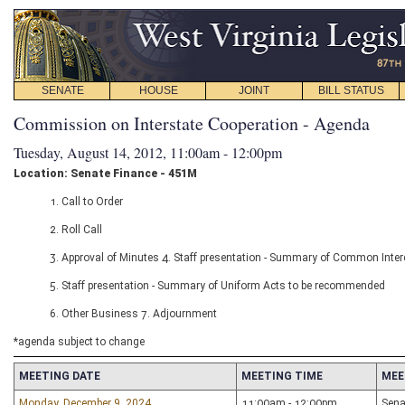
SENATE
HOUSE
JOINT
BILL STATUS
Commission on Interstate Cooperation - Agenda
Tuesday, August 14, 2012, 11:00am - 12:00pm
Location: Senate Finance - 451M
1. Call to Order
2. Roll Call
3. Approval of Minutes 4. Staff presentation - Summary of Common Inter
5. Staff presentation - Summary of Uniform Acts to be recommended
6. Other Business 7. Adjournment
*agenda subject to change
MEETING DATE
MEETING TIME
MEE
Monday, December 9, 2024
11:00am - 12:00pm
Sena