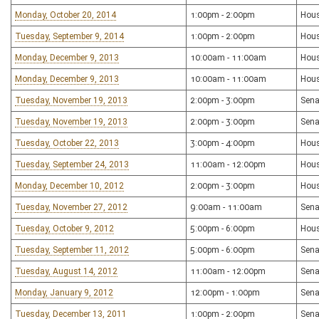
Monday, October 20, 2014
1:00pm - 2:00pm
Hous
Tuesday, September 9, 2014
1:00pm - 2:00pm
Hous
Monday, December 9, 2013
10:00am - 11:00am
Hous
Monday, December 9, 2013
10:00am - 11:00am
Hous
Tuesday, November 19, 2013
2:00pm - 3:00pm
Sena
Tuesday, November 19, 2013
2:00pm - 3:00pm
Sena
Tuesday, October 22, 2013
3:00pm - 4:00pm
Hous
Tuesday, September 24, 2013
11:00am - 12:00pm
Hous
Monday, December 10, 2012
2:00pm - 3:00pm
Hous
Tuesday, November 27, 2012
9:00am - 11:00am
Sena
Tuesday, October 9, 2012
5:00pm - 6:00pm
Hous
Tuesday, September 11, 2012
5:00pm - 6:00pm
Sena
Tuesday, August 14, 2012
11:00am - 12:00pm
Sena
Monday, January 9, 2012
12:00pm - 1:00pm
Sena
Tuesday, December 13, 2011
1:00pm - 2:00pm
Sena