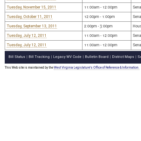
Tuesday, November 15, 2011
11:00am - 12:00pm
Sena
Tuesday, October 11, 2011
12:00pm - 1:00pm
Sena
Tuesday, September 13, 2011
2:00pm - 3:00pm
Hous
Tuesday, July 12, 2011
11:00am - 12:00pm
Sena
Tuesday, July 12, 2011
11:00am - 12:00pm
Sena
Bill Status
Bill Tracking
Legacy WV Code
Bulletin Board
District Maps
S
|
|
|
|
|
This Web site is maintained by the
West Virginia Legislature's Office of Reference & Information.