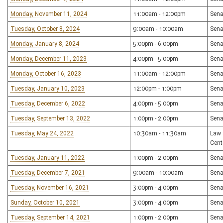
Monday, November 11, 2024
11:00am - 12:00pm
Sena
Tuesday, October 8, 2024
9:00am - 10:00am
Sena
Monday, January 8, 2024
5:00pm - 6:00pm
Sena
Monday, December 11, 2023
4:00pm - 5:00pm
Sena
Monday, October 16, 2023
11:00am - 12:00pm
Sena
Tuesday, January 10, 2023
12:00pm - 1:00pm
Sena
Tuesday, December 6, 2022
4:00pm - 5:00pm
Sena
Tuesday, September 13, 2022
1:00pm - 2:00pm
Sena
Tuesday, May 24, 2022
10:30am - 11:30am
Law 
Cent
Tuesday, January 11, 2022
1:00pm - 2:00pm
Sena
Tuesday, December 7, 2021
9:00am - 10:00am
Sena
Tuesday, November 16, 2021
3:00pm - 4:00pm
Sena
Sunday, October 10, 2021
3:00pm - 4:00pm
Sena
Tuesday, September 14, 2021
1:00pm - 2:00pm
Sena