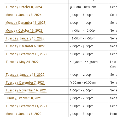
Tuesday, October 8, 2024
9:00am - 10:00am
Sena
Monday, January 8, 2024
5:00pm - 6:00pm
Sena
Monday, December 11, 2023
4:00pm - 5:00pm
Sena
Monday, October 16, 2023
11:00am - 12:00pm
Sena
Tuesday, January 10, 2023
12:00pm - 1:00pm
Sena
Tuesday, December 6, 2022
4:00pm - 5:00pm
Sena
Tuesday, September 13, 2022
1:00pm - 2:00pm
Sena
Tuesday, May 24, 2022
10:30am - 11:30am
Law 
Cent
Tuesday, January 11, 2022
1:00pm - 2:00pm
Sena
Tuesday, December 7, 2021
9:00am - 10:00am
Sena
Tuesday, November 16, 2021
3:00pm - 4:00pm
Sena
Sunday, October 10, 2021
3:00pm - 4:00pm
Sena
Tuesday, September 14, 2021
1:00pm - 2:00pm
Sena
Monday, January 6, 2020
7:00pm - 8:00pm
Hous