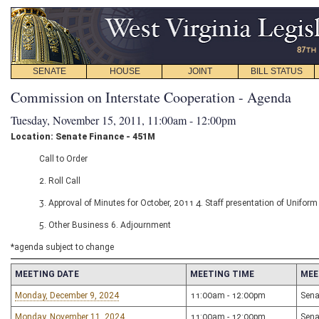
SENATE
HOUSE
JOINT
BILL STATUS
Commission on Interstate Cooperation - Agenda
Tuesday, November 15, 2011, 11:00am - 12:00pm
Location: Senate Finance - 451M
Call to Order
2. Roll Call
3. Approval of Minutes for October, 2011 4. Staff presentation of Uniform
5. Other Business 6. Adjournment
*agenda subject to change
MEETING DATE
MEETING TIME
MEE
Monday, December 9, 2024
11:00am - 12:00pm
Sena
Monday, November 11, 2024
11:00am - 12:00pm
Sena