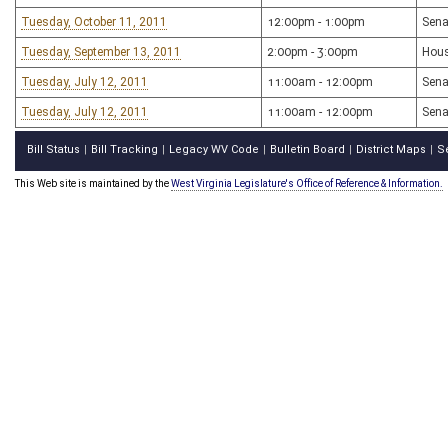
Tuesday, October 11, 2011
12:00pm - 1:00pm
Sena
Tuesday, September 13, 2011
2:00pm - 3:00pm
Hous
Tuesday, July 12, 2011
11:00am - 12:00pm
Sena
Tuesday, July 12, 2011
11:00am - 12:00pm
Sena
Bill Status
Bill Tracking
Legacy WV Code
Bulletin Board
District Maps
S
|
|
|
|
|
This Web site is maintained by the
West Virginia Legislature's Office of Reference & Information.