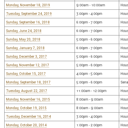
Monday, November 18, 2019
9:00am - 10:00am
Hous
Tuesday, September 24, 2019
3:00pm - 4:00pm
Hous
Sunday, September 16, 2018
6:00pm - 7:00pm
Hous
Sunday, June 24, 2018
6:00pm - 7:00pm
Hous
Sunday, May 20, 2018
5:00pm - 6:00pm
Hous
Sunday, January 7, 2018
6:00pm - 7:00pm
Hous
Sunday, December 3, 2017
5:00pm - 6:00pm
Hous
Sunday, November 12, 2017
5:00pm - 6:00pm
Hous
Sunday, October 15, 2017
4:00pm - 5:00pm
Hous
Monday, September 18, 2017
5:00pm - 6:00pm
Sena
Tuesday, August 22, 2017
11:00am - 12:00pm
Hous
Monday, November 16, 2015
8:00am - 9:00am
Hous
Monday, October 19, 2015
8:00am - 9:00am
Hous
Tuesday, December 16, 2014
3:00pm - 4:00pm
Hous
Monday, October 20, 2014
1:00pm - 2:00pm
Hous