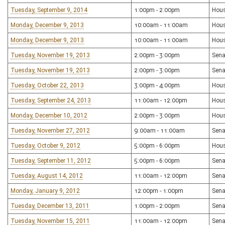
Tuesday, September 9, 2014
1:00pm - 2:00pm
Hous
Monday, December 9, 2013
10:00am - 11:00am
Hous
Monday, December 9, 2013
10:00am - 11:00am
Hous
Tuesday, November 19, 2013
2:00pm - 3:00pm
Sena
Tuesday, November 19, 2013
2:00pm - 3:00pm
Sena
Tuesday, October 22, 2013
3:00pm - 4:00pm
Hous
Tuesday, September 24, 2013
11:00am - 12:00pm
Hous
Monday, December 10, 2012
2:00pm - 3:00pm
Hous
Tuesday, November 27, 2012
9:00am - 11:00am
Sena
Tuesday, October 9, 2012
5:00pm - 6:00pm
Hous
Tuesday, September 11, 2012
5:00pm - 6:00pm
Sena
Tuesday, August 14, 2012
11:00am - 12:00pm
Sena
Monday, January 9, 2012
12:00pm - 1:00pm
Sena
Tuesday, December 13, 2011
1:00pm - 2:00pm
Sena
Tuesday, November 15, 2011
11:00am - 12:00pm
Sena