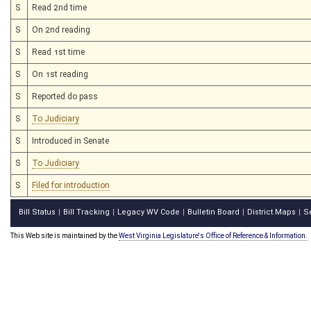
S
Read 2nd time
S
On 2nd reading
S
Read 1st time
S
On 1st reading
S
Reported do pass
S
To Judiciary
S
Introduced in Senate
S
To Judiciary
S
Filed for introduction
Bill Status
Bill Tracking
Legacy WV Code
Bulletin Board
District Maps
S
|
|
|
|
|
This Web site is maintained by the
West Virginia Legislature's Office of Reference & Information.