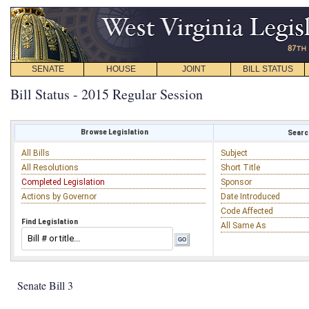
SENATE
HOUSE
JOINT
BILL STATUS
Bill Status - 2015 Regular Session
Browse Legislation
Search
All Bills
Subject
All Resolutions
Short Title
Completed Legislation
Sponsor
Actions by Governor
Date Introduced
Code Affected
Find Legislation
All Same As
Senate Bill 3