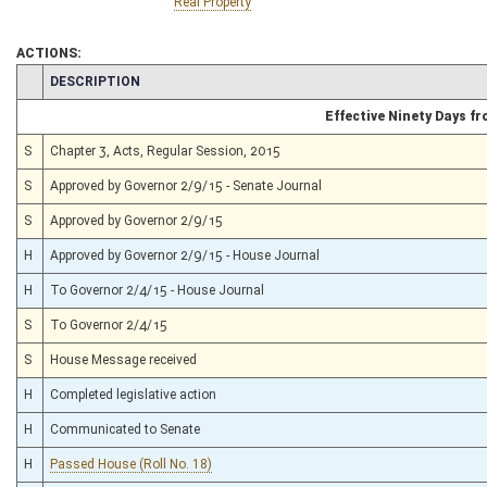
Real Property
ACTIONS:
CHAMBER
DESCRIPTION
Effective Ninety Days f
S
Chapter 3, Acts, Regular Session, 2015
S
Approved by Governor 2/9/15 - Senate Journal
S
Approved by Governor 2/9/15
H
Approved by Governor 2/9/15 - House Journal
H
To Governor 2/4/15 - House Journal
S
To Governor 2/4/15
S
House Message received
H
Completed legislative action
H
Communicated to Senate
H
Passed House (Roll No. 18)