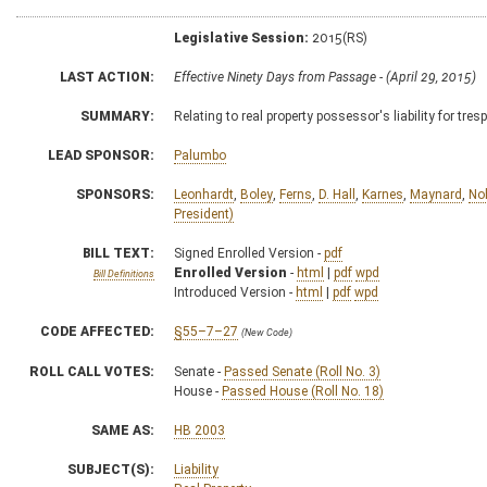
Legislative Session:
2015(RS)
LAST ACTION:
Effective Ninety Days from Passage - (April 29, 2015)
SUMMARY:
Relating to real property possessor's liability for tr
LEAD SPONSOR:
Palumbo
SPONSORS:
Leonhardt
,
Boley
,
Ferns
,
D. Hall
,
Karnes
,
Maynard
,
No
President)
BILL TEXT:
Signed Enrolled Version -
pdf
Enrolled Version
-
html
|
pdf
wpd
Bill Definitions
Introduced Version -
html
|
pdf
wpd
CODE AFFECTED:
§55–7–27
(New Code)
ROLL CALL VOTES:
Senate -
Passed Senate (Roll No. 3)
House -
Passed House (Roll No. 18)
SAME AS:
HB 2003
SUBJECT(S):
Liability