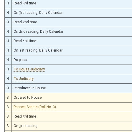
H
Read 3rd time
H
On 3rd reading, Daily Calendar
H
Read 2nd time
H
On 2nd reading, Daily Calendar
H
Read 1st time
H
On 1st reading, Daily Calendar
H
Do pass
H
To House Judiciary
H
To Judiciary
H
Introduced in House
S
Ordered to House
S
Passed Senate (Roll No. 3)
S
Read 3rd time
S
On 3rd reading