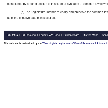
established by another section of this code or available at common law to whi
(d) The Legislature intends to codify and preserve the common law
as of the effective date of this section.
Bill Status
Bill Tracking
Legacy WV Code
Bulletin Board
District Maps
Sena
|
|
|
|
|
This Web site is maintained by the
West Virginia Legislature's Office of Reference & Informati