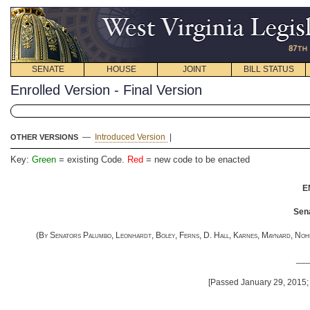
SENATE
HOUSE
JOINT
BILL STATUS
Enrolled Version - Final Version
—
Introduced Version
|
OTHER VERSIONS
Key:
Green
= existing Code.
Red
= new code to be enacted
E
Sena
(
By Senators Palumbo, Leonhardt, Boley, Ferns, D. Hall, Karnes, Maynard, Nohe, 
__
[Passed January 29, 2015; 
__