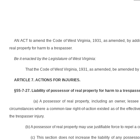
AN ACT to amend the Code of West Virginia, 1931, as amended, by adding t
real property for harm to a trespasser.
Be it enacted by the Legislature of West Virginia:
That the Code of West Virginia, 1931, as amended, be amended by a
ARTICLE 7. ACTIONS FOR INJURIES.
§55-7-27. Liability of possessor of real property for harm to a trespasse
(a) A possessor of real property, including an owner, lessee
circumstances where a common-law right-of-action existed as of the effective d
the trespasser injury.
(b) A possessor of real property may use justifiable force to repel a c
(c) This section does not increase the liability of any possesso