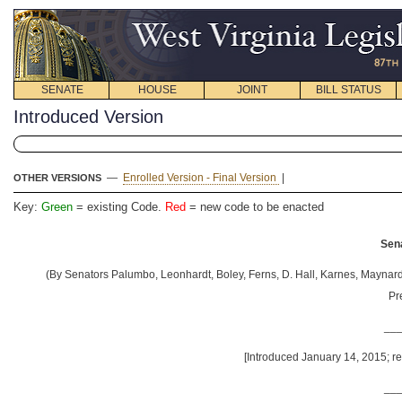
SENATE
HOUSE
JOINT
BILL STATUS
Introduced Version
—
Enrolled Version - Final Version
|
OTHER VERSIONS
Key:
Green
= existing Code.
Red
= new code to be enacted
Sena
(By Senators Palumbo, Leonhardt, Boley, Ferns, D. Hall, Karnes, Maynard, 
Pr
__
[Introduced January 14, 2015; re
__