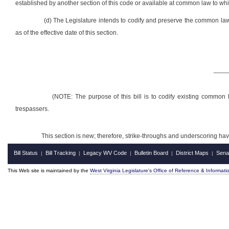
established by another section of this code or available at common law to whi
(d) The Legislature intends to codify and preserve the common law
as of the effective date of this section.
____
(NOTE: The purpose of this bill is to codify existing common 
trespassers.
This section is new; therefore, strike-throughs and underscoring ha
Bill Status
Bill Tracking
Legacy WV Code
Bulletin Board
District Maps
Sena
|
|
|
|
|
This Web site is maintained by the
West Virginia Legislature's Office of Reference & Informati