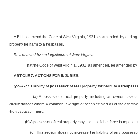
A BILL to amend the Code of West Virginia, 1931, as amended, by adding the
property for harm to a trespasser.
Be it enacted by the Legislature of West Virginia:
That the Code of West Virginia, 1931, as amended, be amended by a
ARTICLE 7. ACTIONS FOR INJURIES.
§55-7-27. Liability of possessor of real property for harm to a trespasse
(a) A possessor of real property, including an owner, lessee
circumstances where a common-law right-of-action existed as of the effective d
the trespasser injury.
(b) A possessor of real property may use justifiable force to repel a c
(c) This section does not increase the liability of any possesso