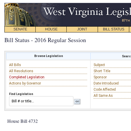
SENATE
HOUSE
JOINT
BILL STATUS
Bill Status - 2016 Regular Session
Browse Legislation
Search
All Bills
Subject
All Resolutions
Short Title
Completed Legislation
Sponsor
Actions by Governor
Date Introduced
Code Affected
Find Legislation
All Same As
House Bill 4732