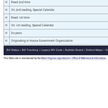
H
Read 2nd time
H
On 2nd reading, Special Calendar
H
Read 1st time
H
On 1st reading, Special Calendar
H
Do pass
H
Originating in House Government Organization
Bill Status
Bill Tracking
Legacy WV Code
Bulletin Board
District Maps
S
|
|
|
|
|
This Web site is maintained by the
West Virginia Legislature's Office of Reference & Information.