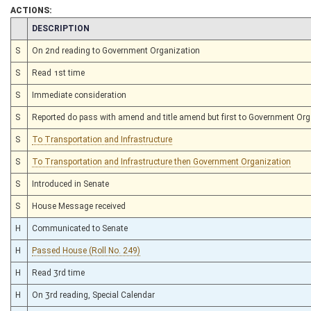
ACTIONS:
CHAMBER
DESCRIPTION
S
On 2nd reading to Government Organization
S
Read 1st time
S
Immediate consideration
S
Reported do pass with amend and title amend but first to Government Or
S
To Transportation and Infrastructure
S
To Transportation and Infrastructure then Government Organization
S
Introduced in Senate
S
House Message received
H
Communicated to Senate
H
Passed House (Roll No. 249)
H
Read 3rd time
H
On 3rd reading, Special Calendar