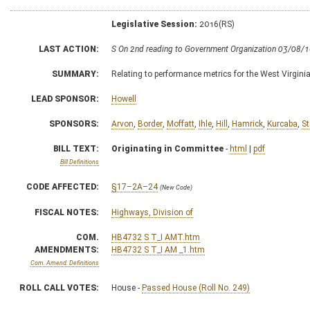
Legislative Session:
2016(RS)
LAST ACTION:
S On 2nd reading to Government Organization 03/08/
SUMMARY:
Relating to performance metrics for the West Virgini
LEAD SPONSOR:
Howell
SPONSORS:
Arvon
,
Border
,
Moffatt
,
Ihle
,
Hill
,
Hamrick
,
Kurcaba
,
St
BILL TEXT:
Originating in Committee
-
html
|
pdf
Bill Definitions
CODE AFFECTED:
§17–2A–24
(New Code)
FISCAL NOTES:
Highways, Division of
COM.
HB4732 S T_I AMT.htm
AMENDMENTS:
HB4732 S T_I AM _1.htm
Com. Amend. Definitions
ROLL CALL VOTES:
House -
Passed House (Roll No. 249)