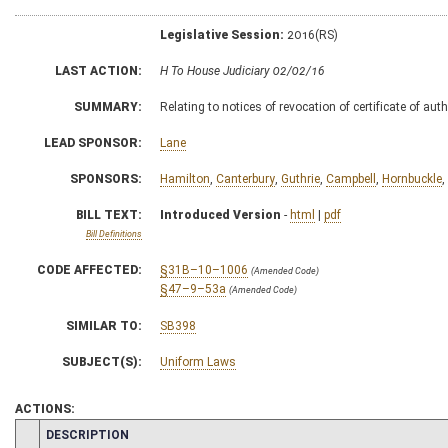
Legislative Session:
2016(RS)
LAST ACTION:
H To House Judiciary 02/02/16
SUMMARY:
Relating to notices of revocation of certificate of au
LEAD SPONSOR:
Lane
SPONSORS:
Hamilton
,
Canterbury
,
Guthrie
,
Campbell
,
Hornbuckle
,
BILL TEXT:
Introduced Version
-
html
|
pdf
Bill Definitions
CODE AFFECTED:
§31B–10–1006
(Amended Code)
§47–9–53a
(Amended Code)
SIMILAR TO:
SB398
SUBJECT(S):
Uniform Laws
ACTIONS:
CHAMBER
DESCRIPTION