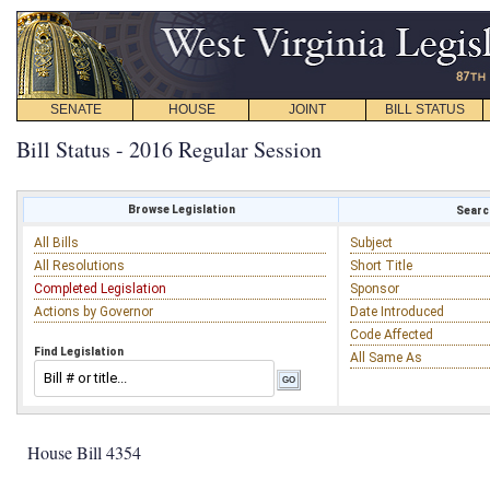
SENATE
HOUSE
JOINT
BILL STATUS
Bill Status - 2016 Regular Session
Browse Legislation
Search
All Bills
Subject
All Resolutions
Short Title
Completed Legislation
Sponsor
Actions by Governor
Date Introduced
Code Affected
Find Legislation
All Same As
House Bill 4354