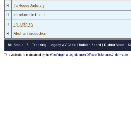
H
To House Judiciary
H
Introduced in House
H
To Judiciary
H
Filed for introduction
Bill Status
Bill Tracking
Legacy WV Code
Bulletin Board
District Maps
S
|
|
|
|
|
This Web site is maintained by the
West Virginia Legislature's Office of Reference & Information.