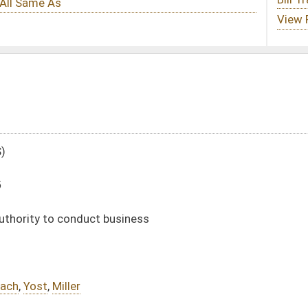
iness
240)