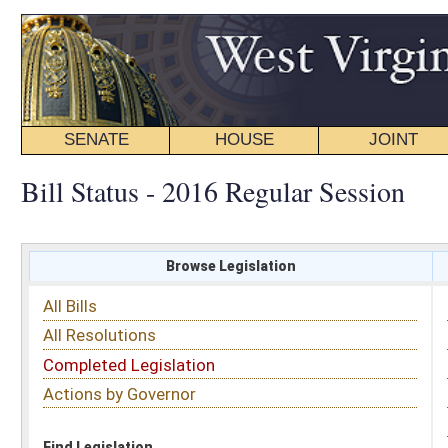
SENATE
HOUSE
JOINT
BILL STATUS
Bill Status - 2016 Regular Session
Browse Legislation
Search
All Bills
Subject
All Resolutions
Short Title
Completed Legislation
Sponsor
Actions by Governor
Date Introduced
Code Affected
Find Legislation
All Same As
Senate Bill 398