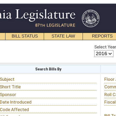
STATE LAW
REPORTS
EDUCATIONAL
CONTACT
Select Year
Select Session
 Bills By
Status & Tracking
Floor Activity
Committee Activity
Roll Call Votes
Fiscal Notes
Bill Tracking »
View Public Comments »