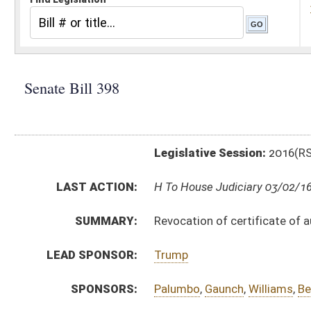
Legislative Session:
2016(RS)
LAST ACTION:
H To House Judiciary 03/02/16
SUMMARY:
Revocation of certificate of authority to conduct bus
LEAD SPONSOR:
Trump
SPONSORS:
Palumbo
,
Gaunch
,
Williams
,
Beach
,
Yost
,
Miller
BILL TEXT:
Introduced Version
-
html
|
pdf
Bill Definitions
CODE AFFECTED:
§31B–10–1006
(Amended Code)
§47–9–53a
(Amended Code)
ROLL CALL VOTES:
Senate -
Suspension of Constitutional Rule (Roll No. 
Senate -
Passed Senate (Roll No. 241)
SIMILAR TO:
HB4354
SUBJECT(S):
Uniform Laws
ACTIONS: