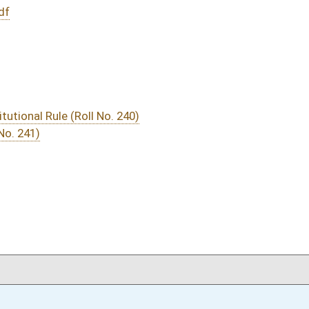
DATE
JOURNAL PAGE
03/02/16
937
03/02/16
937
03/02/16
937
03/01/16
15
03/01/16
15
03/01/16
15
03/01/16
14-15
03/01/16
14
03/01/16
02/29/16
33
02/28/16
11
02/28/16
02/27/16
7