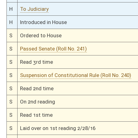
S
To Government Organization
S
Introduced in Senate
S
To Government Organization
S
Filed for introduction
Bill Status
Bill Tracking
Legacy WV Code
Bulletin Board
District Maps
Senate R
|
|
|
|
|
This Web site is maintained by the
West Virginia Legislature's Office of Reference & Informati