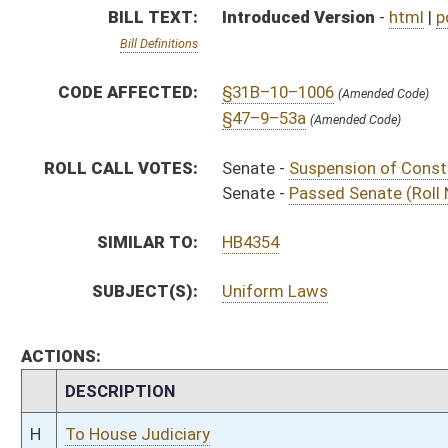
CHAMBER
DESCRIPTION
H
To House Judiciary
H
To Judiciary
H
Introduced in House
S
Ordered to House
S
Passed Senate (Roll No. 241)
S
Read 3rd time
S
Suspension of Constitutional Rule (Roll No. 240)
S
Read 2nd time
S
On 2nd reading
S
Read 1st time
S
Laid over on 1st reading 2/28/16
S
On 1st reading
S
Reported do pass