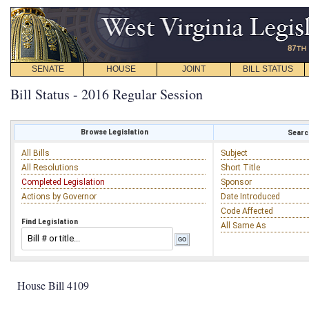
SENATE
HOUSE
JOINT
BILL STATUS
Bill Status - 2016 Regular Session
Browse Legislation
Search
All Bills
Subject
All Resolutions
Short Title
Completed Legislation
Sponsor
Actions by Governor
Date Introduced
Code Affected
Find Legislation
All Same As
House Bill 4109