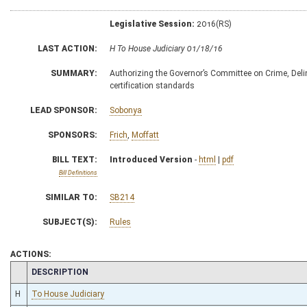
Legislative Session:
2016(RS)
LAST ACTION:
H To House Judiciary 01/18/16
SUMMARY:
Authorizing the Governor’s Committee on Crime, Delin
certification standards
LEAD SPONSOR:
Sobonya
SPONSORS:
Frich
,
Moffatt
BILL TEXT:
Introduced Version
-
html
|
pdf
Bill Definitions
SIMILAR TO:
SB214
SUBJECT(S):
Rules
ACTIONS:
CHAMBER
DESCRIPTION
H
To House Judiciary