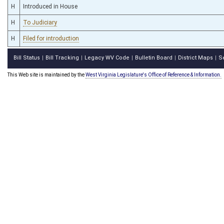
H
Introduced in House
H
To Judiciary
H
Filed for introduction
Bill Status
Bill Tracking
Legacy WV Code
Bulletin Board
District Maps
S
|
|
|
|
|
This Web site is maintained by the
West Virginia Legislature's Office of Reference & Information.