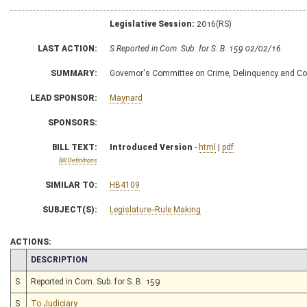
Legislative Session:
2016(RS)
LAST ACTION:
S Reported in Com. Sub. for S. B. 159 02/02/16
SUMMARY:
Governor's Committee on Crime, Delinquency and Corre
LEAD SPONSOR:
Maynard
SPONSORS:
BILL TEXT:
Introduced Version
-
html
|
pdf
Bill Definitions
SIMILAR TO:
HB4109
SUBJECT(S):
Legislature--Rule Making
ACTIONS:
CHAMBER
DESCRIPTION
S
Reported in Com. Sub. for S. B. 159
S
To Judiciary