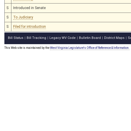
S
Introduced in Senate
S
To Judiciary
S
Filed for introduction
Bill Status
Bill Tracking
Legacy WV Code
Bulletin Board
District Maps
S
|
|
|
|
|
This Web site is maintained by the
West Virginia Legislature's Office of Reference & Information.