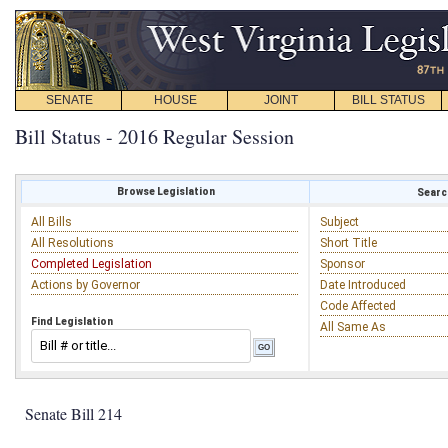
SENATE
HOUSE
JOINT
BILL STATUS
Bill Status - 2016 Regular Session
Browse Legislation
Search
All Bills
Subject
All Resolutions
Short Title
Completed Legislation
Sponsor
Actions by Governor
Date Introduced
Code Affected
Find Legislation
All Same As
Senate Bill 214