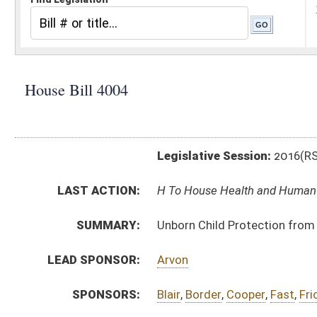
Legislative Session:
2016(RS)
LAST ACTION:
H To House Health and Human Resources 01/13/16
SUMMARY:
Unborn Child Protection from Dismemberment Abort
LEAD SPONSOR:
Arvon
SPONSORS:
Blair
,
Border
,
Cooper
,
Fast
,
Frich
,
Ireland
,
Kessinger
,
Ro
BILL TEXT:
Introduced Version
-
html
|
pdf
Bill Definitions
CODE AFFECTED:
§61–2–31
(New Code)
SIMILAR TO:
SB10
SB23
SUBJECT(S):
Health
Human Rights
ACTIONS:
CHAMBER
DESCRIPTION