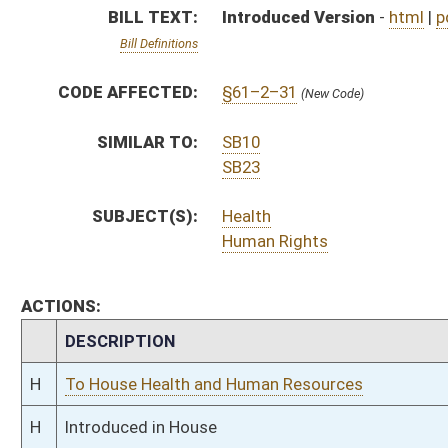
H
To House Health and Human Resources
H
Introduced in House
H
To Health and Human Resources then Judiciary
H
Filed for introduction
Bill Status
Bill Tracking
Legacy WV Code
Bulletin Board
District Maps
Senate R
|
|
|
|
|
This Web site is maintained by the
West Virginia Legislature's Office of Reference & Informati