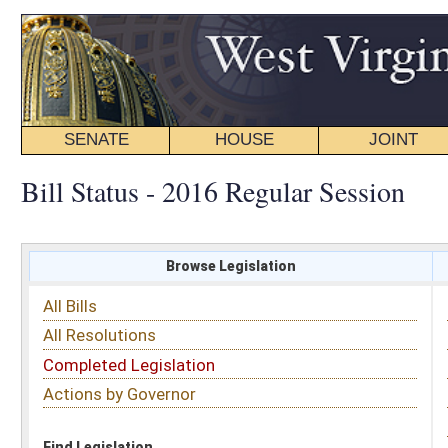
SENATE
HOUSE
JOINT
BILL STATUS
Bill Status - 2016 Regular Session
Browse Legislation
Search
All Bills
Subject
All Resolutions
Short Title
Completed Legislation
Sponsor
Actions by Governor
Date Introduced
Code Affected
Find Legislation
All Same As
House Bill 4004