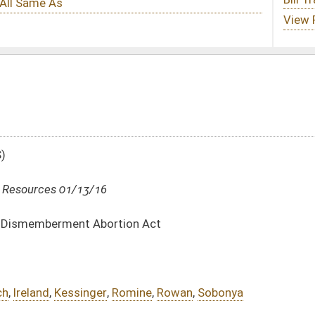
ion Act
mine
,
Rowan
,
Sobonya
DATE
JOURNAL PAGE