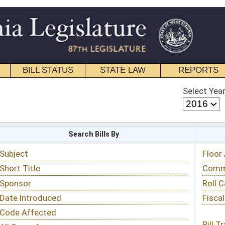
STATE LAW
REPORTS
EDUCATIONAL
CONTACT
Select Year
Select Session
 Bills By
Status & Tracking
Floor Activity
Committee Activity
Roll Call Votes
Fiscal Notes
Bill Tracking »
View Public Comments »