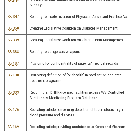
Sundays
SB 347
Relating to modernization of Physician Assistant Practice Act
SB 360
Creating Legislative Coalition on Diabetes Management
SB 339
Creating Legislative Coalition on Chronic Pain Management
SB 388
Relating to dangerous weapons
SB 187
Providing for confidentiality of patients' medical records
SB 188
Correcting definition of "telehealth" in medication-assisted
treatment programs
SB 333
Requiring all DHHR-licensed facilities access WV Controlled
Substances Monitoring Program Database
SB 176
Repealing article concerning detection of tuberculosis, high
blood pressure and diabetes
SB 169
Repealing article providing assistance to Korea and Vietnam