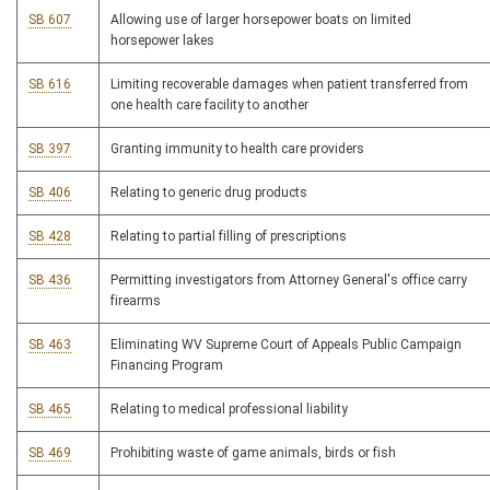
SB 607
Allowing use of larger horsepower boats on limited
horsepower lakes
SB 616
Limiting recoverable damages when patient transferred from
one health care facility to another
SB 397
Granting immunity to health care providers
SB 406
Relating to generic drug products
SB 428
Relating to partial filling of prescriptions
SB 436
Permitting investigators from Attorney General's office carry
firearms
SB 463
Eliminating WV Supreme Court of Appeals Public Campaign
Financing Program
SB 465
Relating to medical professional liability
SB 469
Prohibiting waste of game animals, birds or fish