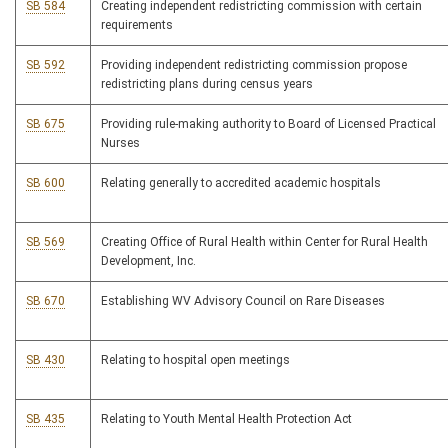
SB 584
Creating independent redistricting commission with certain
requirements
SB 592
Providing independent redistricting commission propose
redistricting plans during census years
SB 675
Providing rule-making authority to Board of Licensed Practical
Nurses
SB 600
Relating generally to accredited academic hospitals
SB 569
Creating Office of Rural Health within Center for Rural Health
Development, Inc.
SB 670
Establishing WV Advisory Council on Rare Diseases
SB 430
Relating to hospital open meetings
SB 435
Relating to Youth Mental Health Protection Act