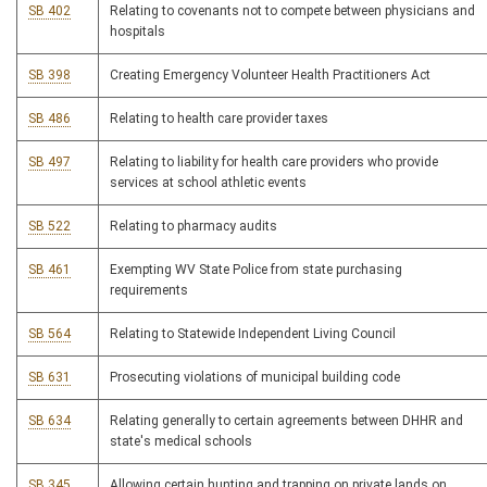
SB 402
Relating to covenants not to compete between physicians and
hospitals
SB 398
Creating Emergency Volunteer Health Practitioners Act
SB 486
Relating to health care provider taxes
SB 497
Relating to liability for health care providers who provide
services at school athletic events
SB 522
Relating to pharmacy audits
SB 461
Exempting WV State Police from state purchasing
requirements
SB 564
Relating to Statewide Independent Living Council
SB 631
Prosecuting violations of municipal building code
SB 634
Relating generally to certain agreements between DHHR and
state's medical schools
SB 345
Allowing certain hunting and trapping on private lands on