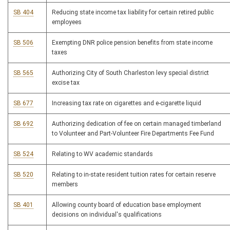
SB 404
Reducing state income tax liability for certain retired public
employees
SB 506
Exempting DNR police pension benefits from state income
taxes
SB 565
Authorizing City of South Charleston levy special district
excise tax
SB 677
Increasing tax rate on cigarettes and e-cigarette liquid
SB 692
Authorizing dedication of fee on certain managed timberland
to Volunteer and Part-Volunteer Fire Departments Fee Fund
SB 524
Relating to WV academic standards
SB 520
Relating to in-state resident tuition rates for certain reserve
members
SB 401
Allowing county board of education base employment
decisions on individual's qualifications