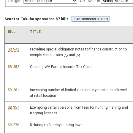
Delegate
OR
Senator
Senator Takubo sponsored 87 bills
BILL
TITLE
SB 542
Providing special obligation notes to finance construction to
complete Interstates 73 and 74
SB 452
Creating WV Earned Income Tax Credit
SB 281
Increasing number of limited video lottery machines allowed
at retail location
SB 357
Exempting certain persons from fees for hunting, fishing and
trapping licenses
SB 278
Relating to Sunday hunting laws