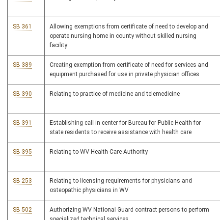
SB 361
Allowing exemptions from certificate of need to develop and
operate nursing home in county without skilled nursing
facility
SB 389
Creating exemption from certificate of need for services and
equipment purchased for use in private physician offices
SB 390
Relating to practice of medicine and telemedicine
SB 391
Establishing call-in center for Bureau for Public Health for
state residents to receive assistance with health care
SB 395
Relating to WV Health Care Authority
SB 253
Relating to licensing requirements for physicians and
osteopathic physicians in WV
SB 502
Authorizing WV National Guard contract persons to perform
specialized technical services