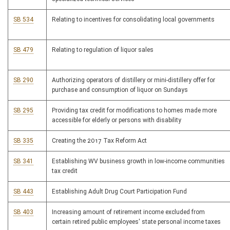
SB 534
Relating to incentives for consolidating local governments
SB 479
Relating to regulation of liquor sales
SB 290
Authorizing operators of distillery or mini-distillery offer for
purchase and consumption of liquor on Sundays
SB 295
Providing tax credit for modifications to homes made more
accessible for elderly or persons with disability
SB 335
Creating the 2017 Tax Reform Act
SB 341
Establishing WV business growth in low-income communities
tax credit
SB 443
Establishing Adult Drug Court Participation Fund
SB 403
Increasing amount of retirement income excluded from
certain retired public employees' state personal income taxes