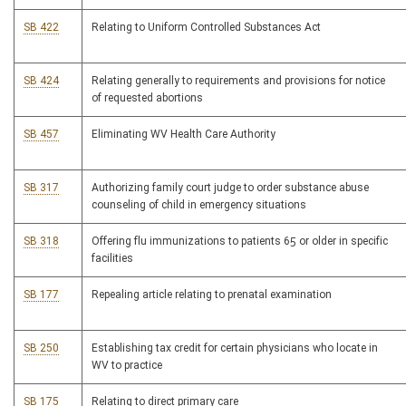
SB 422
Relating to Uniform Controlled Substances Act
SB 424
Relating generally to requirements and provisions for notice
of requested abortions
SB 457
Eliminating WV Health Care Authority
SB 317
Authorizing family court judge to order substance abuse
counseling of child in emergency situations
SB 318
Offering flu immunizations to patients 65 or older in specific
facilities
SB 177
Repealing article relating to prenatal examination
SB 250
Establishing tax credit for certain physicians who locate in
WV to practice
SB 175
Relating to direct primary care