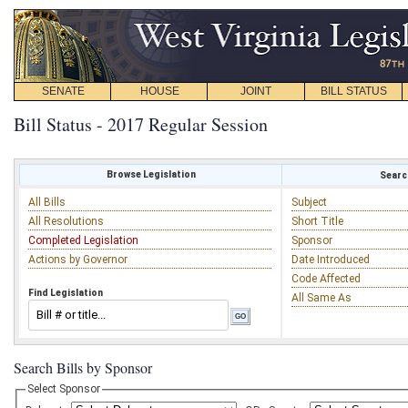
SENATE
HOUSE
JOINT
BILL STATUS
Bill Status - 2017 Regular Session
Browse Legislation
Search
All Bills
Subject
All Resolutions
Short Title
Completed Legislation
Sponsor
Actions by Governor
Date Introduced
Code Affected
Find Legislation
All Same As
Search Bills by Sponsor
Select Sponsor