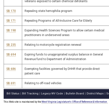
veterans exposed to certain chemical defoliants
SB 170
Repealing state hemophilia program
SB 171
Repealing Programs of All-Inclusive Care for Elderly
SB 198
Expanding Health Sciences Program to allow certain medical
practitioners in underserved areas
SB 235
Relating to motorcycle registration renewal
SB 694
Expiring funds to unappropriated surplus balance in General
Revenue fund to Department of Administration
SB 686
Exempting facilities governed by DHHR that provide direct
patient care
SB 691
Relating to off-road vehicles
Bill Status
Bill Tracking
Legacy WV Code
Bulletin Board
District Maps
S
|
|
|
|
|
This Web site is maintained by the
West Virginia Legislature's Office of Reference & Information.