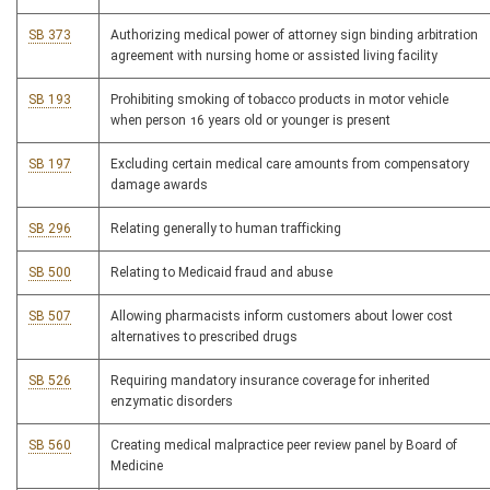
SB 373
Authorizing medical power of attorney sign binding arbitration
agreement with nursing home or assisted living facility
SB 193
Prohibiting smoking of tobacco products in motor vehicle
when person 16 years old or younger is present
SB 197
Excluding certain medical care amounts from compensatory
damage awards
SB 296
Relating generally to human trafficking
SB 500
Relating to Medicaid fraud and abuse
SB 507
Allowing pharmacists inform customers about lower cost
alternatives to prescribed drugs
SB 526
Requiring mandatory insurance coverage for inherited
enzymatic disorders
SB 560
Creating medical malpractice peer review panel by Board of
Medicine