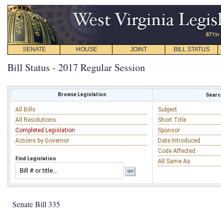
SENATE
HOUSE
JOINT
BILL STATUS
Bill Status - 2017 Regular Session
Browse Legislation
Search
All Bills
Subject
All Resolutions
Short Title
Completed Legislation
Sponsor
Actions by Governor
Date Introduced
Code Affected
Find Legislation
All Same As
Senate Bill 335