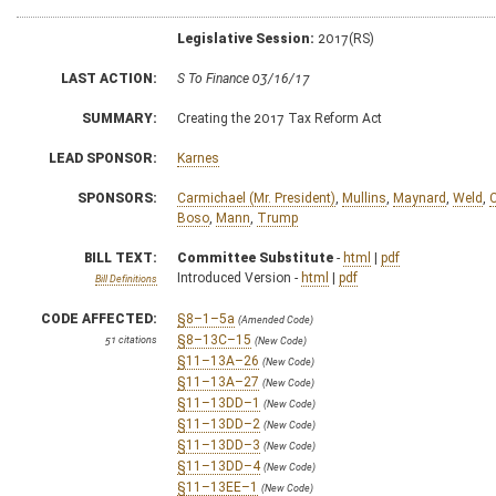
Legislative Session:
2017(RS)
LAST ACTION:
S To Finance 03/16/17
SUMMARY:
Creating the 2017 Tax Reform Act
LEAD SPONSOR:
Karnes
SPONSORS:
Carmichael (Mr. President)
,
Mullins
,
Maynard
,
Weld
,
Boso
,
Mann
,
Trump
BILL TEXT:
Committee Substitute
-
html
|
pdf
Introduced Version -
html
|
pdf
Bill Definitions
CODE AFFECTED:
§8–1–5a
(Amended Code)
§8–13C–15
51 citations
(New Code)
§11–13A–26
(New Code)
§11–13A–27
(New Code)
§11–13DD–1
(New Code)
§11–13DD–2
(New Code)
§11–13DD–3
(New Code)
§11–13DD–4
(New Code)
§11–13EE–1
(New Code)