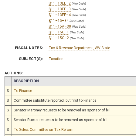
§11–13EE–2
(New Code)
§11–13EE–3
(New Code)
§11–13EE–4
(New Code)
§11–15–34
(New Code)
§11–15A–30
(New Code)
§11–15C–1
(New Code)
§11–15C–2
(New Code)
§11–15C–3
(New Code)
FISCAL NOTES:
Tax & Revenue Department, WV State
§11–15C–4
(New Code)
§11–15C–5
(New Code)
SUBJECT(S):
Taxation
§11–15C–6
(New Code)
§11–15C–7
(New Code)
§11–15C–8
ACTIONS:
(New Code)
§11–15C–9
(New Code)
CHAMBER
DESCRIPTION
§11–15C–10
(New Code)
§11–15C–11
S
To Finance
(New Code)
§11–15C–12
(New Code)
S
Committee substitute reported, but first to Finance
§11–15C–13
(New Code)
§11–15C–14
(New Code)
S
Senator Maroney requests to be removed as sponsor of bill
§11–15C–15
(New Code)
§11–15C–16
(New Code)
S
Senator Rucker requests to be removed as sponsor of bill
§11–15C–17
(New Code)
S
To Select Committee on Tax Reform
§11–15C–18
(New Code)
§11–15C–19