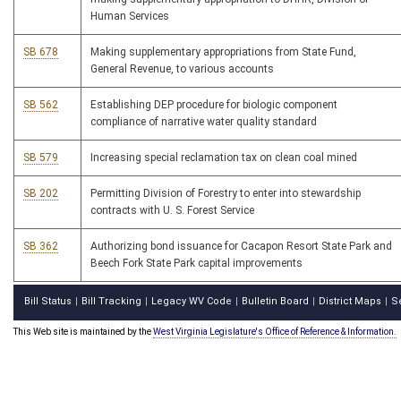
Human Services
SB 678
Making supplementary appropriations from State Fund,
General Revenue, to various accounts
SB 562
Establishing DEP procedure for biologic component
compliance of narrative water quality standard
SB 579
Increasing special reclamation tax on clean coal mined
SB 202
Permitting Division of Forestry to enter into stewardship
contracts with U. S. Forest Service
SB 362
Authorizing bond issuance for Cacapon Resort State Park and
Beech Fork State Park capital improvements
Bill Status
Bill Tracking
Legacy WV Code
Bulletin Board
District Maps
S
|
|
|
|
|
This Web site is maintained by the
West Virginia Legislature's Office of Reference & Information.