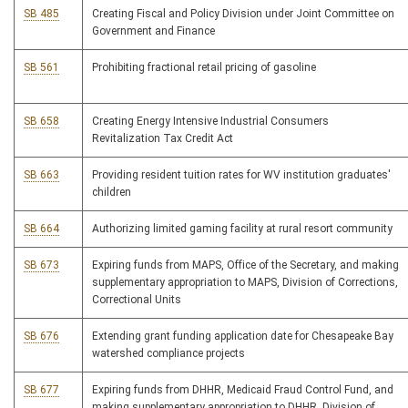
SB 485
Creating Fiscal and Policy Division under Joint Committee on
Government and Finance
SB 561
Prohibiting fractional retail pricing of gasoline
SB 658
Creating Energy Intensive Industrial Consumers
Revitalization Tax Credit Act
SB 663
Providing resident tuition rates for WV institution graduates'
children
SB 664
Authorizing limited gaming facility at rural resort community
SB 673
Expiring funds from MAPS, Office of the Secretary, and making
supplementary appropriation to MAPS, Division of Corrections,
Correctional Units
SB 676
Extending grant funding application date for Chesapeake Bay
watershed compliance projects
SB 677
Expiring funds from DHHR, Medicaid Fraud Control Fund, and
making supplementary appropriation to DHHR, Division of