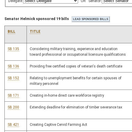
Delegate
OR
Senator
Senator Helmick sponsored 19 bills
BILL
TITLE
SB 135
Considering military training, experience and education
toward professional or occupational licensure qualifications
SB 136
Providing free certified copies of veteran's death certificate
SB 152
Relating to unemployment benefits for certain spouses of
military personnel
SB 171
Creating in-home direct care workforce registry
SB 200
Extending deadline for elimination of timber severance tax
SB 421
Creating Captive Cervid Farming Act