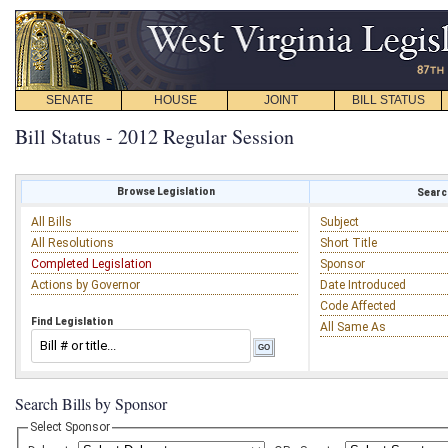
SENATE
HOUSE
JOINT
BILL STATUS
Bill Status - 2012 Regular Session
Browse Legislation
Search
All Bills
Subject
All Resolutions
Short Title
Completed Legislation
Sponsor
Actions by Governor
Date Introduced
Code Affected
Find Legislation
All Same As
Search Bills by Sponsor
Select Sponsor