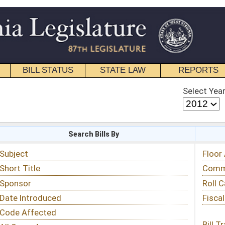
STATE LAW
REPORTS
EDUCATIONAL
CONTACT
Select Year
Select Session
 Bills By
Status & Tracking
Floor Activity
Committee Activity
Roll Call Votes
Fiscal Notes
Bill Tracking »
View Public Comments »