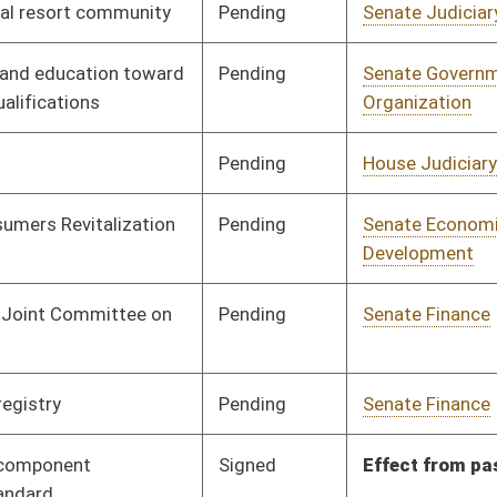
Pending
Senate Finance
Committee
01/18/12
Signed
Effect from passage
Signed
Effect from passage
Signed
Effect from passage
Pending
Senate Energy, Industry
Committee
01/16/12
and Mining
Signed
Effective from passage
- (March 9, 2012)
Signed
Effective July 1, 2012
Signed
Effective from passage
- (March 10, 2012)