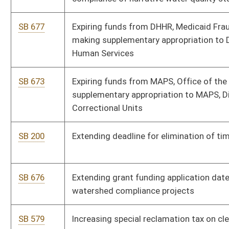
SB 202
Permitting Division of Forestry to enter into stewardship
contracts with U. S. Forest Service
SB 561
Prohibiting fractional retail pricing of gasoline
SB 136
Providing free certified copies of veteran's death certificate
SB 663
Providing resident tuition rates for WV institution graduates'
children
SB 152
Relating to unemployment benefits for certain spouses of
military personnel
Bill Status
Bill Tracking
Legacy WV Code
Bulletin Board
District Maps
Senate R
|
|
|
|
|
This Web site is maintained by the
West Virginia Legislature's Office of Reference & Informati