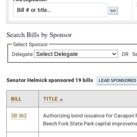
Senator Helmick sponsored 19 bills
BILL
TITLE
SB 362
Authorizing bond issuance for Cacapon Resort State Park and
Beech Fork State Park capital improvements
SB 664
Authorizing limited gaming facility at rural resort community
SB 135
Considering military training, experience and education toward
professional or occupational licensure qualifications
SB 421
Creating Captive Cervid Farming Act
SB 658
Creating Energy Intensive Industrial Consumers Revitalization
Tax Credit Act
SB 485
Creating Fiscal and Policy Division under Joint Committee on
Government and Finance