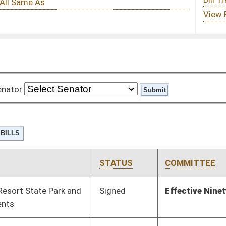
STATUS
COMMITTEE
STEP
LAST ACTION
Signed
Effective Ninety Days from Passage
- (June 7, 2012)
Pending
Senate Judiciary
Committee
02/20/12
Pending
Senate Government
Committee
02/29/12
Organization
Pending
House Judiciary
Committee
02/29/12
Pending
Senate Economic
Committee
02/20/12
Development
Pending
Senate Finance
Committee
02/14/12