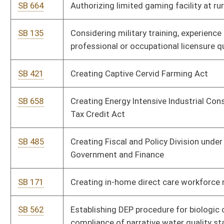
SB 171
Creating in-home direct care workforce registry
SB 562
Establishing DEP procedure for biologic component
compliance of narrative water quality standard
SB 677
Expiring funds from DHHR, Medicaid Fraud Control Fund, and
making supplementary appropriation to DHHR, Division of
Human Services
SB 673
Expiring funds from MAPS, Office of the Secretary, and making
supplementary appropriation to MAPS, Division of Corrections,
Correctional Units
SB 200
Extending deadline for elimination of timber severance tax
SB 676
Extending grant funding application date for Chesapeake Bay
watershed compliance projects
SB 579
Increasing special reclamation tax on clean coal mined
SB 678
Making supplementary appropriations from State Fund,
General Revenue, to various accounts