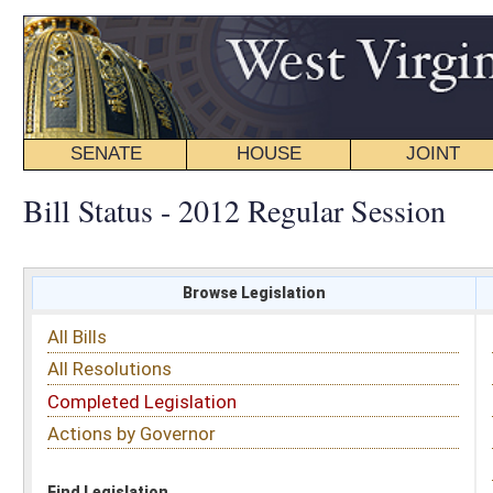
SENATE
HOUSE
JOINT
BILL STATUS
Bill Status - 2012 Regular Session
Browse Legislation
Search
All Bills
Subject
All Resolutions
Short Title
Completed Legislation
Sponsor
Actions by Governor
Date Introduced
Code Affected
Find Legislation
All Same As
Search Bills by Sponsor
Select Sponsor
Delegate
OR
Senator