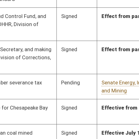
Signed
Effective Ninety Days from Passage
- (June 7, 2012)
Pending
Senate Transportation
Committee
02/10/12
and Infrastructure
Pending
Senate Finance
Committee
02/01/12
Pending
Senate Education
Committee
02/20/12
Pending
Senate Finance
Committee
02/06/12
oster
House Roster
Live
Blog
Jobs
Links
Home
|
|
|
|
|
|
on.
|
Terms of Use
|
Webmaster
| © 2026 West Virginia Legislature **