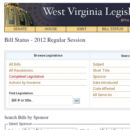
SENATE
HOUSE
JOINT
BILL STATUS
Bill Status - 2012 Regular Session
Browse Legislation
Search
All Bills
Subject
All Resolutions
Short Title
Completed Legislation
Sponsor
Actions by Governor
Date Introduced
Code Affected
Find Legislation
All Same As
Search Bills by Sponsor
Select Sponsor