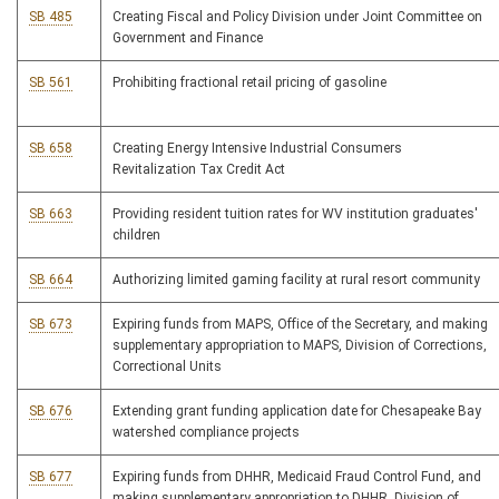
SB 485
Creating Fiscal and Policy Division under Joint Committee on
Government and Finance
SB 561
Prohibiting fractional retail pricing of gasoline
SB 658
Creating Energy Intensive Industrial Consumers
Revitalization Tax Credit Act
SB 663
Providing resident tuition rates for WV institution graduates'
children
SB 664
Authorizing limited gaming facility at rural resort community
SB 673
Expiring funds from MAPS, Office of the Secretary, and making
supplementary appropriation to MAPS, Division of Corrections,
Correctional Units
SB 676
Extending grant funding application date for Chesapeake Bay
watershed compliance projects
SB 677
Expiring funds from DHHR, Medicaid Fraud Control Fund, and
making supplementary appropriation to DHHR, Division of