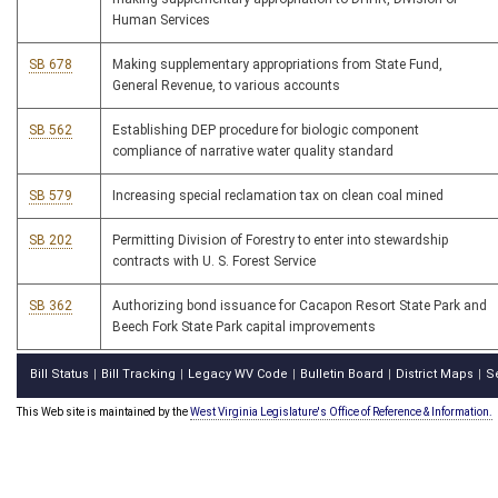
Human Services
SB 678
Making supplementary appropriations from State Fund,
General Revenue, to various accounts
SB 562
Establishing DEP procedure for biologic component
compliance of narrative water quality standard
SB 579
Increasing special reclamation tax on clean coal mined
SB 202
Permitting Division of Forestry to enter into stewardship
contracts with U. S. Forest Service
SB 362
Authorizing bond issuance for Cacapon Resort State Park and
Beech Fork State Park capital improvements
Bill Status
Bill Tracking
Legacy WV Code
Bulletin Board
District Maps
S
|
|
|
|
|
This Web site is maintained by the
West Virginia Legislature's Office of Reference & Information.