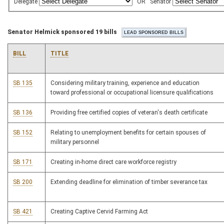
Delegate
OR
Senator
Senator Helmick sponsored 19 bills
BILL
TITLE
SB 135
Considering military training, experience and education
toward professional or occupational licensure qualifications
SB 136
Providing free certified copies of veteran's death certificate
SB 152
Relating to unemployment benefits for certain spouses of
military personnel
SB 171
Creating in-home direct care workforce registry
SB 200
Extending deadline for elimination of timber severance tax
SB 421
Creating Captive Cervid Farming Act