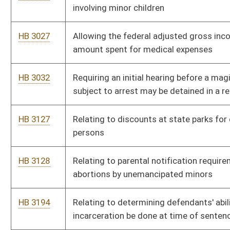
offenses
HB 4042
Joint Parenting Act
HB 4050
West Virginia Public Campaign Financing Act
HB 4168
Relating to sales of wine
HB 4314
Paying for veterans' grave markers where the U. S. government
has denied the application of the veteran
HB 4526
Relating to municipalities that impose user fees
HB 4529
Suspending the future issuing of new video lottery licenses
HB 4537
Prohibiting lottery form using minors in advertising during
school hours
HB 4544
Eradicating limited video lottery after the thirtieth day of June,
two thousand eleven
HB 4575
Providing a state tax deduction for amounts paid for health
insurance under certain circumstances