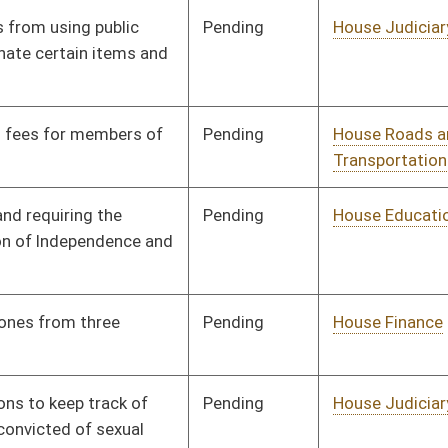
Pending
House Judiciary
Committee
02/15/08
Pending
House Education
Committee
02/18/08
Pending
Senate Health and
Committee
02/27/08
Human Resources
Pending
House Judiciary
Committee
02/18/08
Pending
House Judiciary
Committee
02/18/08
Pending
House Finance
Committee
02/04/08
Pending
House Finance
Committee
02/05/08
Pending
House Finance
Committee
02/06/08