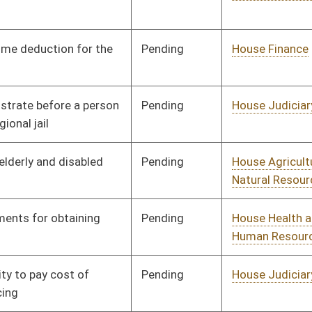
Pending
House Judiciary
Committee
01/14/08
Pending
House Judiciary
Committee
01/15/08
Pending
House Judiciary
Committee
01/24/08
Pending
Senate Military
Committee
02/26/08
Pending
House Judiciary
Committee
02/13/08
Pending
House Judiciary
Committee
02/14/08
Pending
House Judiciary
Committee
02/14/08
Pending
House Judiciary
Committee
02/14/08
Pending
House Banking and
Committee
02/15/08
Insurance