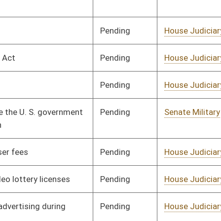
Pending
House Judiciary
Committee
02/12/08
Pending
House Judiciary
Committee
02/12/08
Pending
Senate Judiciary
Committee
02/28/08
Pending
House Finance
Committee
02/24/08
Signed
Governor
04/08/08
Signed
Governor
04/08/08
Signed
Governor
04/08/08
Tabled
3rd Reading
02/29/08