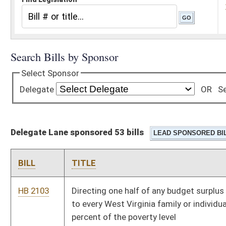
Delegate Lane sponsored 53 bills
BILL
TITLE
HB 2103
Directing one half of any budget surplus in a fiscal year equally
to every West Virginia family or individual within two hundred
percent of the poverty level
HB 2129
Banning partial birth abortions in instances when the unborn
child is capable of survival if delivered
HB 2133
Funding the PROMISE scholarship program
HB 2228
Prohibiting subsidies to entities that perform abortions
HB 2245
Requiring the Department of Health and Human Resources to
maintain information for public dissemination relative to
judicial bypasses to the requirement of parental notification
relative to abortions performed on minors