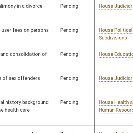
Pending
House Judiciary
Committee
01/09/08
Pending
House Education
Committee
01/09/08
Pending
House Judiciary
Committee
01/09/08
Pending
House Judiciary
Committee
01/09/08
Pending
House Judiciary
Committee
01/09/08
Pending
House Finance
Committee
01/09/08
Pending
House Judiciary
Committee
01/09/08
Pending
House Agriculture and
Committee
01/09/08
Natural Resources