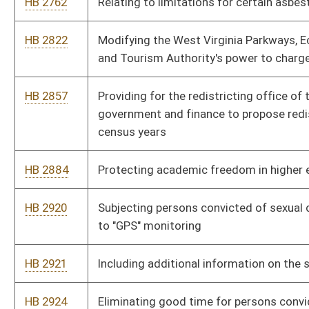
HB 3128
Relating to parental notification requirements for obtaining
abortions by unemancipated minors
HB 3194
Relating to determining defendants' ability to pay cost of
incarceration be done at time of sentencing
HB 3207
Prohibiting elected or appointed officials from using public
funds to purchase, distribute or disseminate certain items and
publications
HB 3246
Providing discounted motor registration fees for members of
volunteer fire departments
HB 3252
Instituting a "Celebrate Freedom Week" and requiring the
instruction in the study of the Declaration of Independence and
other American historical documents
HB 3253
Reverting the 911 fee on wireless telephones from three
dollars to seventy-five cents
HB 3262
Requiring the Commissioner of Corrections to keep track of
repeat offenses committed by persons convicted of sexual