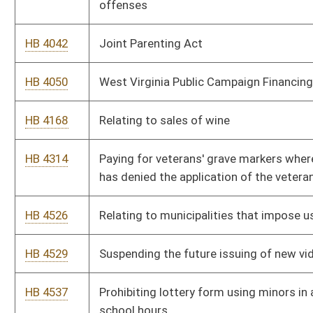
HB 4499
Silver Alert Plan
HB 4509
Prohibiting sex offenders from residing in certain areas
HB 4708
Authorizing use of citations in lieu of arrest warrants for
certain offenses
HB 4710
Providing that counties may petition for additional temporary
magistrates to serve during off-hours
HB 4524
Relating generally to the ethical standards of public officers,
employees and lobbyists
HB 4388
Authorizing the West Virginia Supreme Court of Appeals to
maintain a domestic violence database
HB 4389
Removing requirement that resident violators of traffic laws
be required to sign citations
HB 4690
Ensuring that homeowners are adequately informed of the
nature of the licensed contractor's insurance coverage