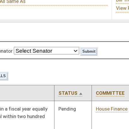
STATUS
COMMITTEE
STEP
LAST ACTION
Pending
House Finance
Committee
01/09/08
Pending
House Health and
Committee
01/09/08
Human Resources
Pending
House Education
Committee
01/09/08
Pending
House Health and
Committee
01/09/08
Human Resources
Pending
House Health and
Committee
01/09/08
Human Resources