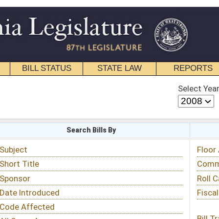
STATE LAW
REPORTS
EDUCATIONAL
CONTACT
Select Year
Select Session
 Bills By
Status & Tracking
Floor Activity
Committee Activity
Roll Call Votes
Fiscal Notes
Bill Tracking »
View Public Comments »