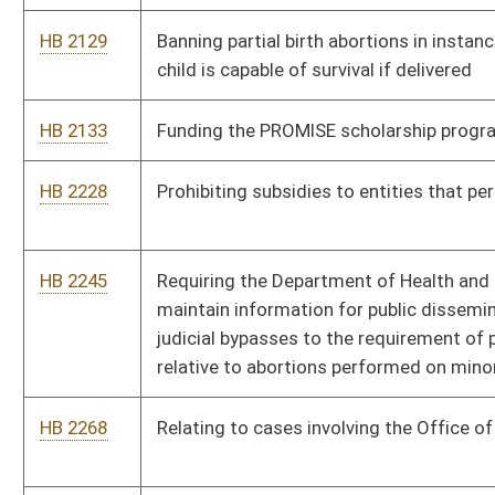
HB 2268
Relating to cases involving the Office of the Attorney General
HB 2301
Providing that adultery shall be a bar to alimony in a divorce
proceeding
HB 2325
Prohibiting municipalities from imposing user fees on persons
who reside outside the municipality
HB 2480
Requiring voter approval prior to closure and consolidation of
certain schools
HB 2569
Imposing certain conditions of probation of sex offenders
convicted of failing to register
HB 2754
Requiring that employers perform criminal history background
checks for employees working as in-home health care
providers
HB 2762
Relating to limitations for certain asbestos exposure claims
HB 2822
Modifying the West Virginia Parkways, Economic Development
and Tourism Authority's power to charge tolls and issue bonds