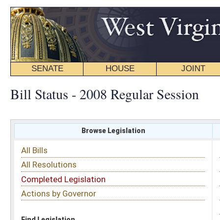
SENATE
HOUSE
JOINT
BILL STATUS
Bill Status - 2008 Regular Session
Browse Legislation
Search
All Bills
Subject
All Resolutions
Short Title
Completed Legislation
Sponsor
Actions by Governor
Date Introduced
Code Affected
Find Legislation
All Same As
Search Bills by Sponsor
Select Sponsor
Delegate
OR
Senator