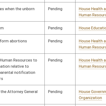
Pending
House Government
Committee
01/09/08
Organization
Pending
House Judiciary
Committee
01/09/08
Pending
House Political
Committee
01/09/08
Subdivisions
Pending
House Education
Committee
01/09/08
Pending
House Judiciary
Committee
01/09/08
Pending
House Health and
Committee
01/09/08
Human Resources
Pending
House Judiciary
Committee
01/09/08
Pending
House Government
Committee
01/09/08
Organization