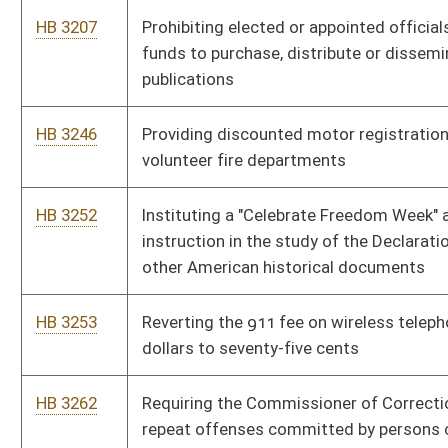
HB 4586
Prohibiting sex offenders from residing in certain areas and
subjecting convicted sex offenders to global positional system
monitoring
HB 4601
Directing the State Board of Education to develop a program
of instruction on macroeconomics
HB 4608
Relating to a study and investigation on issues in connection
with creating a pilot program for child day care centers
operated by the state
HB 4609
Requiring gaming facilities to issue monthly statements that
list patrons' gaming winnings and losses
HB 4683
Relating to carrying concealed pistols or revolvers
HB 4395
Abolishing the business and franchise tax
HB 4428
Eliminating the sales tax on food effective the first day of July,
two thousand eight
HB 4444
Reducing the corporate net income tax rate to five point nine
percent effective the first day of July, two thousand eight