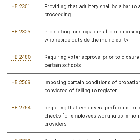
HB 2857
Providing for the redistricting office of the joint committee on
government and finance to propose redistricting plans during
census years
HB 2884
Protecting academic freedom in higher education
HB 2920
Subjecting persons convicted of sexual crimes against a minor
to "GPS" monitoring
HB 2921
Including additional information on the sex offender registry
HB 2924
Eliminating good time for persons convicted of sex crimes
involving minor children
HB 3027
Allowing the federal adjusted gross income deduction for the
amount spent for medical expenses
HB 3032
Requiring an initial hearing before a magistrate before a person
subject to arrest may be detained in a regional jail
HB 3127
Relating to discounts at state parks for elderly and disabled
persons