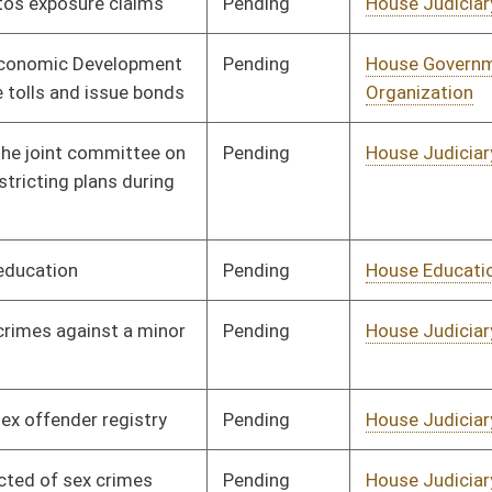
Pending
House Health and
Committee
01/09/08
Human Resources
Pending
House Judiciary
Committee
01/09/08
Pending
House Judiciary
Committee
01/09/08
Pending
House Roads and
Committee
01/09/08
Transportation
Pending
House Education
Committee
01/09/08
Pending
House Finance
Committee
01/09/08
Pending
House Judiciary
Committee
01/09/08