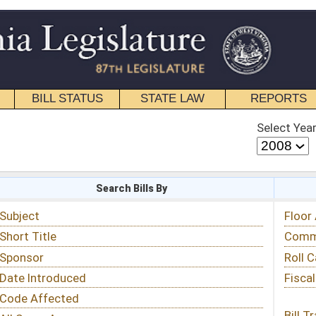
STATE LAW
REPORTS
EDUCATIONAL
CONTACT
Select Year
Select Session
 Bills By
Status & Tracking
Floor Activity
Committee Activity
Roll Call Votes
Fiscal Notes
Bill Tracking »
View Public Comments »