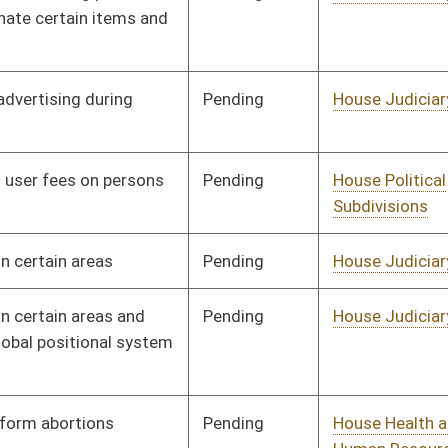
Pending
House Finance
Committee
02/24/08
Pending
House Finance
Committee
02/06/08
Signed
Governor
04/08/08
Pending
Senate Health and
Committee
02/27/08
Human Resources
Pending
House Judiciary
Committee
02/18/08
Pending
House Government
Committee
01/09/08
Organization
Pending
House Judiciary
Committee
01/09/08
Pending
House Agriculture and
Committee
01/09/08
Natural Resources