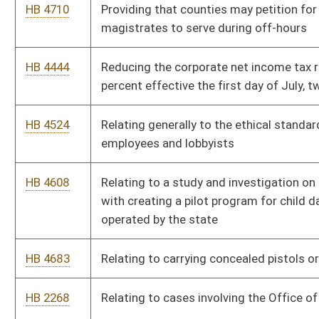
HB 3262
Requiring the Commissioner of Corrections to keep track of
repeat offenses committed by persons convicted of sexual
offenses
HB 2245
Requiring the Department of Health and Human Resources to
maintain information for public dissemination relative to
judicial bypasses to the requirement of parental notification
relative to abortions performed on minors
HB 2480
Requiring voter approval prior to closure and consolidation of
certain schools
HB 3253
Reverting the 911 fee on wireless telephones from three
dollars to seventy-five cents
HB 4499
Silver Alert Plan
HB 2920
Subjecting persons convicted of sexual crimes against a minor
to "GPS" monitoring
HB 4529
Suspending the future issuing of new video lottery licenses
HB 4050
West Virginia Public Campaign Financing Act