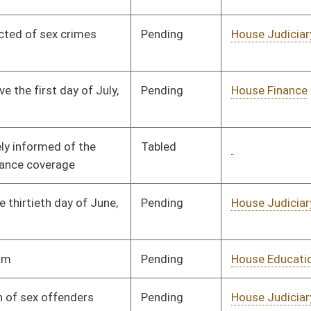
Pending
House Education
Committee
01/09/08
Pending
House Judiciary
Committee
01/14/08
Pending
House Government
Committee
01/09/08
Organization
Pending
Senate Military
Committee
02/26/08
Pending
House Judiciary
Committee
01/09/08
Pending
House Judiciary
Committee
02/14/08
Pending
House Political
Committee
01/09/08
Subdivisions
Pending
House Judiciary
Committee
02/12/08