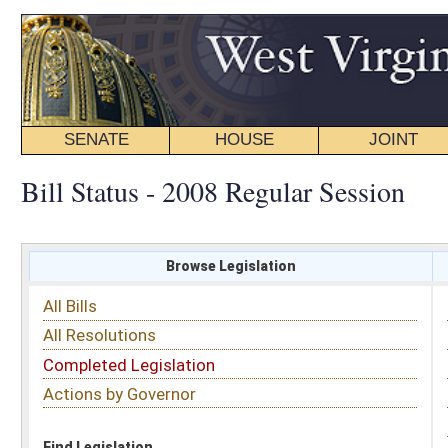
SENATE
HOUSE
JOINT
BILL STATUS
Bill Status - 2008 Regular Session
Browse Legislation
Search
All Bills
Subject
All Resolutions
Short Title
Completed Legislation
Sponsor
Actions by Governor
Date Introduced
Code Affected
Find Legislation
All Same As
Search Bills by Sponsor
Select Sponsor
Delegate
OR
Senator