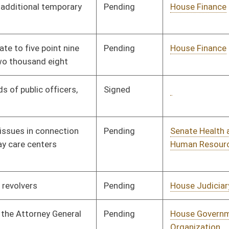
Pending
House Judiciary
Committee
01/09/08
Pending
House Health and
Committee
01/09/08
Human Resources
Pending
House Education
Committee
01/09/08
Pending
House Finance
Committee
01/09/08
Pending
House Judiciary
Committee
02/12/08
Pending
House Judiciary
Committee
01/09/08
Pending
House Judiciary
Committee
02/14/08
Pending
House Judiciary
Committee
01/15/08