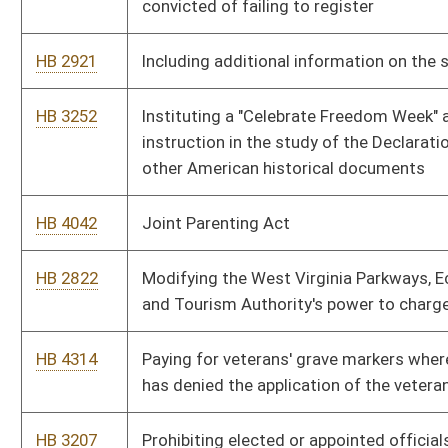
HB 4586
Prohibiting sex offenders from residing in certain areas and
subjecting convicted sex offenders to global positional system
monitoring
HB 2228
Prohibiting subsidies to entities that perform abortions
HB 2884
Protecting academic freedom in higher education
HB 4575
Providing a state tax deduction for amounts paid for health
insurance under certain circumstances
HB 3246
Providing discounted motor registration fees for members of
volunteer fire departments
HB 2857
Providing for the redistricting office of the joint committee on
government and finance to propose redistricting plans during
census years
HB 2301
Providing that adultery shall be a bar to alimony in a divorce
proceeding