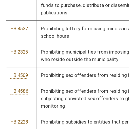
HB 4710
Providing that counties may petition for additional temporary
magistrates to serve during off-hours
HB 4444
Reducing the corporate net income tax rate to five point nine
percent effective the first day of July, two thousand eight
HB 4524
Relating generally to the ethical standards of public officers,
employees and lobbyists
HB 4608
Relating to a study and investigation on issues in connection
with creating a pilot program for child day care centers
operated by the state
HB 4683
Relating to carrying concealed pistols or revolvers
HB 2268
Relating to cases involving the Office of the Attorney General
HB 3194
Relating to determining defendants' ability to pay cost of
incarceration be done at time of sentencing
HB 3127
Relating to discounts at state parks for elderly and disabled
persons