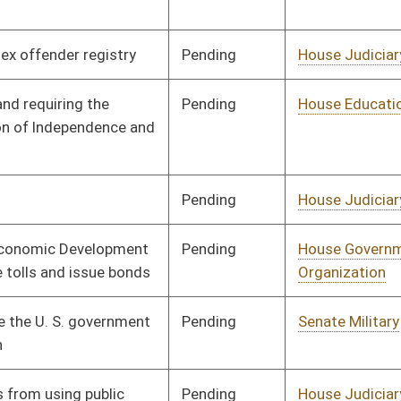
Pending
House Judiciary
Committee
02/15/08
Pending
House Health and
Committee
01/09/08
Human Resources
Pending
House Education
Committee
01/09/08
Pending
House Banking and
Committee
02/15/08
Insurance
Pending
House Roads and
Committee
01/09/08
Transportation
Pending
House Judiciary
Committee
01/09/08
Pending
House Judiciary
Committee
01/09/08