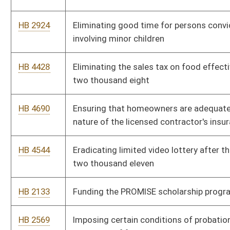
HB 3252
Instituting a "Celebrate Freedom Week" and requiring the
instruction in the study of the Declaration of Independence and
other American historical documents
HB 4042
Joint Parenting Act
HB 2822
Modifying the West Virginia Parkways, Economic Development
and Tourism Authority's power to charge tolls and issue bonds
HB 4314
Paying for veterans' grave markers where the U. S. government
has denied the application of the veteran
HB 3207
Prohibiting elected or appointed officials from using public
funds to purchase, distribute or disseminate certain items and
publications
HB 4537
Prohibiting lottery form using minors in advertising during
school hours
HB 2325
Prohibiting municipalities from imposing user fees on persons
who reside outside the municipality
HB 4509
Prohibiting sex offenders from residing in certain areas