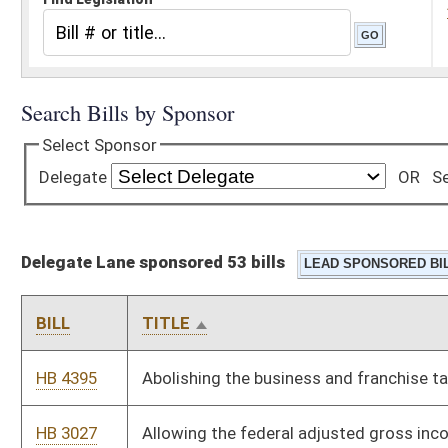
Delegate Lane sponsored 53 bills
BILL
TITLE
HB 4395
Abolishing the business and franchise tax
HB 3027
Allowing the federal adjusted gross income deduction for the
amount spent for medical expenses
HB 4388
Authorizing the West Virginia Supreme Court of Appeals to
maintain a domestic violence database
HB 4708
Authorizing use of citations in lieu of arrest warrants for
certain offenses
HB 2129
Banning partial birth abortions in instances when the unborn
child is capable of survival if delivered
HB 2103
Directing one half of any budget surplus in a fiscal year equally
to every West Virginia family or individual within two hundred