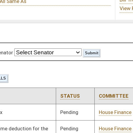
STATUS
COMMITTEE
STEP
LAST ACTION
Pending
House Finance
Committee
02/04/08
Pending
House Finance
Committee
01/09/08
Signed
Governor
04/08/08
Pending
Senate Judiciary
Committee
02/28/08
Pending
House Health and
Committee
01/09/08
Human Resources
Pending
House Finance
Committee
01/09/08