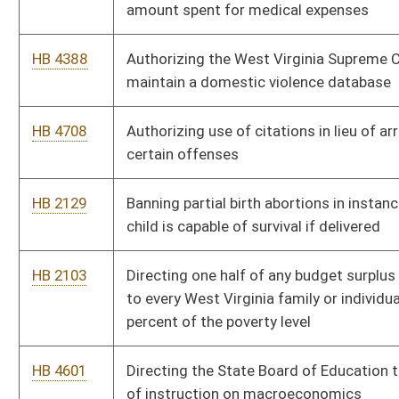
percent of the poverty level
HB 4601
Directing the State Board of Education to develop a program
of instruction on macroeconomics
HB 2924
Eliminating good time for persons convicted of sex crimes
involving minor children
HB 4428
Eliminating the sales tax on food effective the first day of July,
two thousand eight
HB 4690
Ensuring that homeowners are adequately informed of the
nature of the licensed contractor's insurance coverage
HB 4544
Eradicating limited video lottery after the thirtieth day of June,
two thousand eleven
HB 2133
Funding the PROMISE scholarship program
HB 2569
Imposing certain conditions of probation of sex offenders
convicted of failing to register
HB 2921
Including additional information on the sex offender registry