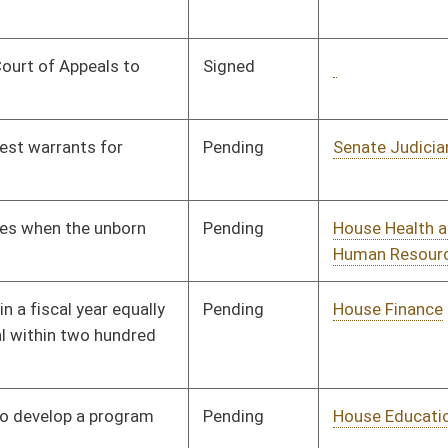
Pending
House Education
Committee
02/18/08
Pending
House Judiciary
Committee
01/09/08
Pending
House Finance
Committee
02/05/08
Tabled
3rd Reading
02/29/08
Pending
House Judiciary
Committee
02/14/08
Pending
House Education
Committee
01/09/08
Pending
House Judiciary
Committee
01/09/08
Pending
House Judiciary
Committee
01/09/08