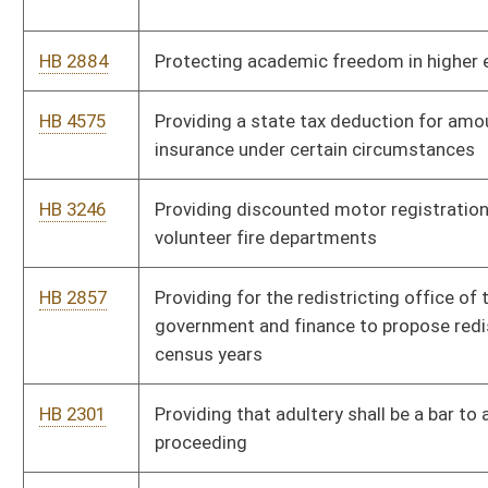
HB 2762
Relating to limitations for certain asbestos exposure claims
HB 4526
Relating to municipalities that impose user fees
HB 3128
Relating to parental notification requirements for obtaining
abortions by unemancipated minors
HB 4168
Relating to sales of wine
HB 4389
Removing requirement that resident violators of traffic laws
be required to sign citations
HB 3032
Requiring an initial hearing before a magistrate before a person
subject to arrest may be detained in a regional jail
HB 4609
Requiring gaming facilities to issue monthly statements that
list patrons' gaming winnings and losses
HB 2754
Requiring that employers perform criminal history background
checks for employees working as in-home health care
providers