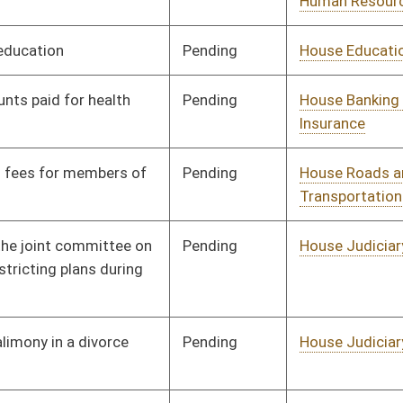
Pending
House Judiciary
Committee
01/09/08
Pending
House Judiciary
Committee
02/13/08
Pending
House Health and
Committee
01/09/08
Human Resources
Pending
House Judiciary
Committee
01/24/08
Signed
Governor
04/08/08
Pending
House Judiciary
Committee
01/09/08
Pending
House Judiciary
Committee
02/18/08
Pending
House Health and
Committee
01/09/08
Human Resources