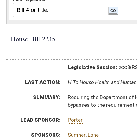
Legislative Session:
2008(RS)
LAST ACTION:
H To House Health and Human Resources 01/09/08
SUMMARY:
Requiring the Department of Health and Human Resourc
bypasses to the requirement of parental notification
LEAD SPONSOR:
Porter
SPONSORS:
Sumner
,
Lane
BILL TEXT:
Introduced Version
-
html
Bill Definitions
CODE AFFECTED:
§16–2K–1
(New Code)
SUBJECT(S):
Abortion
Freedom of Information
ACTIONS:
CHAMBER
DESCRIPTION
H
To House Health and Human Resources