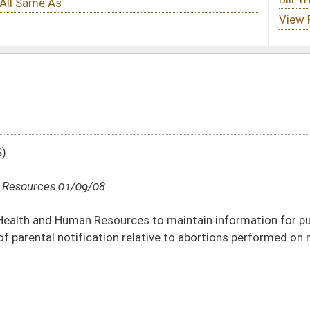
es to maintain information for public dissemination relative to judicial
 relative to abortions performed on minors
DATE
JOURNAL PAGE
01/09/08
16