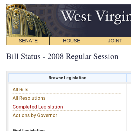
SENATE
HOUSE
JOINT
BILL STATUS
Bill Status - 2008 Regular Session
Browse Legislation
Search
All Bills
Subject
All Resolutions
Short Title
Completed Legislation
Sponsor
Actions by Governor
Date Introduced
Code Affected
Find Legislation
All Same As
House Bill 2245