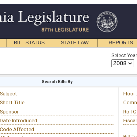
STATE LAW
REPORTS
EDUCATIONAL
CONTACT
Select Year
Select Session
 Bills By
Status & Tracking
Floor Activity
Committee Activity
Roll Call Votes
Fiscal Notes
Bill Tracking »
View Public Comments »