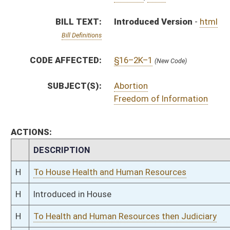
H
Introduced in House
H
To Health and Human Resources then Judiciary
H
Filed for introduction
Bill Status
Bill Tracking
Legacy WV Code
Bulletin Board
District Maps
Senate R
|
|
|
|
|
This Web site is maintained by the
West Virginia Legislature's Office of Reference & Informati