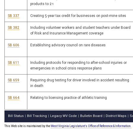
products to 21
SB 337
Creating 5-year tax credit for businesses on post-mine sites
SB 382
Including volunteer workers and student teachers under Board
of Risk and Insurance Management coverage
SB 606
Establishing advisory council on rare diseases
SB 611
Including protocols for responding to after-school injuries or
emergencies in school crisis response plans
SB 659
Requiring drug testing for driver involved in accident resulting
in death
SB 664
Relating to licensing practice of athletic training
Bill Status
Bill Tracking
Legacy WV Code
Bulletin Board
District Maps
S
|
|
|
|
|
This Web site is maintained by the
West Virginia Legislature's Office of Reference & Information.