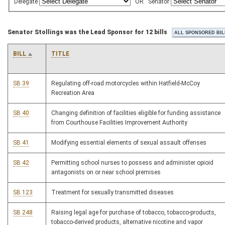
Delegate
OR
Senator
Senator Stollings was the Lead Sponsor for 12 bills
BILL
TITLE
SB 39
Regulating off-road motorcycles within Hatfield-McCoy
Recreation Area
SB 40
Changing definition of facilities eligible for funding assistance
from Courthouse Facilities Improvement Authority
SB 41
Modifying essential elements of sexual assault offenses
SB 42
Permitting school nurses to possess and administer opioid
antagonists on or near school premises
SB 123
Treatment for sexually transmitted diseases
SB 248
Raising legal age for purchase of tobacco, tobacco-products,
tobacco-derived products, alternative nicotine and vapor