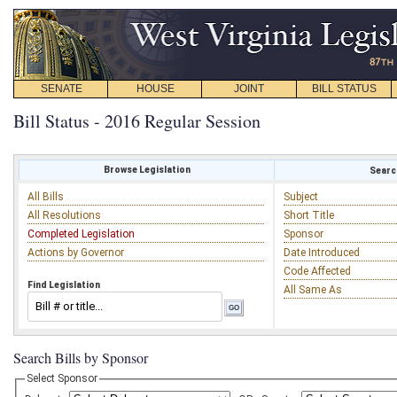
SENATE
HOUSE
JOINT
BILL STATUS
Bill Status - 2016 Regular Session
Browse Legislation
Search
All Bills
Subject
All Resolutions
Short Title
Completed Legislation
Sponsor
Actions by Governor
Date Introduced
Code Affected
Find Legislation
All Same As
Search Bills by Sponsor
Select Sponsor