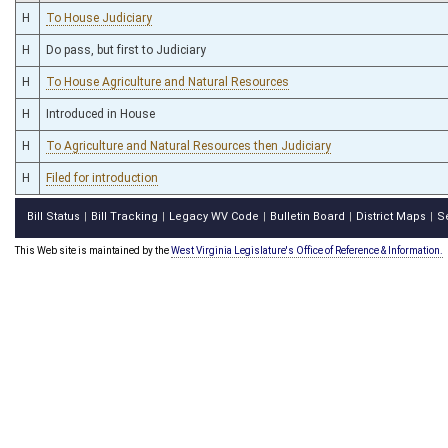
H
To House Judiciary
H
Do pass, but first to Judiciary
H
To House Agriculture and Natural Resources
H
Introduced in House
H
To Agriculture and Natural Resources then Judiciary
H
Filed for introduction
Bill Status
Bill Tracking
Legacy WV Code
Bulletin Board
District Maps
S
|
|
|
|
|
This Web site is maintained by the
West Virginia Legislature's Office of Reference & Information.