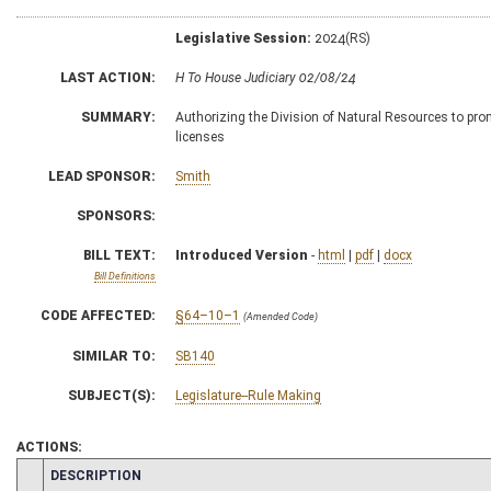
Legislative Session:
2024(RS)
LAST ACTION:
H To House Judiciary 02/08/24
SUMMARY:
Authorizing the Division of Natural Resources to promu
licenses
LEAD SPONSOR:
Smith
SPONSORS:
BILL TEXT:
Introduced Version
-
html
|
pdf
|
docx
Bill Definitions
CODE AFFECTED:
§64–10–1
(Amended Code)
SIMILAR TO:
SB140
SUBJECT(S):
Legislature--Rule Making
ACTIONS:
CHAMBER
DESCRIPTION