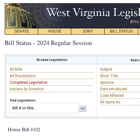
SENATE
HOUSE
JOINT
BILL STATUS
Bill Status - 2024 Regular Session
Browse Legislation
Search
All Bills
Subject
All Resolutions
Short Title
Completed Legislation
Sponsor
Actions by Governor
Date Introduced
Code Affected
Find Legislation
All Same As
House Bill 4102